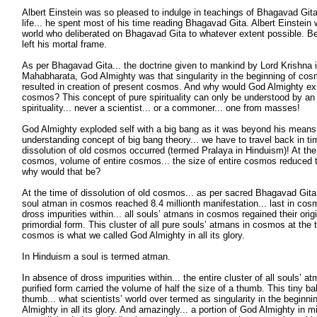
Albert Einstein was so pleased to indulge in teachings of Bhagavad Gita t
life... he spent most of his time reading Bhagavad Gita. Albert Einstein 
world who deliberated on Bhagavad Gita to whatever extent possible. Be
left his mortal frame.
As per Bhagavad Gita... the doctrine given to mankind by Lord Krishna in
Mahabharata, God Almighty was that singularity in the beginning of cos
resulted in creation of present cosmos. And why would God Almighty exp
cosmos? This concept of pure spirituality can only be understood by an
spirituality... never a scientist... or a commoner... one from masses!
God Almighty exploded self with a big bang as it was beyond his means 
understanding concept of big bang theory... we have to travel back in ti
dissolution of old cosmos occurred (termed Pralaya in Hinduism)! At the 
cosmos, volume of entire cosmos... the size of entire cosmos reduced t
why would that be?
At the time of dissolution of old cosmos... as per sacred Bhagavad Gita
soul atman in cosmos reached 8.4 millionth manifestation... last in cosmi
dross impurities within... all souls’ atmans in cosmos regained their origi
primordial form. This cluster of all pure souls’ atmans in cosmos at the t
cosmos is what we called God Almighty in all its glory.
In Hinduism a soul is termed atman.
In absence of dross impurities within... the entire cluster of all souls’ a
purified form carried the volume of half the size of a thumb. This tiny ball
thumb... what scientists’ world over termed as singularity in the beginn
Almighty in all its glory. And amazingly... a portion of God Almighty in m