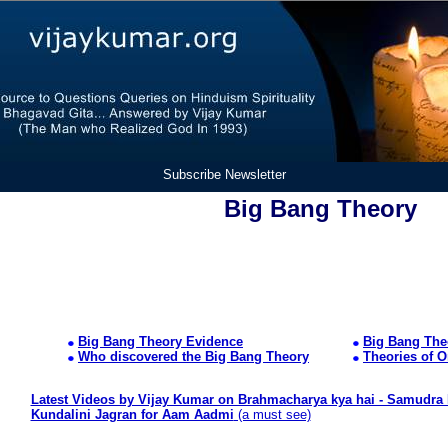
Subscribe Newsletter
Big Bang Theory
Big Bang Theory Evidence
Big Bang The
Who discovered the Big Bang Theory
Theories of O
Latest Videos by Vijay Kumar on Brahmacharya kya hai - Samudra 
Kundalini Jagran for Aam Aadmi
(a must see)