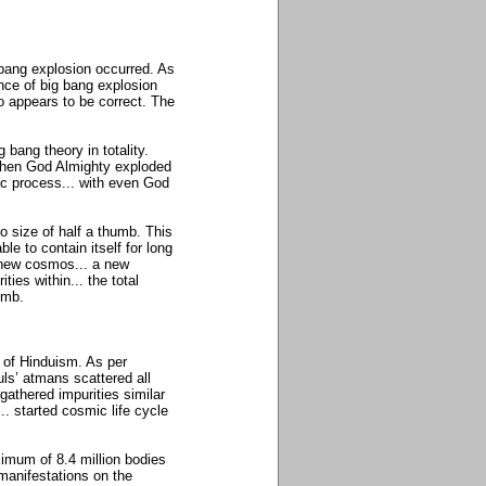
 bang explosion occurred. As
nce of big bang explosion
so appears to be correct. The
bang theory in totality.
when God Almighty exploded
lic process... with even God
 size of half a thumb. This
e to contain itself for long
a new cosmos... a new
ities within... the total
humb.
a of Hinduism. As per
uls’ atmans scattered all
athered impurities similar
.. started cosmic life cycle
imum of 8.4 million bodies
 manifestations on the