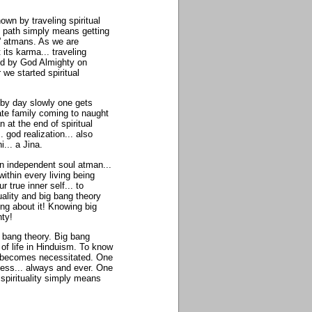
wn by traveling spiritual
ual path simply means getting
s' atmans. As we are
its karma... traveling
ted by God Almighty on
 we started spiritual
y by day slowly one gets
ate family coming to naught
n at the end of spiritual
. god realization... also
... a Jina.
an independent soul atman...
thin every living being
true inner self... to
uality and big bang theory
ing about it! Knowing big
hty!
g bang theory. Big bang
 of life in Hinduism. To know
m becomes necessitated. One
ness... always and ever. One
f spirituality simply means