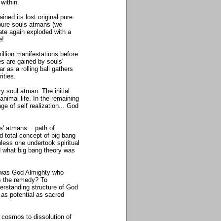
 within.
ned its lost original pure
f pure souls atmans (we
tate again exploded with a
fe!
lion manifestations before
ies are gained by souls'
 as a rolling ball gathers
rities.
ry soul atman. The initial
animal life. In the remaining
e of self realization... God
s' atmans... path of
nd total concept of big bang
less one undertook spiritual
d what big bang theory was
t was God Almighty who
s the remedy? To
derstanding structure of God
as potential as sacred
 cosmos to dissolution of