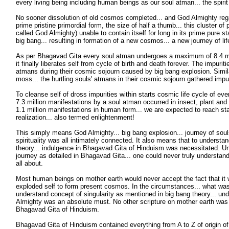
every living being including human beings as our soul atman... the spirit
No sooner dissolution of old cosmos completed... and God Almighty regai
prime pristine primordial form, the size of half a thumb... this cluster o
called God Almighty) unable to contain itself for long in its prime pure s
big bang... resulting in formation of a new cosmos... a new journey of li
As per Bhagavad Gita every soul atman undergoes a maximum of 8.4 mil
it finally liberates self from cycle of birth and death forever. The impurit
atmans during their cosmic sojourn caused by big bang explosion. Similar
moss... the hurtling souls' atmans in their cosmic sojourn gathered impu
To cleanse self of dross impurities within starts cosmic life cycle of eve
7.3 million manifestations by a soul atman occurred in insect, plant and 
1.1 million manifestations in human form... we are expected to reach stag
realization... also termed enlightenment!
This simply means God Almighty... big bang explosion... journey of soul
spirituality was all intimately connected. It also means that to understa
theory... indulgence in Bhagavad Gita of Hinduism was necessitated. Un
journey as detailed in Bhagavad Gita... one could never truly understan
all about.
Most human beings on mother earth would never accept the fact that i
exploded self to form present cosmos. In the circumstances... what wa
understand concept of singularity as mentioned in big bang theory... un
Almighty was an absolute must. No other scripture on mother earth was 
Bhagavad Gita of Hinduism.
Bhagavad Gita of Hinduism contained everything from A to Z of origin of