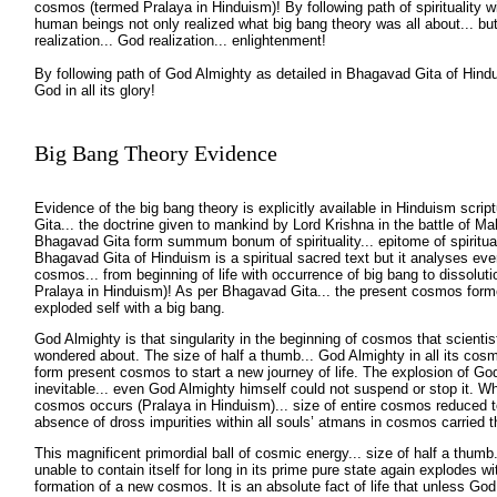
cosmos (termed Pralaya in Hinduism)! By following path of spirituality wi
human beings not only realized what big bang theory was all about... but
realization... God realization... enlightenment!
By following path of God Almighty as detailed in Bhagavad Gita of Hindu
God in all its glory!
Big Bang Theory Evidence
Evidence of the big bang theory is explicitly available in Hinduism scri
Gita... the doctrine given to mankind by Lord Krishna in the battle of M
Bhagavad Gita form summum bonum of spirituality... epitome of spiritual
Bhagavad Gita of Hinduism is a spiritual sacred text but it analyses ever
cosmos... from beginning of life with occurrence of big bang to dissolu
Pralaya in Hinduism)! As per Bhagavad Gita... the present cosmos for
exploded self with a big bang.
God Almighty is that singularity in the beginning of cosmos that scientis
wondered about. The size of half a thumb... God Almighty in all its cosm
form present cosmos to start a new journey of life. The explosion of God
inevitable... even God Almighty himself could not suspend or stop it. Wh
cosmos occurs (Pralaya in Hinduism)... size of entire cosmos reduced to
absence of dross impurities within all souls’ atmans in cosmos carried 
This magnificent primordial ball of cosmic energy... size of half a thumb
unable to contain itself for long in its prime pure state again explodes wi
formation of a new cosmos. It is an absolute fact of life that unless God