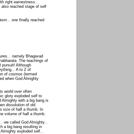
th right earnestness...
 also reached stage of self
ism... one finally reached
ptures... namely Bhagavad
ahabharata. The teachings of
 pursuit! Although
ything... A to Z of
tion of cosmos (termed
med when God Almighty
ts world over often
ic glory exploded self to
 Almighty with a big bang is
en dissolution of old
 size of half a thumb. In
the volume of half a thumb.
... we called God Almighty...
th a big bang resulting in
 Almighty exploded self...