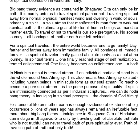
of spiritual depression in world are many.
Big bang theory evidence as contained in Bhagavad Gita can only be kno
path. It is purely unto us to travel spiritual path or not. Traveling spirit
away from normal physical manifest world and dwelling in world of soul
primarily a spirit... a soul atman that manifested human form to work out 
spiritual path is the ultimate goal of life for all human beings as manda
mother earth. To travel or not to travel is our sole prerogative. No sooner
journey... all bondages of mother earth are left behind.
For a spiritual traveler... the entire world becomes one large family! Da
farther and farther away from immediate family. All bondages of immedi
forever... a spiritual traveler finally gained absolute purity as a soul atma
journey. In spiritual terms... one finally reached stage of self realization..
termed enlightenment! One finally becomes an enlightened one... a bodhi
In Hinduism a soul is termed atman. If an individual particle of sand is 
the whole mound God Almighty. This also means God Almighty existed wi
including human beings in miniscule form as our soul atman. To reach our 
become a pure soul atman... is the prime purpose of spirituality. If spirit
are intrinsically connected as per Hinduism scriptures... we can do noth
bang theory is indulging in spiritual precepts... the domain of God Almig
Existence of life on mother earth is enough evidence of existence of bi
occurrence billions of years ago has always remained an irrefutable fact
more about big bang theory... indulgence in Bhagavad Gita of Hinduis
can indulge in Bhagavad Gita only by traveling path of absolute truthful
who is not truthful can never travel path of pure spirituality ever. Path o
traveling path of truth but only truth!