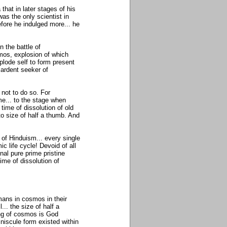
hat in later stages of his
was the only scientist in
fore he indulged more... he
 the battle of
mos, explosion of which
lode self to form present
 ardent seeker of
not to do so. For
me... to the stage when
time of dissolution of old
o size of half a thumb. And
 of Hinduism... every single
c life cycle! Devoid of all
nal pure prime pristine
ime of dissolution of
tmans in cosmos in their
... the size of half a
ing of cosmos is God
iniscule form existed within