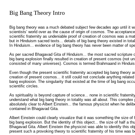
Big Bang Theory
Intro
Big bang theory was a much debated subject few decades ago until it w
scientists’ world over as the cause of origin of cosmos. The acceptance
scientific fraternity as undeniable proof of creation of cosmos was a mat
but in Hinduism sacred texts... details of big bang theory existed in total
In Hinduism... evidence of big bang theory has never been matter of s
As per sacred Bhagavad Gita of Hinduism... the most sacred scripture of
big bang explosion finally resulted in creation of present cosmos (not u
consisted of many universes). Cosmos is termed Brahmaand in Hindui
Even though the present scientific fraternity accepted big bang theory as 
creation of present cosmos... it still could not conclude anything relate
bang explosion. The singularity that existed at the time of big bang occu
scientific circles.
As spirituality is beyond capture of science... none in scientific fraternit
understand what big bang theory in totality was all about. This comp
absolutely clear to Albert Einstein... the famous physicist when he deli
contained in Bhagavad Gita.
Albert Einstein could clearly visualize that it was something the size of 
big bang explosion. But the identity of this object... the size of half a 
Bhagavad Gita. Albert Einstein the physicist was able to identify this o
present such a provoking theory to scientific fraternity of his time was 