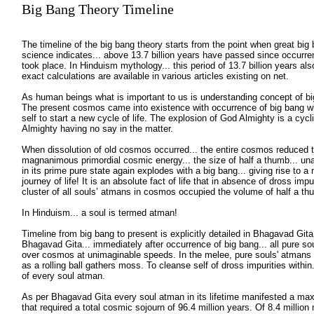
Big Bang Theory Timeline
The timeline of the big bang theory starts from the point when great big
science indicates... above 13.7 billion years have passed since occurre
took place. In Hinduism mythology... this period of 13.7 billion years al
exact calculations are available in various articles existing on net.
As human beings what is important to us is understanding concept of big 
The present cosmos came into existence with occurrence of big bang 
self to start a new cycle of life. The explosion of God Almighty is a cyc
Almighty having no say in the matter.
When dissolution of old cosmos occurred... the entire cosmos reduced to
magnanimous primordial cosmic energy... the size of half a thumb... unabl
in its prime pure state again explodes with a big bang... giving rise to 
journey of life! It is an absolute fact of life that in absence of dross impur
cluster of all souls’ atmans in cosmos occupied the volume of half a t
In Hinduism... a soul is termed atman!
Timeline from big bang to present is explicitly detailed in Bhagavad Git
Bhagavad Gita... immediately after occurrence of big bang... all pure so
over cosmos at unimaginable speeds. In the melee, pure souls' atmans g
as a rolling ball gathers moss. To cleanse self of dross impurities within.
of every soul atman.
As per Bhagavad Gita every soul atman in its lifetime manifested a max
that required a total cosmic sojourn of 96.4 million years. Of 8.4 million