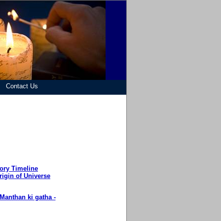
Contact Us
ory Timeline
rigin of Universe
Manthan ki gatha -