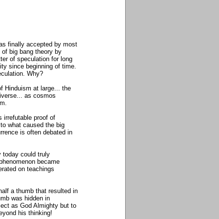
as finally accepted by most
 of big bang theory by
ter of speculation for long
ity since beginning of time.
peculation. Why?
 Hinduism at large... the
niverse... as cosmos
sm.
irrefutable proof of
d to what caused the big
rrence is often debated in
y today could truly
lex phenomenon became
berated on teachings
half a thumb that resulted in
thumb was hidden in
bject as God Almighty but to
beyond his thinking!