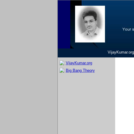
VijayKumar.org
VijayKumar.org
Big Bang Theory