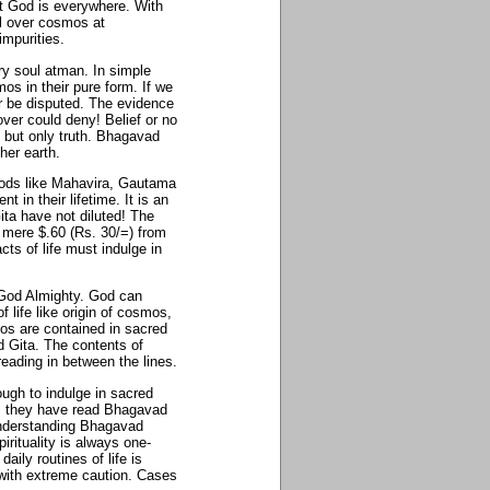
t God is everywhere. With
ll over cosmos at
impurities.
ery soul atman. In simple
mos in their pure form. If we
r be disputed. The evidence
 over could deny! Belief or no
h but only truth. Bhagavad
her earth.
 gods like Mahavira, Gautama
in their lifetime. It is an
ita have not diluted! The
or mere $.60 (Rs. 30/=) from
ts of life must indulge in
o God Almighty. God can
f life like origin of cosmos,
mos are contained in sacred
 Gita. The contents of
eading in between the lines.
ough to indulge in sacred
g, they have read Bhagavad
 understanding Bhagavad
irituality is always one-
ily routines of life is
 with extreme caution. Cases