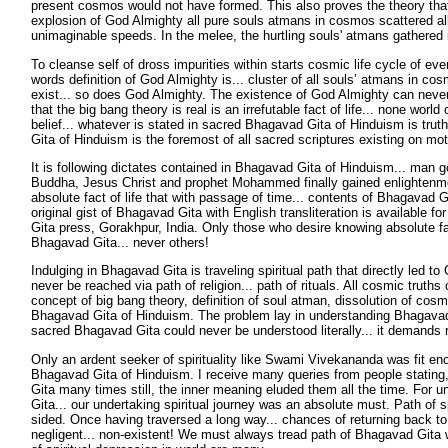
present cosmos would not have formed. This also proves the theory tha
explosion of God Almighty all pure souls atmans in cosmos scattered a
unimaginable speeds. In the melee, the hurtling souls' atmans gathered 
To cleanse self of dross impurities within starts cosmic life cycle of ev
words definition of God Almighty is... cluster of all souls’ atmans in cos
exist... so does God Almighty. The existence of God Almighty can neve
that the big bang theory is real is an irrefutable fact of life... none world
belief... whatever is stated in sacred Bhagavad Gita of Hinduism is trut
Gita of Hinduism is the foremost of all sacred scriptures existing on mot
It is following dictates contained in Bhagavad Gita of Hinduism... man
Buddha, Jesus Christ and prophet Mohammed finally gained enlightenment 
absolute fact of life that with passage of time... contents of Bhagavad G
original gist of Bhagavad Gita with English transliteration is available f
Gita press, Gorakhpur, India. Only those who desire knowing absolute fac
Bhagavad Gita... never others!
Indulging in Bhagavad Gita is traveling spiritual path that directly led t
never be reached via path of religion... path of rituals. All cosmic truths o
concept of big bang theory, definition of soul atman, dissolution of cos
Bhagavad Gita of Hinduism. The problem lay in understanding Bhagavad
sacred Bhagavad Gita could never be understood literally... it demands r
Only an ardent seeker of spirituality like Swami Vivekananda was fit en
Bhagavad Gita of Hinduism. I receive many queries from people statin
Gita many times still, the inner meaning eluded them all the time. For
Gita... our undertaking spiritual journey was an absolute must. Path of sp
sided. Once having traversed a long way... chances of returning back to da
negligent... non-existent! We must always tread path of Bhagavad Gita