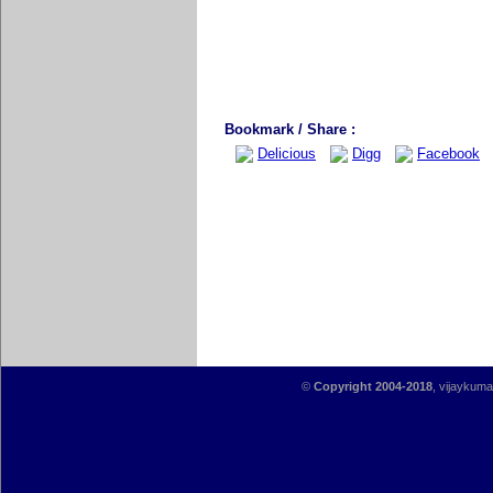
Bookmark / Share :
Delicious
Digg
Facebook
©
Copyright 2004-2018
, vijaykumar