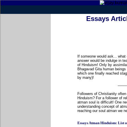
Essays Arti
If someone would ask... what
answer would be indulge in te
of Hinduism! Only by assimila
Bhagavad Gita human beings fin
which one finally reached stag
by many)!
--------
Followers of Christianity oft
Hinduism? For a follower of re
atman soul is difficult! One nee
understanding concept of atma
reaching our soul atman we ne
Essays Atman Hinduism: List of a