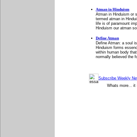
Atman in Hinduism
Atman in Hinduism or s
termed atman in Hindu
life is of paramount i
Hinduism our atman sou
Define Atman
Define Atman: a soul i
Hinduism forms essence 
within human body that 
normally believed the 
Subscribe Weekly News
Whats more... it 