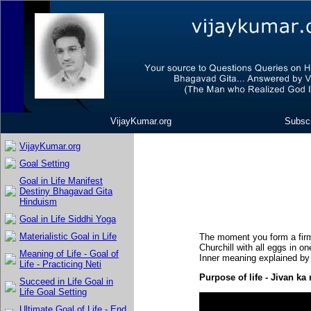
VijayKumar.org
Subscr
VijayKumar.org
Goal Setting
Goal in Life Manifest
Destiny Bhagavad Gita
Hinduism
Goal in Life Siddhi Yoga
Materialistic Goal in Life
The moment you form a firm 
Churchill with all eggs in on
Meaning of Life - Goal of
Inner meaning explained by
Life - Practicing Neti
Purpose of life - Jivan k
Succeed in Life Goal in
Life Goal Setting
Ultimate Goal of Life - End