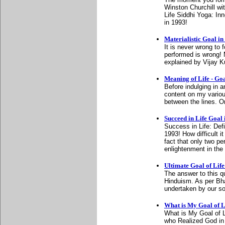
Winston Churchill wit
Life Siddhi Yoga: I
in 1993!
Materialistic Goal in
It is never wrong to f
performed is wrong! M
explained by Vijay 
Meaning of Life - Goal
Before indulging in a
content on my variou
between the lines. O
Succeed in Life Goal 
Success in Life: Def
1993! How difficult i
fact that only two p
enlightenment in the
Ultimate Goal of Life
The answer to this qu
Hinduism. As per Bh
undertaken by our sou
What is My Goal of L
What is My Goal of L
who Realized God in 