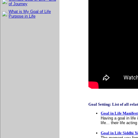
of Journey
What is My Goal of Life
Purpose in Life
Goal Setting: List of all relat
Goal in Life Manifes
Having a goal in lif
life... their life act
Goal in Life Siddhi 
The moment you form 