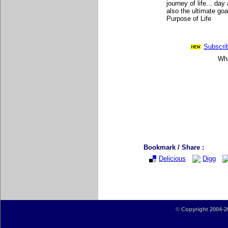
journey of life... da
also the ultimate goa
Purpose of Life
Subscrib
Wha
Bookmark / Share :
Delicious
Digg
©
Copyright 2004-2