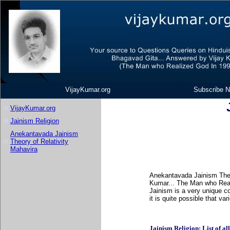
VijayKumar.org
Subscribe N
VijayKumar.org
Jainism Religion
Anekantavada Jainism
Theory of Relativity
Mahavira
Anekantavada Jainism Theor
Kumar... The Man who Real
Jainism is a very unique c
it is quite possible that v
Jainism Religion: List of all