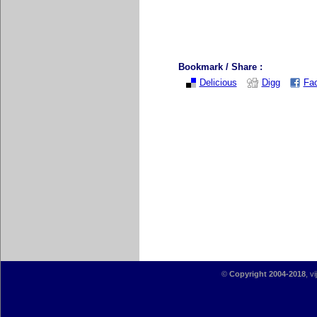
Bookmark / Share :
Delicious
Digg
Fa
©
Copyright 2004-2018
, v