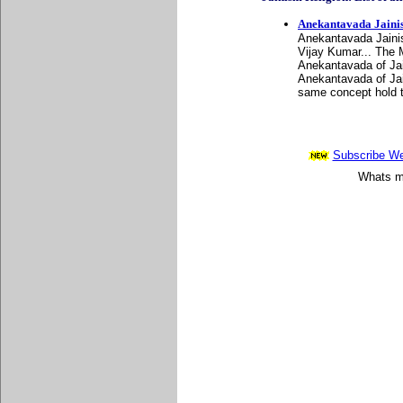
Anekantavada Jaini
Anekantavada Jainis
Vijay Kumar... The 
Anekantavada of Jai
Anekantavada of Jain
same concept hold t
Subscribe Wee
Whats mo