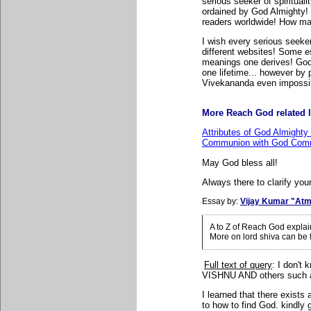
serious seeker of spiritual
ordained by God Almighty! 
readers worldwide! How many
I wish every serious seeker
different websites! Some e
meanings one derives! God
one lifetime... however b
Vivekananda even impossi
More Reach God related l
Attributes of God Almighty
Communion with God Comm
May God bless all!
Always there to clarify your
Essay by:
Vijay Kumar "Atm
A to Z of Reach God expla
More on lord shiva can be
Full text of query
: I
don't 
VISHNU AND others suc
I learned that there exist
to how to find God. kindly 