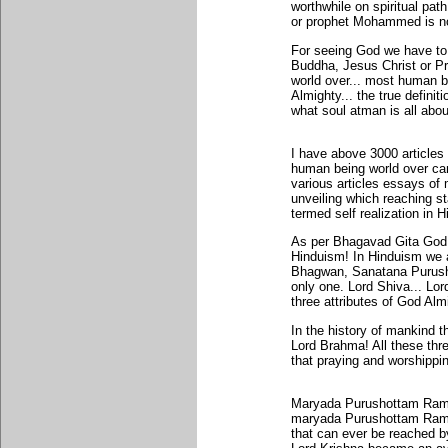
worthwhile on spiritual p
or prophet Mohammed is no
For seeing God we have to
Buddha, Jesus Christ or P
world over... most human 
Almighty... the true definit
what soul atman is all abou
I have above 3000 article
human being world over can
various articles essays of 
unveiling which reaching s
termed self realization in 
As per Bhagavad Gita God 
Hinduism! In Hinduism we 
Bhagwan, Sanatana Purush
only one. Lord Shiva... L
three attributes of God Alm
In the history of mankind 
Lord Brahma! All these thre
that praying and worshippi
Maryada Purushottam Rama 
maryada Purushottam Rama r
that can ever be reached b