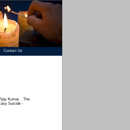
Contact Us
Vijay Kumar... The
asy Suicide -