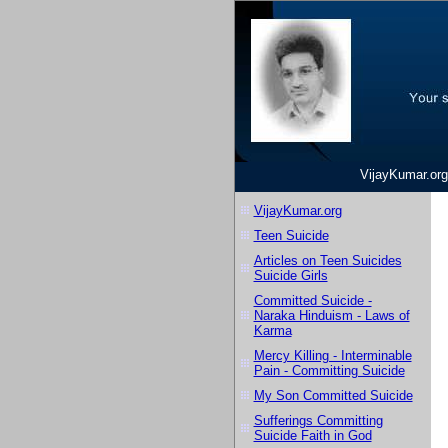
VijayKumar.org
VijayKumar.org
Teen Suicide
Articles on Teen Suicides
Suicide Girls
Committed Suicide -
Naraka Hinduism - Laws of
Karma
Mercy Killing - Interminable
Pain - Committing Suicide
My Son Committed Suicide
Sufferings Committing
Suicide Faith in God