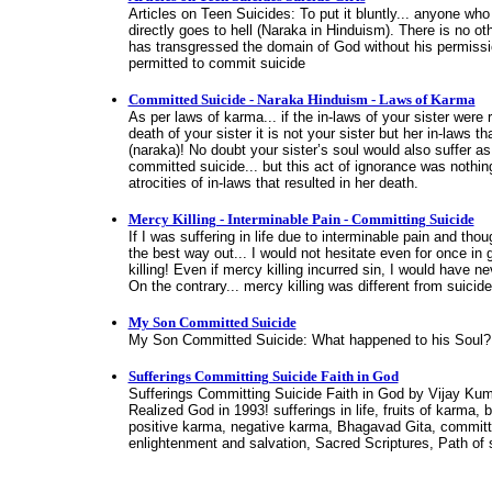
Articles on Teen Suicides: To put it bluntly... anyone wh
directly goes to hell (Naraka in Hinduism). There is no o
has transgressed the domain of God without his permiss
permitted to commit suicide
Committed Suicide - Naraka Hinduism - Laws of Karma
As per laws of karma... if the in-laws of your sister were 
death of your sister it is not your sister but her in-laws th
(naraka)! No doubt your sister’s soul would also suffer as
committed suicide... but this act of ignorance was nothi
atrocities of in-laws that resulted in her death.
Mercy Killing - Interminable Pain - Committing Suicide
If I was suffering in life due to interminable pain and tho
the best way out... I would not hesitate even for once in 
killing! Even if mercy killing incurred sin, I would have n
On the contrary... mercy killing was different from suicide
My Son Committed Suicide
My Son Committed Suicide: What happened to his Soul? 
Sufferings Committing Suicide Faith in God
Sufferings Committing Suicide Faith in God by Vijay Ku
Realized God in 1993! sufferings in life, fruits of karma,
positive karma, negative karma, Bhagavad Gita, committi
enlightenment and salvation, Sacred Scriptures, Path of sp