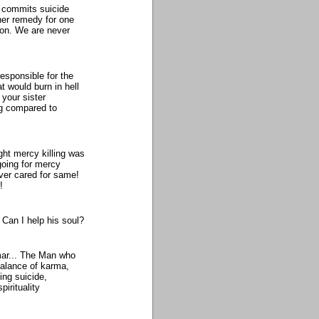
o commits suicide
ther remedy for one
ion. We are never
responsible for the
at would burn in hell
 your sister
ng compared to
ught mercy killing was
going for mercy
ever cared for same!
!
Can I help his soul?
mar... The Man who
 balance of karma,
ng suicide,
irituality