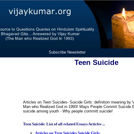
Subscribe Newsletter
Teen Suicide
Articles on Teen Suicides- Suicide Girls: definition meaning by 
Man who Realized God in 1993! Ways People Commit Suicide E
suicide among youth - Why people committ suicide!
Teen Suicide: List of all related Essays Articles ...
Articles on Teen Suicides Suicide Girls