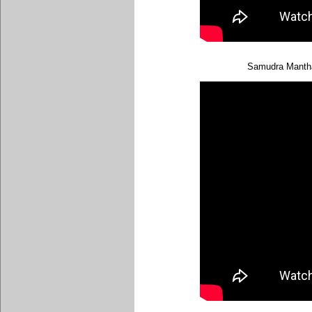
Samudra Mantha