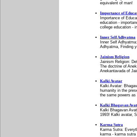
equivalent of man!
Importance of Educa
Importance of Educat
education - importan
college education - 
Inner Self Adhyatma
Inner Self Adhyatma
Adhyatma, Finding yo
Jainism Religion
Jainism Religion: De
The doctrine of Anek
Anekantavada of Ja
Kalki Avatar
Kalki Avatar: Bhagav
humanity in the pres
the same powers as 
Kalki Bhagavan Ava
Kalki Bhagavan Avat
1993! Kalki avatar, 
Karma Sutra
Karma Sutra: Everyth
karma - karma sutra 