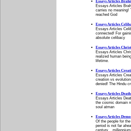
Essays Articles Bra
Essays Articles Bra
carries no meaning!
reached God
Essays Articles Cel
Essays Articles Celi
connected! For gainin
absolute celibacy
Essays Articles Chris
Essays Articles Chri
realized human being
lifetime.
Essays Articles Creat
Essays Articles Cre
creation vs evolution
denied! The Hindu cr
Essays Articles Deat
Essays Articles Deat
the cosmic domain n
soul atman
Essays Articles Dem
Of the people for the
period is not far ahe
century... millennium,