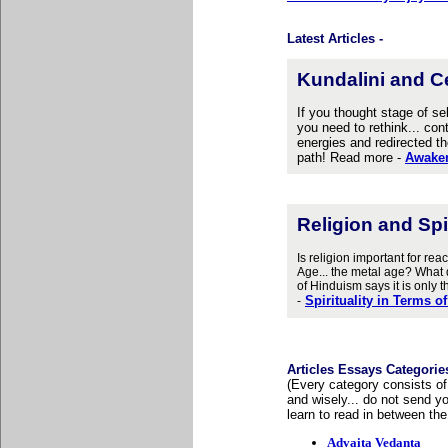
Latest Articles -
Kundalini and C
If you thought stage of se
you need to rethink... con
energies and redirected th
path! Read more -
Awaken
Religion and S
pi
Is religion important for r
Age... the metal age? What d
of Hinduism says it is only
Spirituality in Terms 
-
Articles Essays Categorie
(Every category consists of
and wisely... do not send y
learn to read in between the
Advaita Vedanta