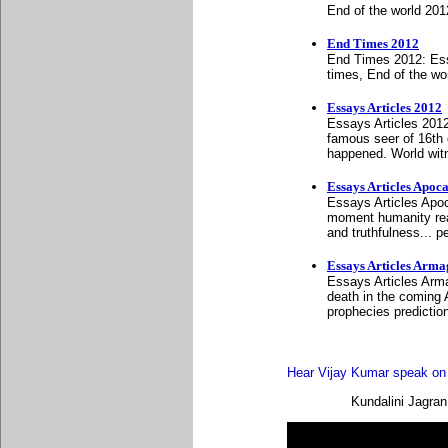
End of the world 20
End Times 2012
End Times 2012: Ess
times, End of the wo
Essays Articles 2012
Essays Articles 2012
famous seer of 16th 
happened. World wit
Essays Articles Apoc
Essays Articles Apoc
moment humanity reali
and truthfulness... 
Essays Articles Arm
Essays Articles Arma
death in the coming
prophecies predictio
Hear Vijay Kumar speak on d
Kundalini Jagran