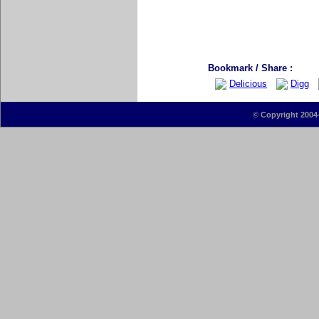
Bookmark / Share :
Delicious
Digg
©
Copyright 2004