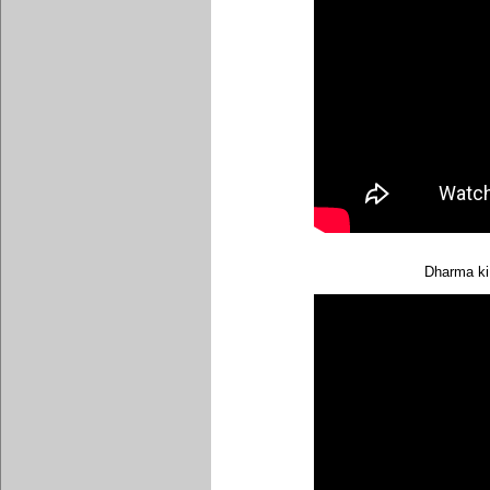
Dharma ki 