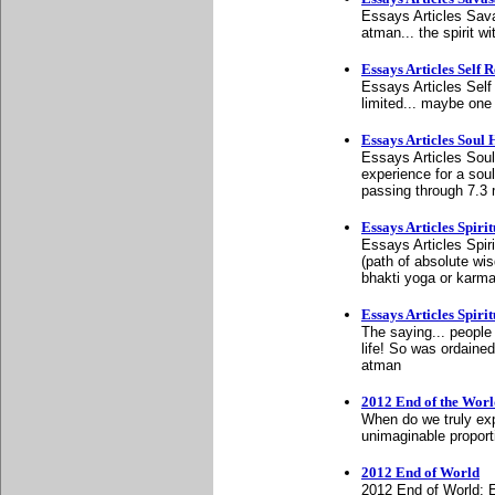
Essays Articles Sava
atman... the spirit 
Essays Articles Self R
Essays Articles Self
limited... maybe one 
Essays Articles Soul
Essays Articles Soul
experience for a sou
passing through 7.3 
Essays Articles Spirit
Essays Articles Spiri
(path of absolute wi
bhakti yoga or karm
Essays Articles Spirit
The saying... people c
life! So was ordaine
atman
2012 End of the Worl
When do we truly exp
unimaginable proporti
2012 End of World
2012 End of World: 