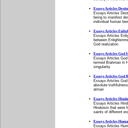
Essays Articles Desti
Essays Articles Destin
being to manifest de
individual human bei
Essays Articles Enli
Essays Articles Enli
between Enlightenment
God realization
Essays Articles God 
Essays Articles God 
termed Brahman in H
singularity
Essays Articles God 
Essays Articles God 
absolute truthfulnes
atman
Essays Articles Hind
Essays Articles Hind
Hinduism that were f
saints of different er
Essays Articles Hum
Essays Articles Huma