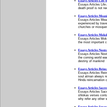
Essays Articles Life 
Essays Articles Life 
death proof is not ne
Essays Articles Meani
Essays Articles Meani
experienced by travel
churches or mosque
Essays Articles Mok
Essays Articles Mok
the most important c
Essays Articles Nost
Essays Articles Nos
the coming world war
destiny of mankind
Essays Articles Rein
Essays Articles Reinc
soul atman always rem
Hindu reincarnation 
Essays Articles Sacr
Essays Articles Sac
shlokas verses conta
why refer any other 
Essays Articles Sava