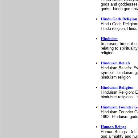
gods and goddesses -
gods - hindu god shi
Hindu Gods Religion
Hindu Gods Religion
Hindu religion, Hindu
Hinduism
In present times if o
relating to spirituali
religion.
Hinduism Beliefs
Hinduism Beliefs: Ev
symbol - hinduism go
hinduism religion
Hinduism Religion
Hinduism Religion: E
hinduism religions - h
Hinduism Founder G
Hinduism Founder Go
1993! Hinduism gods
Human Beings
Human Beings: Defin
god almighty and hum