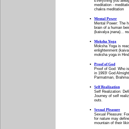
Everything you alway
meditation - meditati
chakra meditation
Mental Power
Mental Power: The h
brain of a human bei
(kaivalya jnana)... r
Moksha Yoga
Moksha Yoga is reachi
enlightenment (kaiva
moksha yoga in Hind
Proof of God
Proof of God: Who i
in 1993! God Almigh
Parmatman, Brahma,
Self Realization
Self Realization: De
Journey of self reali
outs.
Sexual Pleasure
Sexual Pleasure: For
for nature may define
mountain of their liki