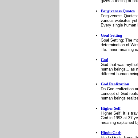
gives a feeling of b
Forgiveness Quotes
Forgiveness Quotes: 
various websites yet
Every single human be
Goal Setting
Goal Setting: The mo
determination of Wins
life: Inner meaning 
God
God that was mytholo
human beings... as m
different human bein
God Realization
Do God realization 
concept of God reali
human beings realize
Higher Self
Higher Self: It is tra
God in 1993 at 37 yea
meaning explained b
Hindu Gods
Hindu Gods: Everythi