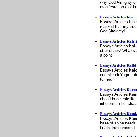
why God Almighty orda
manifestations for 
Essays Articles Inner 
Essays Articles Inner
realized that my true
God Almighty!
Essays Articles Kali 
Essays Articles Kali
utter chaos! Whateve
a point
Essays Articles Kalki
Essays Articles Kalk
end of Kali Yuga... d
termed
Essays Articles Kar
Essays Articles Karm
ahead in cosmic life 
inherent trait of char
Essays Articles Kunda
Essays Articles Kunda
base of spine needs 
finally transgressed