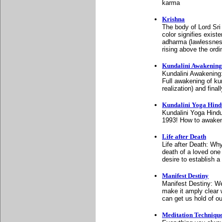
karma
Krishna
The body of Lord Sri 
color signifies exist
adharma (lawlessnes
rising above the ordi
Kundalini Awakening
Kundalini Awakening:
Full awakening of kun
realization) and fina
Kundalini Yoga Hin
Kundalini Yoga Hind
1993! How to awaken 
Life after Death
Life after Death: Why
death of a loved one
desire to establish a
Manifest Destiny
Manifest Destiny: We
make it amply clear 
can get us hold of ou
Meditation Techniqu