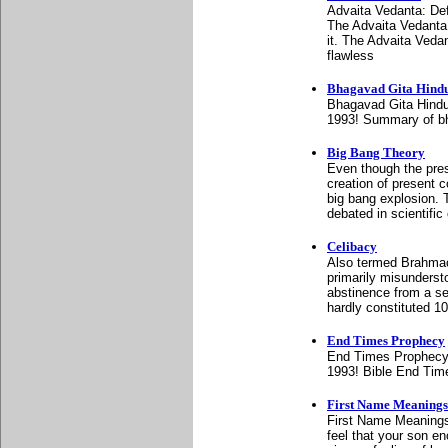
Advaita Vedanta: De
The Advaita Vedanta 
it. The Advaita Veda
flawless
Bhagavad Gita Hind
Bhagavad Gita Hindu
1993! Summary of bh
Big Bang Theory
Even though the prese
creation of present c
big bang explosion. T
debated in scientific 
Celibacy
Also termed Brahmacha
primarily misunderst
abstinence from a se
hardly constituted 10
End Times Prophecy
End Times Prophecy:
1993! Bible End Tim
First Name Meanings
First Name Meanings:
feel that your son e