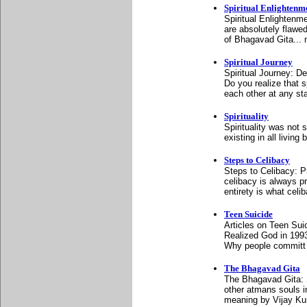
Spiritual Enlightenm
Spiritual Enlightenm
are absolutely flawed
of Bhagavad Gita... n
Spiritual Journey
Spiritual Journey: D
Do you realize that sp
each other at any sta
Spirituality
Spirituality was not 
existing in all livin
Steps to Celibacy
Steps to Celibacy: P
celibacy is always pr
entirety is what celib
Teen Suicide
Articles on Teen Sui
Realized God in 199
Why people committ 
The Bhagavad Gita
The Bhagavad Gita: S
other atmans souls i
meaning by Vijay Ku