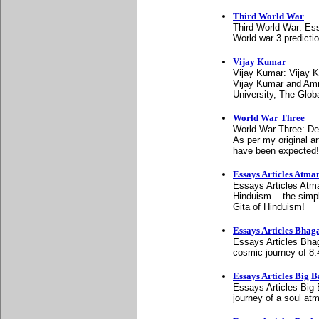
Third World War
Third World War: Es
World war 3 predicti
Vijay Kumar
Vijay Kumar: Vijay K
Vijay Kumar and Amm
University, The Glo
World War Three
World War Three: De
As per my original a
have been expected!
Essays Articles Atm
Essays Articles Atm
Hinduism... the simp
Gita of Hinduism!
Essays Articles Bhag
Essays Articles Bhaga
cosmic journey of 8.4
Essays Articles Big 
Essays Articles Big 
journey of a soul at