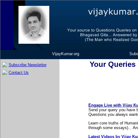
VijayKumar.org
Subs
Your Queries
Subscribe Newsletter
Contact Us
Engage Live with Vijay K
Send your query you have b
Questions you always wante
Learn core truths of Humani
through some essays)... Ans
Latest Videos by Vijay K