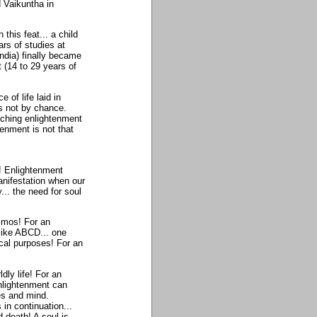
d Vaikuntha in
his feat... a child
ars of studies at
ndia) finally became
 (14 to 29 years of
 of life laid in
s not by chance.
aching enlightenment
tenment is not that
! Enlightenment
anifestation when our
... the need for soul
smos! For an
like ABCD... one
ical purposes! For an
dly life! For an
enlightenment can
es and mind.
 in continuation...
 death! A soul is