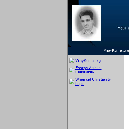
VijayKumar.org
VijayKumar.org
Essays Articles
Christianity
When did Christianity
begin