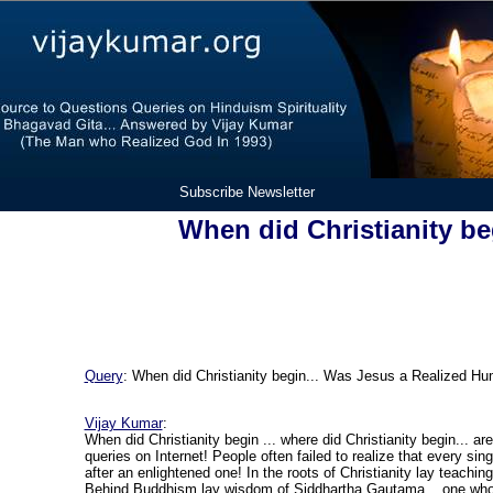
Subscribe Newsletter
When did Christianity be
Query
:
When did Christianity begin... Was Jesus a Realized H
Vijay Kumar
:
When did Christianity begin ... where did Christianity begin... a
queries on Internet! People often failed to realize that every sin
after an enlightened one! In the roots of Christianity lay teachin
Behind Buddhism lay wisdom of Siddhartha Gautama... one who