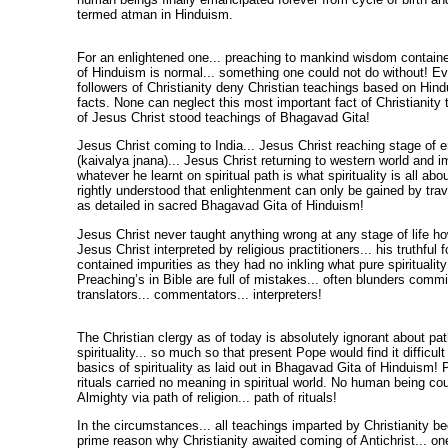
termed atman in Hinduism.
For an enlightened one... preaching to mankind wisdom contain
of Hinduism is normal... something one could not do without! E
followers of Christianity deny Christian teachings based on Hind
facts. None can neglect this most important fact of Christianity
of Jesus Christ stood teachings of Bhagavad Gita!
Jesus Christ coming to India... Jesus Christ reaching stage of 
(kaivalya jnana)... Jesus Christ returning to western world and 
whatever he learnt on spiritual path is what spirituality is all ab
rightly understood that enlightenment can only be gained by trave
as detailed in sacred Bhagavad Gita of Hinduism!
Jesus Christ never taught anything wrong at any stage of life h
Jesus Christ interpreted by religious practitioners... his truthful 
contained impurities as they had no inkling what pure spirituality
Preaching’s in Bible are full of mistakes... often blunders commi
translators... commentators... interpreters!
The Christian clergy as of today is absolutely ignorant about pat
spirituality... so much so that present Pope would find it difficult
basics of spirituality as laid out in Bhagavad Gita of Hinduism! Pa
rituals carried no meaning in spiritual world. No human being c
Almighty via path of religion... path of rituals!
In the circumstances... all teachings imparted by Christianity b
prime reason why Christianity awaited coming of Antichrist... on