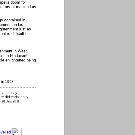
spells doom for
history of mankind as
gs contained in
tenment in his
ightenment just as
nt is difficult but
tenment in West.
ent in Hinduism!
gle enlightened being
 in 1993!
 can easily
e did christianity
- 20 Jan 2011.
veiled"