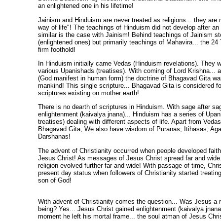
an enlightened one in his lifetime!
Jainism and Hinduism are never treated as religions... they are
way of life"! The teachings of Hinduism did not develop after an 
similar is the case with Jainism! Behind teachings of Jainism s
(enlightened ones) but primarily teachings of Mahavira... the 24
firm foothold!
In Hinduism initially came Vedas (Hinduism revelations). They w
various Upanishads (treatises). With coming of Lord Krishna... a
(God manifest in human form) the doctrine of Bhagavad Gita wa
mankind! This single scripture... Bhagavad Gita is considered fo
scriptures existing on mother earth!
There is no dearth of scriptures in Hinduism. With sage after sa
enlightenment (kaivalya jnana)... Hinduism has a series of Upa
treatises) dealing with different aspects of life. Apart from Ved
Bhagavad Gita, We also have wisdom of Puranas, Itihasas, A
Darshanas!
The advent of Christianity occurred when people developed faith
Jesus Christ! As messages of Jesus Christ spread far and wide..
religion evolved further far and wide! With passage of time, Chri
present day status when followers of Christianity started treatin
son of God!
With advent of Christianity comes the question... Was Jesus a 
being? Yes... Jesus Christ gained enlightenment (kaivalya jnana)
moment he left his mortal frame... the soul atman of Jesus Chris