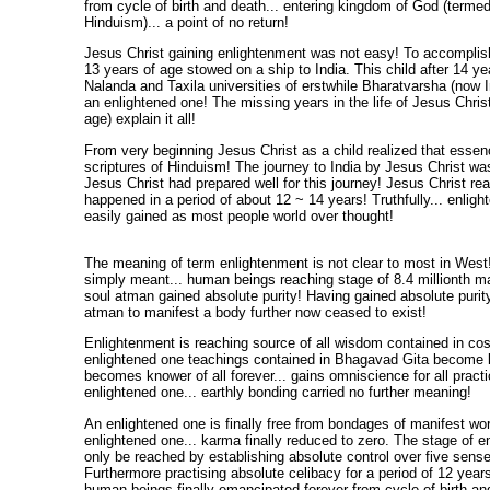
from cycle of birth and death... entering kingdom of God (terme
Hinduism)... a point of no return!
Jesus Christ gaining enlightenment was not easy! To accomplish t
13 years of age stowed on a ship to India. This child after 14 ye
Nalanda and Taxila universities of erstwhile Bharatvarsha (now I
an enlightened one! The missing years in the life of Jesus Christ
age) explain it all!
From very beginning Jesus Christ as a child realized that essence
scriptures of Hinduism! The journey to India by Jesus Christ wa
Jesus Christ had prepared well for this journey! Jesus Christ re
happened in a period of about 12 ~ 14 years! Truthfully... enligh
easily gained as most people world over thought!
The meaning of term enlightenment is not clear to most in West
simply meant... human beings reaching stage of 8.4 millionth m
soul atman gained absolute purity! Having gained absolute purity
atman to manifest a body further now ceased to exist!
Enlightenment is reaching source of all wisdom contained in co
enlightened one teachings contained in Bhagavad Gita become 
becomes knower of all forever... gains omniscience for all pract
enlightened one... earthly bonding carried no further meaning!
An enlightened one is finally free from bondages of manifest worl
enlightened one... karma finally reduced to zero. The stage of 
only be reached by establishing absolute control over five sens
Furthermore practising absolute celibacy for a period of 12 years
human beings finally emancipated forever from cycle of birth and