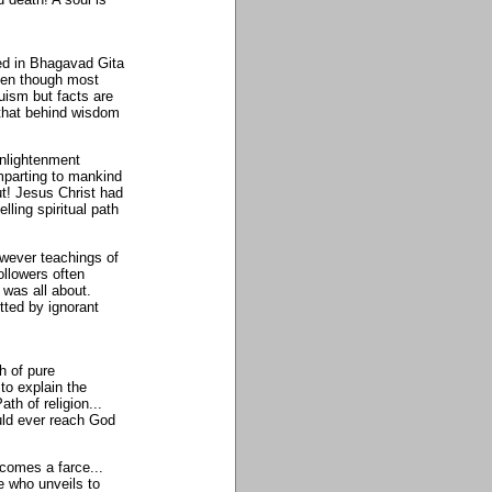
ed in Bhagavad Gita
ven though most
uism but facts are
 that behind wisdom
enlightenment
imparting to mankind
out! Jesus Christ had
lling spiritual path
owever teachings of
followers often
 was all about.
tted by ignorant
h of pure
 to explain the
th of religion...
ould ever reach God
ecomes a farce...
e who unveils to