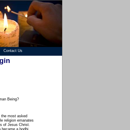
Contact Us
gin
uman Being?
re the most asked
gle religion emanates
gs of Jesus Christ.
 became a bodhi...