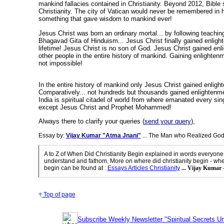
mankind fallacies contained in Christianity. Beyond 2012, Bible 
Christianity. The city of Vatican would never be remembered in 
something that gave wisdom to mankind ever!
Jesus Christ was born an ordinary mortal... by following teachin
Bhagavad Gita of Hinduism... Jesus Christ finally gained enligh
lifetime! Jesus Christ is no son of God. Jesus Christ gained enl
other people in the entire history of mankind. Gaining enlightenme
not impossible!
In the entire history of mankind only Jesus Christ gained enligh
Comparatively... not hundreds but thousands gained enlightenm
India is spiritual citadel of world from where emanated every sin
except Jesus Christ and Prophet Mohammed!
Always there to clarify your queries (
send your query
),
Essay by:
Vijay Kumar "Atma Jnani"
... The Man who Realized God
A to Z of When Did Christianity Begin explained in words everyone
understand and fathom. More on where did christianity begin - wher
begin can be found at
:
Essays Articles Christianity
... Vijay Kumar 
Top of page
Subscribe Weekly Newsletter "Spiritual Secrets Un