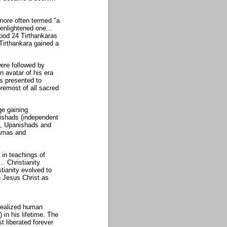
 more often termed "a
enlightened one...
tood 24 Tirthankaras
 Tirthankara gained a
ere followed by
n avatar of his era
s presented to
remost of all sacred
ge gaining
nishads (independent
as, Upanishads and
gamas and
 in teachings of
. Christianity
stianity evolved to
g Jesus Christ as
realized human
 in his lifetime. The
t liberated forever