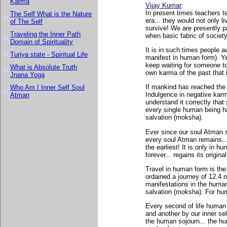
Karma
Vijay Kumar
:
In present times teachers te
The Self What is the Nature
era... they would not only l
of The Self
survive! We are presently p
Traveling the Inner Path
when basic fabric of societ
Domain of Spirituality
It is in such times people 
Turiya state - Spiritual Life
manifest in human form). Y
keep waiting for someone to
What is Absolute Truth
own karma of the past that i
Jnana Yoga
If mankind has reached the p
Who Am I Inner Self Soul
Indulgence in negative karm
Atman
understand it correctly that 
every single human being ha
salvation (moksha).
Ever since our soul Atman se
every soul Atman remains... 
the earliest! It is only in 
forever... regains its origin
Travel in human form is the
ordained a journey of 12.4 mi
manifestations in the human
salvation (moksha). For hum
Every second of life human b
and another by our inner self
the human sojourn... the hum