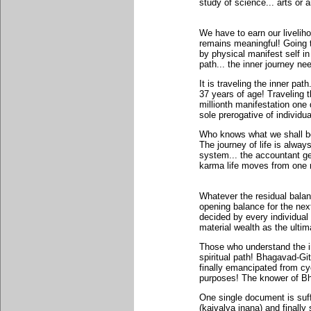
study of science... arts or a
We have to earn our livelihoo
remains meaningful! Going t
by physical manifest self in
path... the inner journey ne
It is traveling the inner pat
37 years of age! Traveling t
millionth manifestation one 
sole prerogative of individu
Who knows what we shall be 
The journey of life is alway
system... the accountant ge
karma life moves from one m
Whatever the residual balan
opening balance for the next
decided by every individua
material wealth as the ultima
Those who understand the in
spiritual path! Bhagavad-G
finally emancipated from cyc
purposes! The knower of Bh
One single document is suff
(kaivalya jnana) and finally