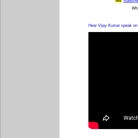
Subscrib
Wha
Hear Vijay Kumar speak on 