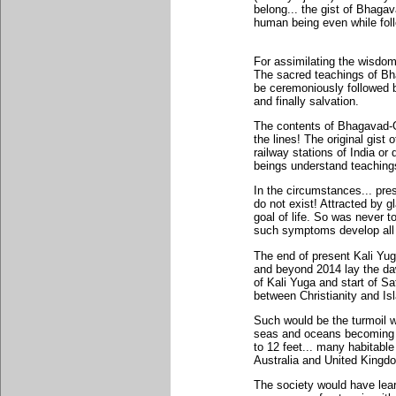
belong... the gist of Bhaga
human being even while foll
For assimilating the wisdom
The sacred teachings of Bh
be ceremoniously followed 
and finally salvation.
The contents of Bhagavad-Gi
the lines! The original gist
railway stations of India o
beings understand teaching
In the circumstances... pres
do not exist! Attracted by 
goal of life. So was never to
such symptoms develop all 
The end of present Kali Yug
and beyond 2014 lay the da
of Kali Yuga and start of Sa
between Christianity and Is
Such would be the turmoil 
seas and oceans becoming or
to 12 feet... many habitabl
Australia and United Kingd
The society would have learn