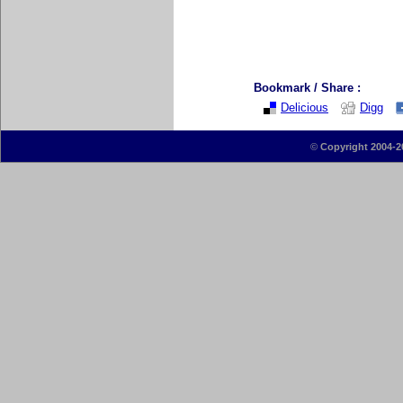
Bookmark / Share :
Delicious
Digg
©
Copyright 2004-2