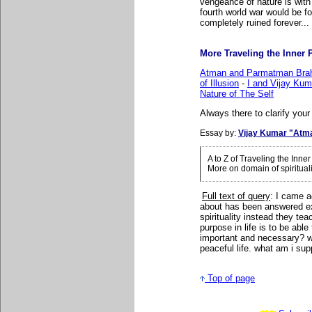
vengeance of nature is with f
fourth world war would be f
completely ruined forever..
More Traveling the Inner P
Atman and Parmatman Brah
of Illusion
-
I and Vijay Ku
Nature of The Self
Always there to clarify your
Essay by:
Vijay Kumar "Atm
A to Z of Traveling the Inn
More on domain of spiritual
Full text of query
: I came a
about has been answered ex
spirituality instead they t
purpose in life is to be able
important and necessary? wha
peaceful life. what am i su
Top of page