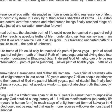
ute truth of life... something that could never be denied by human beings!
resence of ego within dissuaded us from understanding real essence of life...
 of cosmic system! It is only by cutting across shackles of karma... i.e. estab
ute control over five senses and mind human beings finally reached stage of
alya jnana) and salvation (moksha) forever!
rsal truths... the absolute truth of life could never be reached via path of religi
ls! For reaching absolute truths of life... undertaking spiritual journey was m
hty! If we are to realize God in all its glory... our travelling uncharted path of s
solute must... the path of unknown!
ute truths of life could only be reached via path of jnana yoga... path of abso
 path of religion... path of rituals! Path of jnana yoga entailed diving deep int
f wisdom contained in Bhagavad Gita Hinduism! God Almighty can only be rea
ntemplation... path of jnana (wisdom)... never path of bhakti yoga... path of 
amakrishna Paramhansa and Maharishi Ramana... two spiritual stalwarts who
 of enlightenment in last about 150 years amongst 7 billion people existing wor
ed their pursuit of God via path of bhakti yoga... path of rituals! But finally bo
of jnana yoga... path of absolute wisdom... path of absolute truth that directly
hty!
ing God in a limited time span of 70 to 80 years is almost next to impossible
n why God entailed a long journey of 1.1 million manifestations (an earthly lif
on years in human form) to reach stage of enlightenment (termed kaivalya in H
 God could not be reached that easily... one requires willpower demonstrated
kananda!