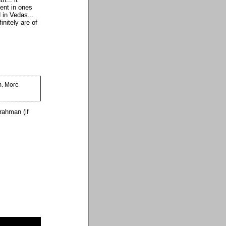
ment in ones
 in Vedas...
nitely are of
m. More
rahman (if