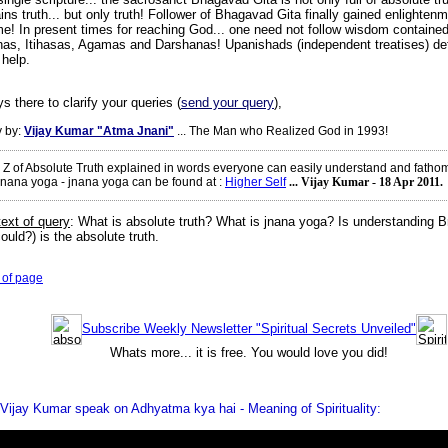
ins truth... but only truth! Follower of Bhagavad Gita finally gained enlighten
ime! In present times for reaching God... one need not follow wisdom contained
as, Itihasas, Agamas and Darshanas! Upanishads (independent treatises) defi
 help.
s there to clarify your queries (
send your query
),
 by:
Vijay Kumar "Atma Jnani"
... The Man who Realized God in 1993!
o Z of Absolute Truth explained in words everyone can easily understand and fatho
jnana yoga - jnana yoga can be found at
:
Higher Self
... Vijay Kumar - 18 Apr 2011.
text of query
:
What is absolute truth? What is jnana yoga? Is understanding B
ould?) is the absolute truth.
 of page
Subscribe Weekly Newsletter "Spiritual Secrets Unveiled"
Whats more... it is free. You would love you did!
Vijay Kumar speak on Adhyatma kya hai - Meaning of Spirituality: