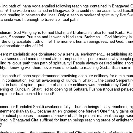
lling path of jnana yoga entailed following teachings contained in Bhagavad G
ism! The wisdom contained in Bhagavad Gita could not be assimilated literally
ds reading in between the lines! Only a serious seeker of spirituality like S
ananda was fit enough to travel spiritual path!
induism, God Almighty is termed Brahman! Brahman is also termed Karta, P
wan, Sanatana Purusha and Ishwar in Hinduism. Brahman... God Almighty is 
. the only absolute truth of life! The moment human beings reached God... one
ed absolute truths of life!
esent materialistic age dominated by a sensual environment... establishing ab
five senses and mind seemed almost impossible... prime reason why people p
lling religious path than path of spirituality! People always desired taking sho
hty... knowing well there never were shortcuts to reaching God... Brahman in
lling path of jnana yoga demanded practising absolute celibacy for a minimum
 in continuation! For full awakening of Kundalini Shakti... the coiled Serpenti
nt in base of spine... practice of absolute celibacy was mandated by God Alm
ning of Kundalini Shakti led to opening of Sahasra Pushpa (thousand petale
ing in our brain behind forehead!
oner our Kundalini Shakti awakened fully... human beings finally reached sta
htenment (kaivalya)... became an enlightened one forever! One finally gains 
ll practical purposes... becomes knower of all! In present materialistic age wi
ined in Bhagavad Gita sufficed for human beings reaching stage of enlighten
)!
ingle scripture... the sacrosanct Bhagavad Gita is not only full of absolute trut