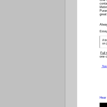
conta
lifet
Puran
great
Alway
Essay
A t
on 
Full 
one c
Top
Hear 