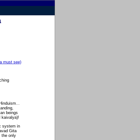
a
a must see)
ching
 Hinduism...
tanding,
uman beings
 kaivalya)!
c system in
gavad Gita
 the only