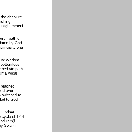
 the absolute
lishing
 enlightenment
on... path of
andated by God
pirituality was
lute wisdom...
o bottomless
ched via path
karma yoga!
 reached
ld over...
th switched to
 led to God
... prime
e cycle of 12.4
induism)!
 by Swami