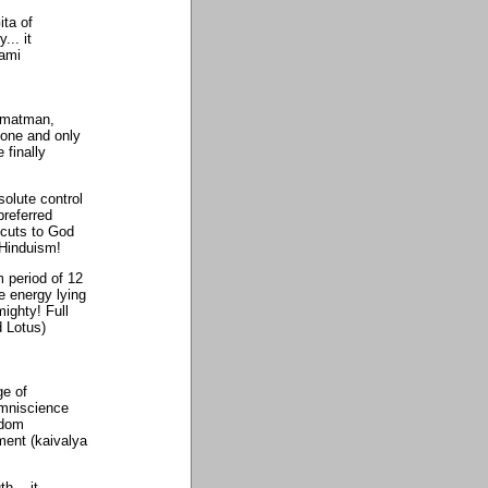
ita of
... it
wami
armatman,
one and only
 finally
solute control
referred
rtcuts to God
 Hinduism!
 period of 12
ne energy lying
ighty! Full
d Lotus)
ge of
omniscience
sdom
ment (kaivalya
h... it