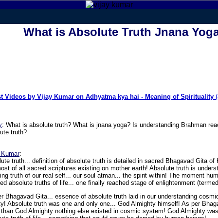
What is Absolute Truth Jnana Yog
st Videos by Vijay Kumar on Adhyatma kya hai - Meaning of Spirituality
(
y
:
What is absolute truth? What is jnana yoga? Is understanding Brahman rea
ute truth?
y Kumar
:
ute truth... definition of absolute truth is detailed in sacred Bhagavad Gita of
ost of all sacred scriptures existing on mother earth! Absolute truth is unders
zing truth of our real self... our soul atman... the spirit within! The moment h
zed absolute truths of life... one finally reached stage of enlightenment (termed
r Bhagavad Gita... essence of absolute truth laid in our understanding cosmi
ity! Absolute truth was one and only one... God Almighty himself! As per Bha
 than God Almighty nothing else existed in cosmic system! God Almighty was