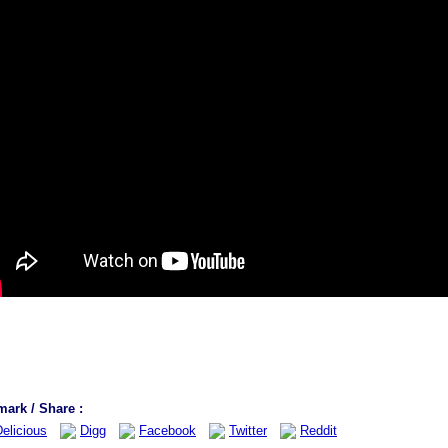
ark / Share :
elicious
Digg
Facebook
Twitter
Reddit