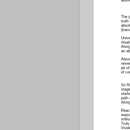
absol
The p
truth
absol
(kaiv
Unive
ritua
Almig
an ab
Absol
never
pit o
of co
Sri R
stage
start
path 
Almig
Reach
reaso
milli
Truly
Vive