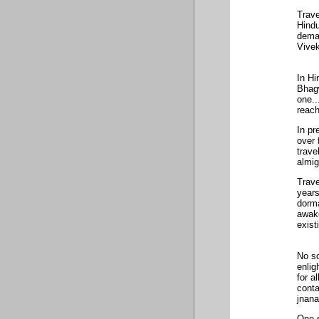
Trave
Hindu
deman
Vivek
In H
Bhag
one..
reach
In pr
over 
trave
almig
Trave
years
dorma
awake
exist
No so
enlig
for a
conta
jnana
One s