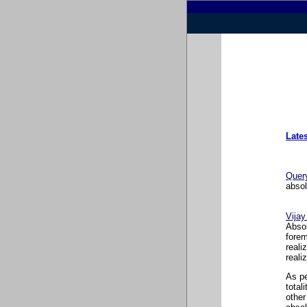
Late
Quer
absol
Vija
Absol
forem
reali
reali
As pe
total
other