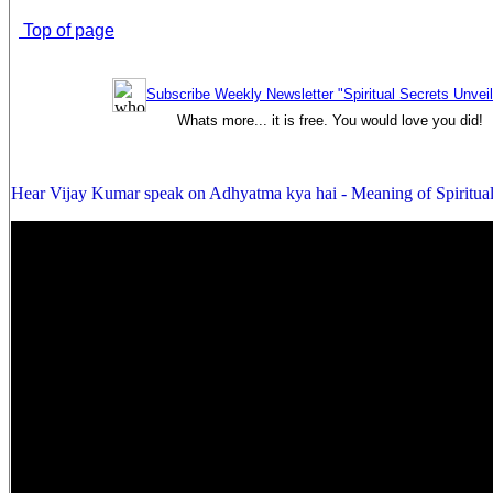
Top of page
Subscribe Weekly Newsletter "Spiritual Secrets Unvei
Whats more... it is free. You would love you did!
Hear Vijay Kumar speak on Adhyatma kya hai - Meaning of Spiritual