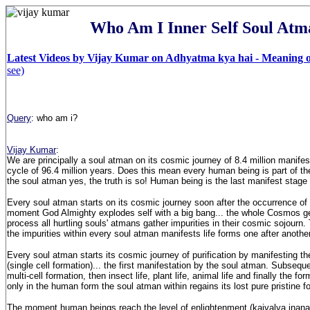
Who Am I Inner Self Soul Atm
Latest Videos by Vijay Kumar on Adhyatma kya hai - Meaning of
see)
Query
: who am i?
Vijay Kumar
:
We are principally a soul atman on its cosmic journey of 8.4 million manifesta
cycle of 96.4 million years. Does this mean every human being is part of t
the soul atman yes, the truth is so! Human being is the last manifest stage 
Every soul atman starts on its cosmic journey soon after the occurrence of
moment God Almighty explodes self with a big bang... the whole Cosmos ge
process all hurtling souls' atmans gather impurities in their cosmic sojourn.
the impurities within every soul atman manifests life forms one after anothe
Every soul atman starts its cosmic journey of purification by manifesting 
(single cell formation)... the first manifestation by the soul atman. Subseque
multi-cell formation, then insect life, plant life, animal life and finally the f
only in the human form the soul atman within regains its lost pure pristine f
The moment human beings reach the level of enlightenment (kaivalya jnana)..