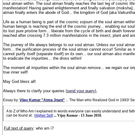
soul atman within. The soul atman finally reaches the last leg of cosmic life.
manifestation! Having gained enlightenment and finally salvation (moksha)...
atman finally enters the abode of God... the kingdom of God (aka Vaikuntha
Life as a human being is part of the cosmic sojourn of the soul atman within!
human beings is reaching the end of the cosmic journey... enabling our soul
its lost pure pristine form... liberate from the cycle of birth and death fore
reached after crossing 7.3 million manifestations in the insect, plant and an
The journey of life always belongs to our soul atman. Unless our soul atm
form... the purification process of the soul atman cannot occur! Similar as m
cannot purify itself (separate itself) on its own... our soul atman also manife
to eradicate the impurities... the dross within!
The moment all impurities within the soul atman remove... we regain our origi
true inner self!
May God bless all!
Always there to clarify your queries (
send your query
),
Essay by:
Vijay Kumar "Atma Jnani"
... The Man who Realized God in 1993! S
A to Z of Who Am I explained in words everyone can easily understand and fath
can be found at
:
Higher Self
... Vijay Kumar - 13 June 2010.
Full text of query
: who am i?