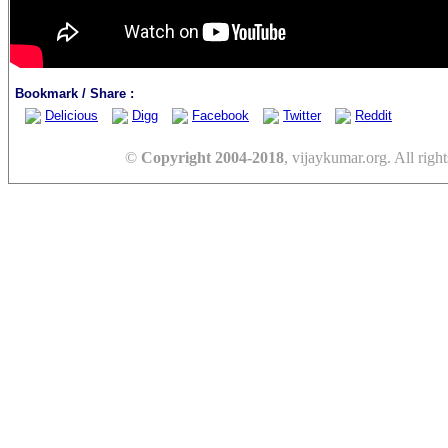
Bookmark / Share :
Delicious
Digg
Facebook
Twitter
Reddit
©
Copyright 2004-2018
, vijaykumar.org. All right