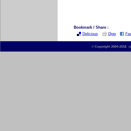
Bookmark / Share :
Delicious
Digg
Fa
©
Copyright 2004-2018
, v