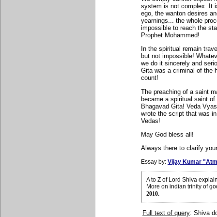
system is not complex. It 
ego, the wanton desires and 
yearnings... the whole pro
impossible to reach the st
Prophet Mohammed!
In the spiritual remain travel
but not impossible! Whatev
we do it sincerely and ser
Gita was a criminal of the
count!
The preaching of a saint ma
became a spiritual saint of 
Bhagavad Gita! Veda Vyasa
wrote the script that was i
Vedas!
May God bless all!
Always there to clarify your
Essay by:
Vijay Kumar "Atm
A to Z of Lord Shiva expla
More on indian trinity of g
2010.
Full text of query
: Shiva d