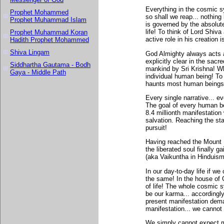
Everything in the cosmic s
Prophet Mohammed
so shall we reap... nothin
Prophet Muhammad Islam
is governed by the absolute
life! To think of Lord Shiv
Prophet Muhammad Koran
active role in his creation 
Hadith Prophet Mohammed
Shiva Lingam
God Almighty always acts 
explicitly clear in the sac
Siddhartha Gautama - Bodh
mankind by Sri Krishna! Whe
Gaya - Middle Path
individual human being! To 
haunts most human beings
Every single narrative... ev
The goal of every human be
8.4 millionth manifestatio
salvation. Reaching the st
pursuit!
Having reached the Mount Ev
the liberated soul finally 
(aka Vaikuntha in Hinduism
In our day-to-day life if 
the same! In the house of 
of life! The whole cosmic
be our karma... accordingly 
present manifestation deman
manifestation... we cannot 
We simply cannot expect m