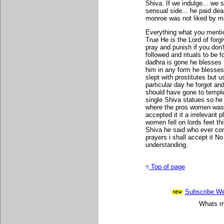
Shiva. If we indulge... we 
sensual side... he paid dear
monroe was not liked by m
Everything what you mentio
True He is the Lord of forg
pray and punish if you don
followed and rituals to be 
dadhra is gone he blesses t
him in any form he blesses 
slept with prostitutes but
particular day he forgot an
should have gone to temple
single Shiva statues so he
where the pros women was s
accepted it it a irrelevant 
women fell on lords feet t
Shiva he said who ever com
prayers i shall accept it N
understanding.
Top of page
Subscribe Wee
Whats mo