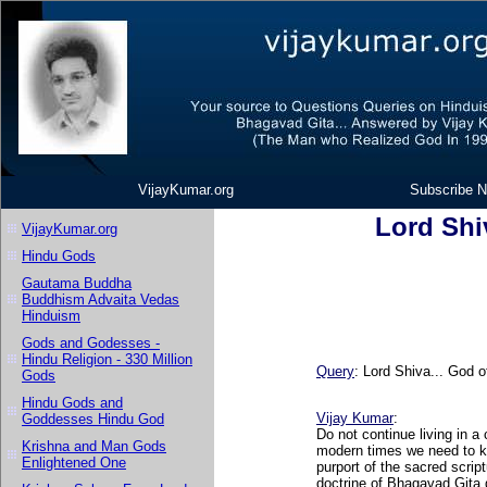
VijayKumar.org
Subscribe N
Lord Shi
VijayKumar.org
Hindu Gods
Gautama Buddha
Buddhism Advaita Vedas
Hinduism
Gods and Godesses -
Hindu Religion - 330 Million
Query
: Lord Shiva... God 
Gods
Hindu Gods and
Vijay Kumar
:
Goddesses Hindu God
Do not continue living in a
Krishna and Man Gods
modern times we need to ke
Enlightened One
purport of the sacred script
doctrine of Bhagavad Gita 