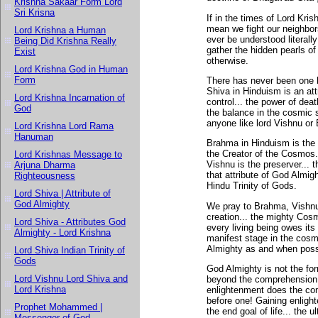
Krishna Sakaar Form Lord
Sri Krisna
If in the times of Lord Kri
mean we fight our neighbor
Lord Krishna a Human
ever be understood literal
Being Did Krishna Really
gather the hidden pearls o
Exist
otherwise.
Lord Krishna God in Human
Form
There has never been one b
Shiva in Hinduism is an attr
Lord Krishna Incarnation of
control... the power of dea
God
the balance in the cosmic 
anyone like lord Vishnu or
Lord Krishna Lord Rama
Hanuman
Brahma in Hinduism is the 
the Creator of the Cosmos..
Lord Krishnas Message to
Vishnu is the preserver... 
Arjuna Dharma
that attribute of God Almig
Righteousness
Hindu Trinity of Gods.
Lord Shiva | Attribute of
God Almighty
We pray to Brahma, Vishnu 
creation... the mighty Co
Lord Shiva - Attributes God
every living being owes it
Almighty - Lord Krishna
manifest stage in the cosm
Almighty as and when poss
Lord Shiva Indian Trinity of
Gods
God Almighty is not the for
Lord Vishnu Lord Shiva and
beyond the comprehension 
Lord Krishna
enlightenment does the co
before one! Gaining enlight
Prophet Mohammed |
the end goal of life... the u
Messenger of God