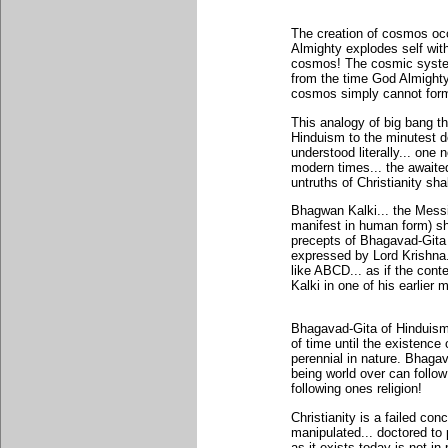
The creation of cosmos occ
Almighty explodes self with
cosmos! The cosmic syste
from the time God Almighty
cosmos simply cannot for
This analogy of big bang t
Hinduism to the minutest d
understood literally... one
modern times... the awaite
untruths of Christianity sha
Bhagwan Kalki... the Messi
manifest in human form) sh
precepts of Bhagavad-Gita
expressed by Lord Krishna.
like ABCD... as if the con
Kalki in one of his earlier 
Bhagavad-Gita of Hinduism 
of time until the existenc
perennial in nature. Bhaga
being world over can follo
following ones religion!
Christianity is a failed con
manipulated... doctored to 
as it exists today is not i