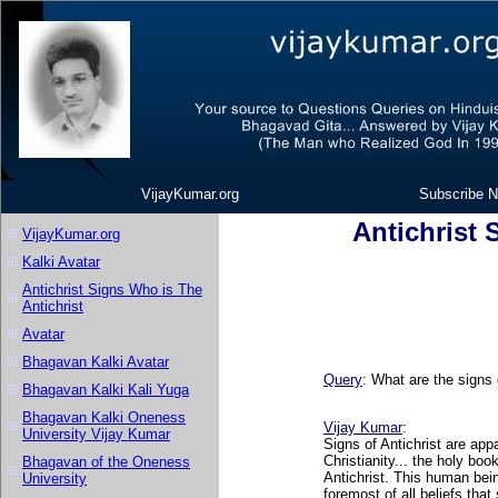
VijayKumar.org
Subscribe N
Antichrist 
VijayKumar.org
Kalki Avatar
Antichrist Signs Who is The
Antichrist
Avatar
Bhagavan Kalki Avatar
Query
: What are the signs 
Bhagavan Kalki Kali Yuga
Bhagavan Kalki Oneness
Vijay Kumar
:
University Vijay Kumar
Signs of Antichrist are app
Christianity... the holy boo
Bhagavan of the Oneness
Antichrist. This human bein
University
foremost of all beliefs that 