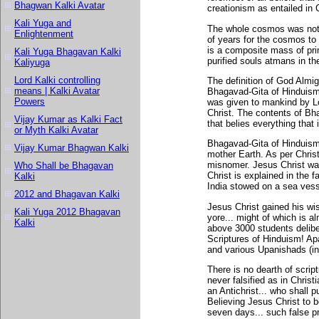
Bhagwan Kalki Avatar
creationism as entailed in C
Kali Yuga and
The whole cosmos was not c
Enlightenment
of years for the cosmos to 
is a composite mass of pri
Kali Yuga Bhagavan Kalki
purified souls atmans in t
Kaliyuga
Lord Kalki controlling
The definition of God Almig
means | Kalki Avatar
Bhagavad-Gita of Hinduism 
Powers
was given to mankind by L
Christ. The contents of Bha
Vijay Kumar as Kalki Fact
that belies everything that i
or Myth Kalki Avatar
Bhagavad-Gita of Hinduism 
Vijay Kumar Bhagwan Kalki
mother Earth. As per Christ
misnomer. Jesus Christ was
Who Shall be Bhagavan
Christ is explained in the 
Kalki
India stowed on a sea vess
2012 and Bhagavan Kalki
Jesus Christ gained his wi
Kali Yuga 2012 Bhagavan
yore... might of which is a
Kalki
above 3000 students delibe
Scriptures of Hinduism! Ap
and various Upanishads (in
There is no dearth of scrip
never falsified as in Chris
an Antichrist... who shall 
Believing Jesus Christ to 
seven days... such false p