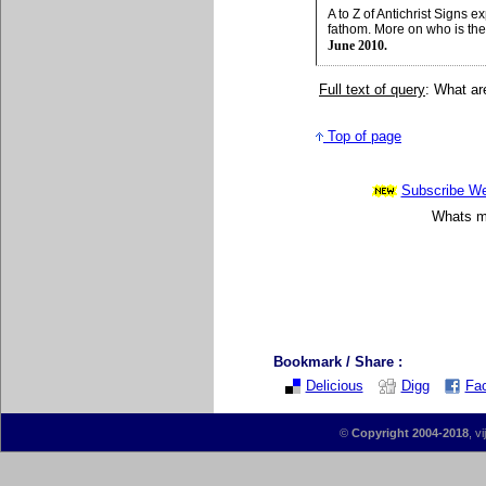
A to Z of Antichrist Signs
fathom. More on who is the
June 2010.
Full text of query
: What ar
Top of page
Subscribe Wee
Whats mo
Bookmark / Share :
Delicious
Digg
Fa
©
Copyright 2004-2018
, v