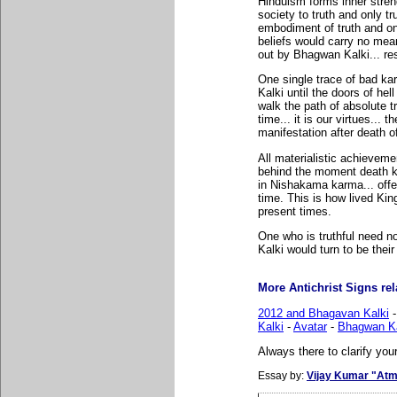
Hinduism forms inner stren
society to truth and only t
embodiment of truth and onl
beliefs would carry no mea
out by Bhagwan Kalki... res
One single trace of bad k
Kalki until the doors of hell
walk the path of absolute t
time... it is our virtues...
manifestation after death o
All materialistic achievemen
behind the moment death kn
in Nishakama karma... offer
time. This is how lived Ki
present times.
One who is truthful need n
Kalki would turn to be thei
More Antichrist Signs rela
2012 and Bhagavan Kalki
Kalki
-
Avatar
-
Bhagwan Ka
Always there to clarify your
Essay by:
Vijay Kumar "Atm