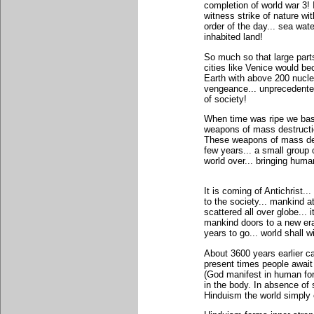
completion of world war 3!
witness strike of nature w
order of the day... sea wate
inhabited land!
So much so that large part
cities like Venice would b
Earth with above 200 nucle
vengeance... unprecedented
of society!
When time was ripe we bask
weapons of mass destructio
These weapons of mass des
few years... a small group 
world over... bringing human
It is coming of Antichrist.
to the society... mankind a
scattered all over globe... 
mankind doors to a new era.
years to go... world shall w
About 3600 years earlier c
present times people await
(God manifest in human for
in the body. In absence of
Hinduism the world simply 