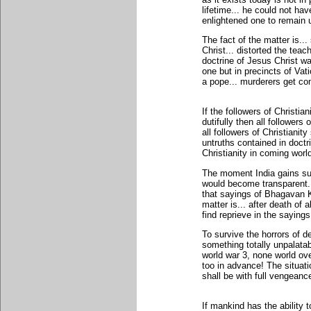
lifetime... he could not hav
enlightened one to remain u
The fact of the matter is..
Christ... distorted the teac
doctrine of Jesus Christ w
one but in precincts of Vati
a pope... murderers get co
If the followers of Christia
dutifully then all followers
all followers of Christianit
untruths contained in doctri
Christianity in coming worl
The moment India gains sup
would become transparent...
that sayings of Bhagavan K
matter is... after death of
find reprieve in the saying
To survive the horrors of d
something totally unpalatab
world war 3, none world ove
too in advance! The situati
shall be with full vengeanc
If mankind has the ability t