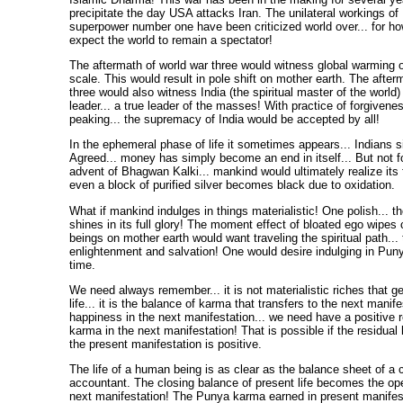
precipitate the day USA attacks Iran. The unilateral workings of
superpower number one have been criticized world over... for ho
expect the world to remain a spectator!
The aftermath of world war three would witness global warming 
scale. This would result in pole shift on mother earth. The after
three would also witness India (the spiritual master of the world
leader... a true leader of the masses! With practice of forgivene
peaking... the supremacy of India would be accepted by all!
In the ephemeral phase of life it sometimes appears... Indians s
Agreed... money has simply become an end in itself... But not fo
advent of Bhagwan Kalki... mankind would ultimately realize its fo
even a block of purified silver becomes black due to oxidation.
What if mankind indulges in things materialistic! One polish... t
shines in its full glory! The moment effect of bloated ego wipes
beings on mother earth would want traveling the spiritual path... 
enlightenment and salvation! One would desire indulging in Puny
time.
We need always remember... it is not materialistic riches that ge
life... it is the balance of karma that transfers to the next manife
happiness in the next manifestation... we need have a positive r
karma in the next manifestation! That is possible if the residual
the present manifestation is positive.
The life of a human being is as clear as the balance sheet of a 
accountant. The closing balance of present life becomes the op
next manifestation! The Punya karma earned in present manifest