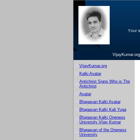
VijayKumar.org
VijayKumar.org
Kalki Avatar
Antichrist Signs Who is The
Antichrist
Avatar
Bhagavan Kalki Avatar
Bhagavan Kalki Kali Yuga
Bhagavan Kalki Oneness
University Vijay Kumar
Bhagavan of the Oneness
University