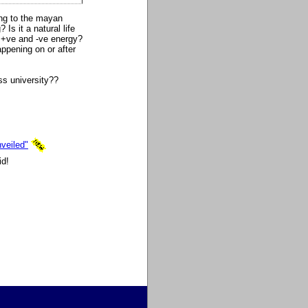
ing to the mayan
Is it a natural life
h +ve and -ve energy?
appening on or after
s university??
veiled"
id!