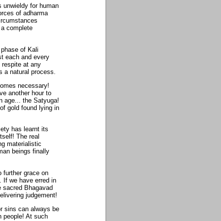
s unwieldy for human
orces of adharma
circumstances
r a complete
 phase of Kali
st each and every
respite at any
s a natural process.
ecomes necessary!
ve another hour to
n age... the Satyuga!
f gold found lying in
ty has learnt its
self! The real
ng materialistic
man beings finally
 further grace on
 If we have erred in
the sacred Bhagavad
 delivering judgement!
or sins can always be
h people! At such