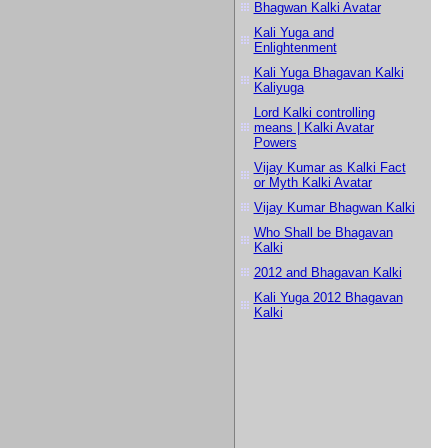
Bhagwan Kalki Avatar
Kali Yuga and
Enlightenment
Kali Yuga Bhagavan Kalki
Kaliyuga
Lord Kalki controlling
means | Kalki Avatar
Powers
Vijay Kumar as Kalki Fact
or Myth Kalki Avatar
Vijay Kumar Bhagwan Kalki
Who Shall be Bhagavan
Kalki
2012 and Bhagavan Kalki
Kali Yuga 2012 Bhagavan
Kalki