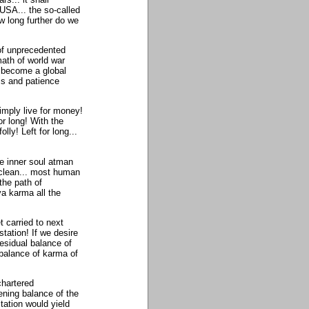
 USA... the so-called
w long further do we
of unprecedented
math of world war
) become a global
ss and patience
imply live for money!
r long! With the
lly! Left for long...
he inner soul atman
 clean... most human
the path of
a karma all the
t carried to next
station! If we desire
esidual balance of
 balance of karma of
chartered
ening balance of the
ation would yield