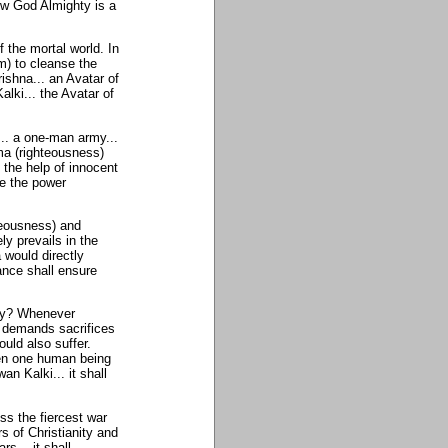
ow God Almighty is a
 the mortal world. In
) to cleanse the
ishna... an Avatar of
lki... the Avatar of
.. a one-man army...
rma (righteousness)
 the help of innocent
e the power
teousness) and
ly prevails in the
 would directly
ance shall ensure
Why? Whenever
t demands sacrifices
uld also suffer.
ven one human being
n Kalki... it shall
ss the fiercest war
rs of Christianity and
s... it shall