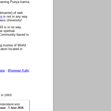
n earning Punya karma
ebmaster) of web
rg
is not in any way
ess University!
93 is in no way
 spiritual
Community based in
g trustee of World
zation located in
atar
-
Bhagwan Kalki
 in 1993!
understand and
umar - 5 June 2010.