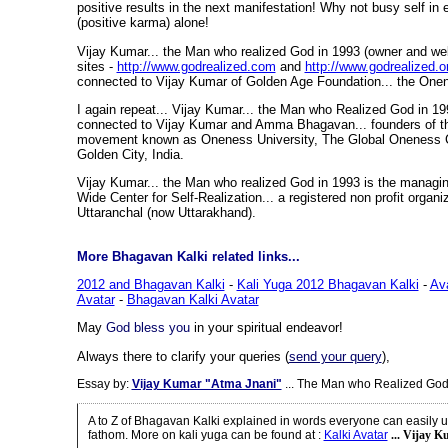
positive results in the next manifestation! Why not busy self i
(positive karma) alone!
Vijay Kumar... the Man who realized God in 1993 (owner and w
sites -
http://www.godrealized.com
and
http://www.godrealized.o
connected to Vijay Kumar of Golden Age Foundation... the Onen
I again repeat... Vijay Kumar... the Man who Realized God in 19
connected to Vijay Kumar and Amma Bhagavan... founders of the
movement known as Oneness University, The Global Oneness 
Golden City, India.
Vijay Kumar... the Man who realized God in 1993 is the managin
Wide Center for Self-Realization... a registered non profit organi
Uttaranchal (now Uttarakhand).
More Bhagavan Kalki related links...
2012 and Bhagavan Kalki
-
Kali Yuga 2012 Bhagavan Kalki
-
Av
Avatar
-
Bhagavan Kalki Avatar
May
God bless you
in your spiritual endeavor!
Always there to clarify your queries (
send your query
),
Essay by:
Vijay Kumar "Atma Jnani"
... The Man who Realized God
A to Z of Bhagavan Kalki explained in words everyone can easily 
fathom. More on kali yuga can be found at
:
Kalki Avatar
... Vijay K