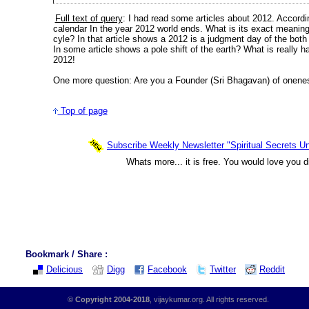
Full text of query
: I had read some articles about 2012. Accord
calendar In the year 2012 world ends. What is its exact meaning? 
cyle? In that article shows a 2012 is a judgment day of the bot
In some article shows a pole shift of the earth? What is really h
2012!
One more question: Are you a Founder (Sri Bhagavan) of onenes
Top of page
Subscribe Weekly Newsletter "Spiritual Secrets Un
Whats more... it is free. You would love you d
Bookmark / Share :
Delicious
Digg
Facebook
Twitter
Reddit
©
Copyright 2004-2018
, vijaykumar.org. All rights reserved.