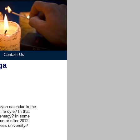
Contact Us
ga
ayan calendar In the
ife cyle? In that
 energy? In some
on or after 2012!
ess university?