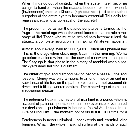
When things go out of control... when the system itself become
beings to handle... when the masses become restless... when f
(lawlessness) overtake Dharma (righteousness)... it is in such 
purgation of the entire system becomes essential! This calls fo
renaissance... a total upheaval of the society!
The present times as per the sacred scriptures is termed as the
Yuga... the metal age when darkened forces of nature rule almo
stage of life! Those who must be behind bars become rulers! No 
stage... a complete revolution is in making! Whatever happens i
Almost about every 3500 to 5000 years... such an upheaval b
This is the stage when clock rings 5 a.m. in the morning. We ha
go before mankind witnesses the dawn of a new era... the golde
The Satyuga is that phase in the history of mankind when a pot o
backyard does not find a claimant!
The glitter of gold and diamond having become passé... the socie
lessons. Money was only a means to an end... never an end in it
substance of life lies on the path of spirituality... not accumulati
riches and fulfilling wanton desires! The bloated ego of most hu
suppresses forever.
The judgement day in the history of mankind is a period when no
account of patience, persistence and perseverance is warranted.
our decisions... punishment is bound to follow! As detailed in 
Gita of Hinduism... the moment pot of sin is full... it is time for
Forgiveness is never unlimited... nor extends until eternity! Min
forgiven. What if the whole mankind suffers at the hands of suc