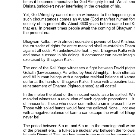
times it becomes imperative for God Almighty to act. We all kn
Dhrista (onlooker) never interfering in the creation of his.
Yet, God Almighty cannot remain witnesses to the happenings of
such circumstances comes an Avatar (God manifest human form
society of its present ills. About 3600 years before came Lord Kr
that era! In present times people await the coming of Bhagwan Ka
the present era!
Bhagwan Kalki... with almost equivalent powers of Lord Krishna.
the crusader of rights for entire mankind shall re-establish Dha
against all odds. An unbelievable feat... yet, Bhagwan Kalki with
and brave succeed in his doings. A commoner can never imagin
exercised by Bhagwan Kalki.
The end of the Kali Yuga witnesses a fight between David (righ
Goliath (lawlessness). As willed by God Almighty... truth ultimate
end! All human beings with a negative residual balance of karma
suffer at the hands of Bhagwan Kalki. Those with a positive bal
reinstatement of Dharma (righteousness) at all costs!
In the melee the blood of the innocent would also be spilled. 
mankind witnesses a revolution of such gigantic proportions... i
of innocents. Those who never committed a sin in present life wo
Those with soiled hands would face the gallows! None... not e
with a negative balance of karma can escape the wrath of Bhagwa
never be!
The period between 5 a.m. and 6 a.m. in the morning shall witne
of the present era... a full-scale nuclear war between the followe
Islamic Dharma! This war has been in the making for several year