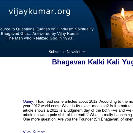
Subscribe Newsletter
Bhagavan Kalki Kali Yu
Query
: I had read some articles about 2012. According to the m
year 2012 world ends. What is its exact meaning? Is it a natural l
article shows a 2012 is a judgment day of the both +ve and -ve
article shows a pole shift of the earth? What is really happening 
One more question: Are you the Founder (Sri Bhagavan) of onen
Vijay Kumar
: