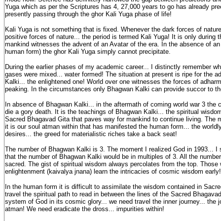
Yuga which as per the Scriptures has 4, 27,000 years to go has already pre
presently passing through the ghor Kali Yuga phase of life!
Kali Yuga is not something that is fixed. Whenever the dark forces of natur
positive forces of nature... the period is termed Kali Yuga! It is only during 
mankind witnesses the advent of an Avatar of the era. In the absence of an
human form) the ghor Kali Yuga simply cannot precipitate.
During the earlier phases of my academic career... I distinctly remember 
gases were mixed... water formed! The situation at present is ripe for the 
Kalki... the enlightened one! World over one witnesses the forces of adhar
peaking. In the circumstances only Bhagwan Kalki can provide succor to th
In absence of Bhagwan Kalki... in the aftermath of coming world war 3 the
die a gory death. It is the teachings of Bhagwan Kalki... the spiritual wisdo
Sacred Bhagavad Gita that paves way for mankind to continue living. The
it is our soul atman within that has manifested the human form... the worldl
desires... the greed for materialistic riches take a back seat!
The number of Bhagwan Kalki is 3. The moment I realized God in 1993... I
that the number of Bhagwan Kalki would be in multiples of 3. All the number
sacred. The gist of spiritual wisdom always percolates from the top. Those
enlightenment (kaivalya jnana) learn the intricacies of cosmic wisdom early!
In the human form it is difficult to assimilate the wisdom contained in Sac
travel the spiritual path to read in between the lines of the Sacred Bhagavad
system of God in its cosmic glory... we need travel the inner journey... the j
atman! We need eradicate the dross... impurities within!