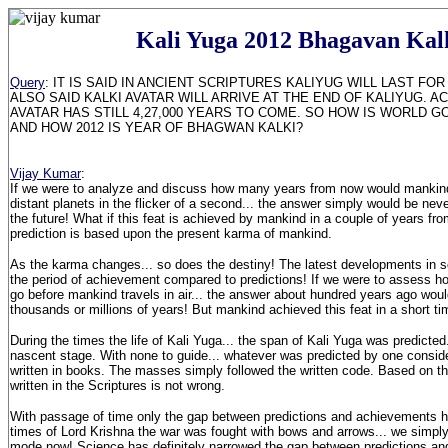
Kali Yuga 2012 Bhagavan Kal
Query
: IT IS SAID IN ANCIENT SCRIPTURES KALIYUG WILL LAST FOR 4
ALSO SAID KALKI AVATAR WILL ARRIVE AT THE END OF KALIYUG. A
AVATAR HAS STILL 4,27,000 YEARS TO COME. SO HOW IS WORLD GO
AND HOW 2012 IS YEAR OF BHAGWAN KALKI?
Vijay Kumar
:
If we were to analyze and discuss how many years from now would mankind 
distant planets in the flicker of a second... the answer simply would be never
the future! What if this feat is achieved by mankind in a couple of years f
prediction is based upon the present karma of mankind.
As the karma changes... so does the destiny! The latest developments in 
the period of achievement compared to predictions! If we were to assess 
go before mankind travels in air... the answer about hundred years ago wo
thousands or millions of years! But mankind achieved this feat in a short ti
During the times the life of Kali Yuga... the span of Kali Yuga was predicted..
nascent stage. With none to guide... whatever was predicted by one consi
written in books. The masses simply followed the written code. Based on t
written in the Scriptures is not wrong.
With passage of time only the gap between predictions and achievements ha
times of Lord Krishna the war was fought with bows and arrows... we simp
mode now! Science has definitely narrowed the gap between predictions an