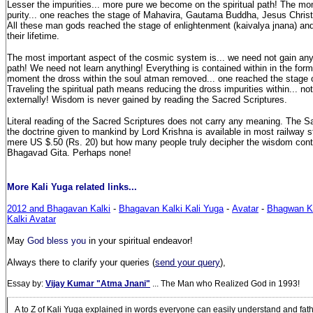
Lesser the impurities... more pure we become on the spiritual path! The mo
purity... one reaches the stage of Mahavira, Gautama Buddha, Jesus Chri
All these man gods reached the stage of enlightenment (kaivalya jnana) and
their lifetime.
The most important aspect of the cosmic system is... we need not gain anyt
path! We need not learn anything! Everything is contained within in the for
moment the dross within the soul atman removed... one reached the stage 
Traveling the spiritual path means reducing the dross impurities within... n
externally! Wisdom is never gained by reading the Sacred Scriptures.
Literal reading of the Sacred Scriptures does not carry any meaning. The S
the doctrine given to mankind by Lord Krishna is available in most railway st
mere US $.50 (Rs. 20) but how many people truly decipher the wisdom cont
Bhagavad Gita. Perhaps none!
More Kali Yuga related links...
2012 and Bhagavan Kalki
-
Bhagavan Kalki Kali Yuga
-
Avatar
-
Bhagwan Ka
Kalki Avatar
May
God bless you
in your spiritual endeavor!
Always there to clarify your queries (
send your query
),
Essay by:
Vijay Kumar "Atma Jnani"
... The Man who Realized God in 1993!
A to Z of Kali Yuga explained in words everyone can easily understand and fa