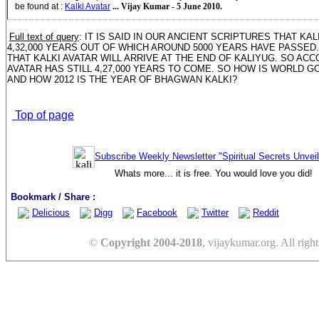
be found at
:
Kalki Avatar
... Vijay Kumar - 5 June 2010.
Full text of query
: IT IS SAID IN OUR ANCIENT SCRIPTURES THAT KA
4,32,000 YEARS OUT OF WHICH AROUND 5000 YEARS HAVE PASSED. 
THAT KALKI AVATAR WILL ARRIVE AT THE END OF KALIYUG. SO ACCO
AVATAR HAS STILL 4,27,000 YEARS TO COME. SO HOW IS WORLD GO
AND HOW 2012 IS THE YEAR OF BHAGWAN KALKI?
Top of page
Subscribe Weekly Newsletter "Spiritual Secrets Unvei
Whats more... it is free. You would love you did!
Bookmark / Share :
Delicious
Digg
Facebook
Twitter
Reddit
©
Copyright 2004-2018
, vijaykumar.org. All right