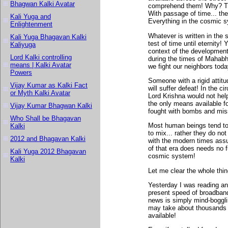
Bhagwan Kalki Avatar
comprehend them! Why? The
With passage of time... the
Kali Yuga and
Everything in the cosmic s
Enlightenment
Whatever is written in the
Kali Yuga Bhagavan Kalki
test of time until eternity! 
Kaliyuga
context of the developments
Lord Kalki controlling
during the times of Mahabha
means | Kalki Avatar
we fight our neighbors tod
Powers
Someone with a rigid attitu
Vijay Kumar as Kalki Fact
will suffer defeat! In the 
or Myth Kalki Avatar
Lord Krishna would not hel
the only means available fo
Vijay Kumar Bhagwan Kalki
fought with bombs and miss
Who Shall be Bhagavan
Most human beings tend to 
Kalki
to mix... rather they do not
2012 and Bhagavan Kalki
with the modern times assu
of that era does needs no fu
Kali Yuga 2012 Bhagavan
cosmic system!
Kalki
Let me clear the whole thi
Yesterday I was reading an 
present speed of broadband
news is simply mind-bogglin
may take about thousands o
available!