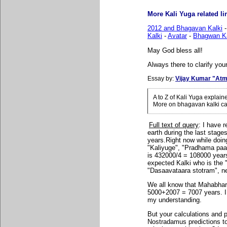
More Kali Yuga related lin
2012 and Bhagavan Kalki
Kalki
-
Avatar
-
Bhagwan Ka
May God bless all!
Always there to clarify your
Essay by:
Vijay Kumar "Atm
A to Z of Kali Yuga explai
More on bhagavan kalki ca
Full text of query
: I have r
earth during the last stag
years.Right now while doi
"Kaliyuge", "Pradhama paade
is 432000/4 = 108000 years 
expected Kalki who is the 
"Dasaavataara stotram", ne
We all know that Mahabha
5000+2007 = 7007 years. I
my understanding.
But your calculations and 
Nostradamus predictions to