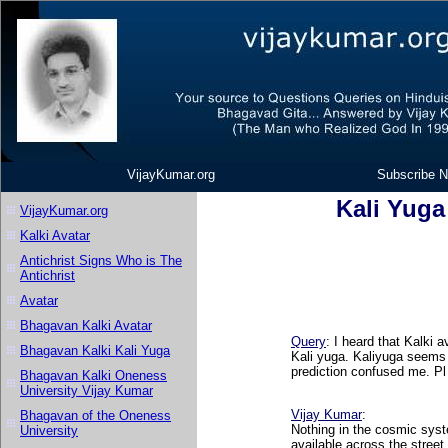
VijayKumar.org
Subscribe N
Kali Yuga
VijayKumar.org
Kalki Avatar
Antichrist Signs Who is The
Antichrist
Avatar
Bhagavan Kalki Avatar
Query
: I heard that Kalki a
Bhagavan Kalki Kali Yuga
Kali yuga. Kaliyuga seems 
prediction confused me. Pl
Bhagavan Kalki Oneness
University Vijay Kumar
Vijay Kumar
:
Bhagavan of the Oneness
Nothing in the cosmic syste
University
available across the stree