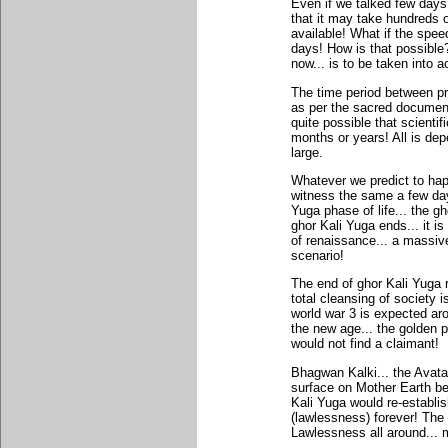
Even if we talked few days 
that it may take hundreds 
available! What if the spe
days! How is that possible?
now... is to be taken into a
The time period between pre
as per the sacred documents 
quite possible that scienti
months or years! All is d
large.
Whatever we predict to hap
witness the same a few day
Yuga phase of life... the 
ghor Kali Yuga ends... it i
of renaissance... a massive
scenario!
The end of ghor Kali Yuga r
total cleansing of society
world war 3 is expected ar
the new age... the golden p
would not find a claimant!
Bhagwan Kalki... the Avata
surface on Mother Earth be
Kali Yuga would re-establi
(lawlessness) forever! The
Lawlessness all around... m