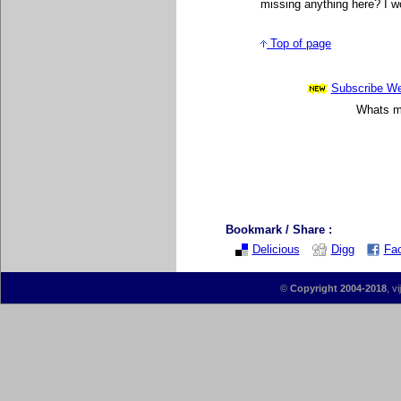
missing anything here? I wo
Top of page
Subscribe Wee
Whats mo
Bookmark / Share :
Delicious
Digg
Fa
©
Copyright 2004-2018
, v