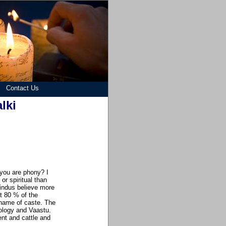
Contact Us
lki
 you are phony? I
r spiritual than
Hindus believe more
t 80 % of the
 name of caste. The
rology and Vaastu.
nt and cattle and