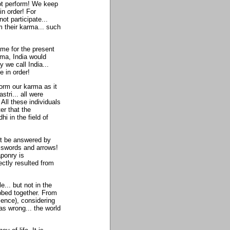
not perform! We keep
n order! For
ot participate...
m their karma... such
ame for the present
rma, India would
we call India...
 in order!
form our karma as it
ri... all were
All these individuals
er that the
 in the field of
st be answered by
y swords and arrows!
aponry is
ectly resulted from
le... but not in the
ubbed together. From
lence), considering
s wrong... the world