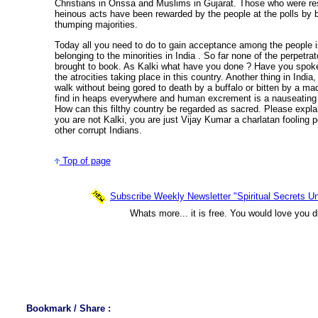
Christians in Orissa and Muslims in Gujarat. Those who were re
heinous acts have been rewarded by the people at the polls by b
thumping majorities.
Today all you need to do to gain acceptance among the people is
belonging to the minorities in India . So far none of the perpetr
brought to book. As Kalki what have you done ? Have you spoke
the atrocities taking place in this country. Another thing in India,
walk without being gored to death by a buffalo or bitten by a m
find in heaps everywhere and human excrement is a nauseating 
How can this filthy country be regarded as sacred. Please expl
you are not Kalki, you are just Vijay Kumar a charlatan fooling pe
other corrupt Indians.
Top of page
Subscribe Weekly Newsletter "Spiritual Secrets Un
Whats more... it is free. You would love you d
Bookmark / Share :