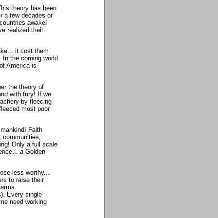
This theory has been
or a few decades or
 countries awake!
e realized their
ke... it cost them
. In the coming world
of America is
er the theory of
nd with fury! If we
eachery by fleecing
fleeced most poor
f mankind! Faith
s, communities,
ng! Only a full scale
ence... a Golden
hose less worthy...
 to raise their
Dharma
). Every single
time need working