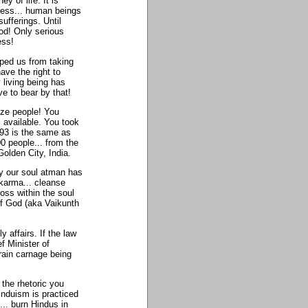
y of life. It is
ness... human beings
fferings. Until
od! Only serious
ess!
pped us from taking
have the right to
 living being has
e to bear by that!
cize people! You
l available. You took
993 is the same as
0 people... from the
lden City, India.
hy our soul atman has
 karma... cleanse
ross within the soul
of God (aka Vaikunth
y affairs. If the law
ef Minister of
train carnage being
the rhetoric you
induism is practiced
... burn Hindus in