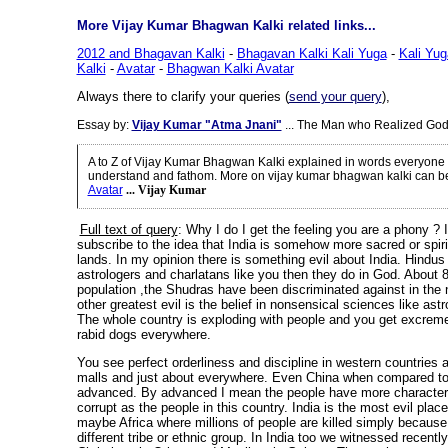
More Vijay Kumar Bhagwan Kalki related links...
2012 and Bhagavan Kalki
-
Bhagavan Kalki Kali Yuga
-
Kali Yu
Kalki
-
Avatar
-
Bhagwan Kalki Avatar
Always there to clarify your queries (
send your query
),
Essay by:
Vijay Kumar "Atma Jnani"
... The Man who Realized God
A to Z of Vijay Kumar Bhagwan Kalki explained in words everyone 
understand and fathom. More on vijay kumar bhagwan kalki can b
Avatar
... Vijay Kumar
Full text of query
: Why I do I get the feeling you are a phony ? 
subscribe to the idea that India is somehow more sacred or spiri
lands. In my opinion there is something evil about India. Hindus
astrologers and charlatans like you then they do in God. About 
population ,the Shudras have been discriminated against in the
other greatest evil is the belief in nonsensical sciences like ast
The whole country is exploding with people and you get excreme
rabid dogs everywhere.
You see perfect orderliness and discipline in western countries 
malls and just about everywhere. Even China when compared to 
advanced. By advanced I mean the people have more character 
corrupt as the people in this country. India is the most evil plac
maybe Africa where millions of people are killed simply because
different tribe or ethnic group.
In India too we witnessed recentl