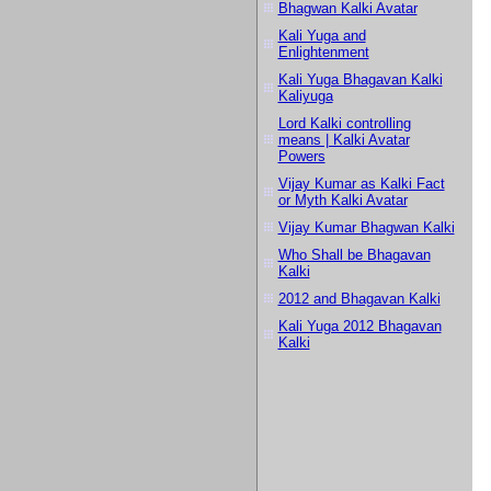
Bhagwan Kalki Avatar
Kali Yuga and
Enlightenment
Kali Yuga Bhagavan Kalki
Kaliyuga
Lord Kalki controlling
means | Kalki Avatar
Powers
Vijay Kumar as Kalki Fact
or Myth Kalki Avatar
Vijay Kumar Bhagwan Kalki
Who Shall be Bhagavan
Kalki
2012 and Bhagavan Kalki
Kali Yuga 2012 Bhagavan
Kalki