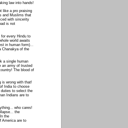
king law into hands!
 like a pro praising
us and Muslims that
ced with sincerity
had is not
 for every Hindu to
 whole world awaits
st in human form)...
 a Chanakya of the
nk a single human
e an army of trusted
r country! The blood of
 is wrong with that!
of India to choose
 duties to select the
than Indians are to
ything... who cares!
llapse... the
In the
f America are to