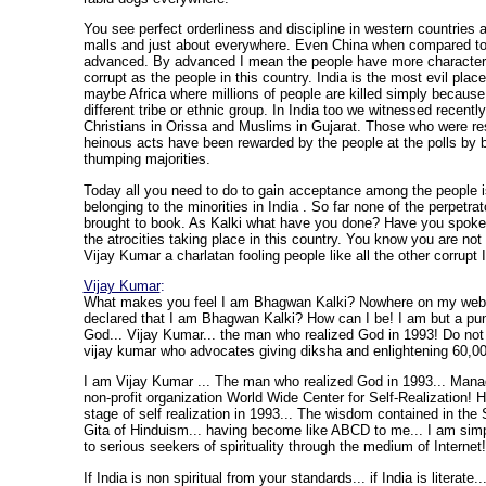
You see perfect orderliness and discipline in western countries 
malls and just about everywhere. Even China when compared to 
advanced. By advanced I mean the people have more character 
corrupt as the people in this country. India is the most evil plac
maybe Africa where millions of people are killed simply because
different tribe or ethnic group. In India too we witnessed recent
Christians in Orissa and Muslims in Gujarat. Those who were re
heinous acts have been rewarded by the people at the polls by b
thumping majorities.
Today all you need to do to gain acceptance among the people is
belonging to the minorities in India . So far none of the perpetr
brought to book. As Kalki what have you done? Have you spoken
the atrocities taking place in this country. You know you are not 
Vijay Kumar a charlatan fooling people like all the other corrupt 
Vijay Kumar
:
What makes you feel I am Bhagwan Kalki? Nowhere on my webs
declared that I am Bhagwan Kalki? How can I be! I am but a pun
God... Vijay Kumar... the man who realized God in 1993! Do not
vijay kumar who advocates giving diksha and enlightening 60,00
I am Vijay Kumar ... The man who realized God in 1993... Mana
non-profit organization World Wide Center for Self-Realization! 
stage of self realization in 1993... The wisdom contained in th
Gita of Hinduism... having become like ABCD to me... I am sim
to serious seekers of spirituality through the medium of Internet!
If India is non spiritual from your standards... if India is literate...