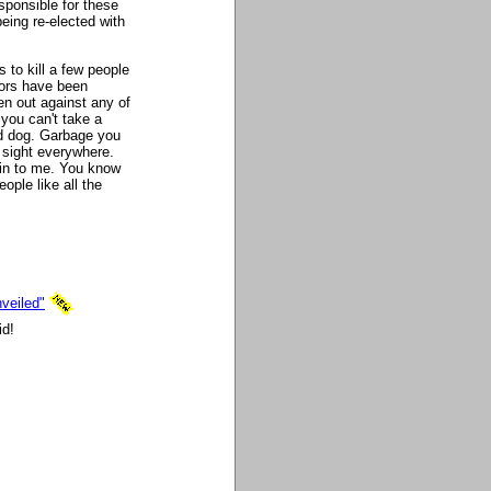
sponsible for these
eing re-elected with
 to kill a few people
ators have been
n out against any of
 you can't take a
ad dog. Garbage you
sight everywhere.
ain to me. You know
ople like all the
veiled"
id!