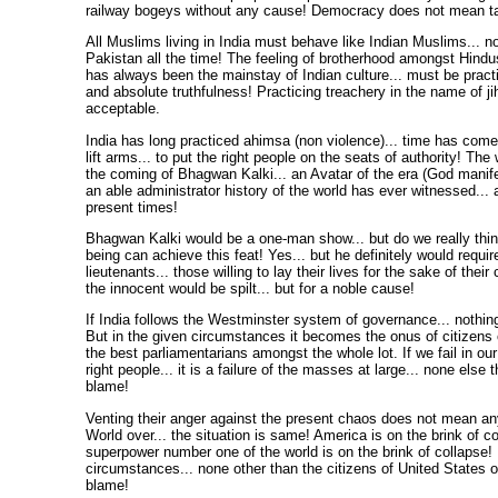
railway bogeys without any cause! Democracy does not mean ta
All Muslims living in India must behave like Indian Muslims... not
Pakistan all the time! The feeling of brotherhood amongst Hind
has always been the mainstay of Indian culture... must be practi
and absolute truthfulness! Practicing treachery in the name of ji
acceptable.
India has long practiced ahimsa (non violence)... time has come
lift arms... to put the right people on the seats of authority! The
the coming of Bhagwan Kalki... an Avatar of the era (God manife
an able administrator history of the world has ever witnessed...
present times!
Bhagwan Kalki would be a one-man show... but do we really thi
being can achieve this feat! Yes... but he definitely would requir
lieutenants... those willing to lay their lives for the sake of thei
the innocent would be spilt... but for a noble cause!
If India follows the Westminster system of governance... nothing
But in the given circumstances it becomes the onus of citizens 
the best parliamentarians amongst the whole lot. If we fail in our
right people... it is a failure of the masses at large... none else 
blame!
Venting their anger against the present chaos does not mean an
World over... the situation is same! America is on the brink of co
superpower number one of the world is on the brink of collapse! 
circumstances... none other than the citizens of United States o
blame!