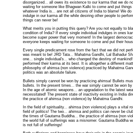
disorganized... all owes its existence to our karma that we do 
waiting for someone like Bhagwan Kalki to come and put things i
whatever India is... are not all citizens of India to blame! We do n
indulge in our karma all the while desiring other people to perfor
things can never be!
What merits you in putting this query? Are you not equally to bl
condition of India? If every single individual indulges in ones ka
become super power that very moment! In the largest democracy 
everyone keeps waiting for someone to come and put their house
Every single predicament rose from the fact that we did not per
was meant to be! JRD Tata... Mahatma Gandhi, Lal Bahadur Shast
one... single individual's... who changed the destiny of mankind! 
performed their karma at its best. It is altogether a different matt
philosophy of ahimsa (non violence) practiced by Mahatma Gandhi
politics was an absolute failure.
Bullets simply cannot be won by practicing ahimsa! Bullets mu
bullets. In the present times... the war simply cannot be won b
In the age of atomic weapons... an upgradation to the latest we
necessitated! The present state of inactivity existing in India dir
the practice of ahimsa (non violence) by Mahatma Gandhi.
In the field of spirituality... ahimsa (non violence) plays a vital ro
field of politics! The two... ahimsa and politics can never be cl
the times of Gautama Buddha... the practice of ahimsa (non vio
the world full of sufferings was a misnomer. Gautama Buddha wa
is not full of sufferings!