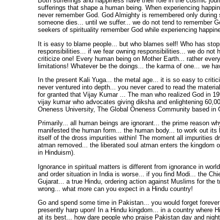
Both sufferings and happiness have their role in the cosmic journe
sufferings that shape a human being. When experiencing happi
never remember God. God Almighty is remembered only during su
someone dies... until we suffer... we do not tend to remember G
seekers of spirituality remember God while experiencing happin
It is easy to blame people... but who blames self! Who has sto
responsibilities... if we fear owning responsibilities... we do not 
criticize one! Every human being on Mother Earth... rather every
limitations! Whatever be the doings... the karma of one... we hav
In the present Kali Yuga... the metal age... it is so easy to criti
never ventured into depth... you never cared to read the materia
for granted that Vijay Kumar ... The man who realized God in 1
vijay kumar who advocates giving diksha and enlightening 60,00
Oneness University, The Global Oneness Community based in Go
Primarily... all human beings are ignorant... the prime reason w
manifested the human form... the human body... to work out its
itself of the dross impurities within! The moment all impurities d
atman removed... the liberated soul atman enters the kingdom 
in Hinduism).
Ignorance in spiritual matters is different from ignorance in worldl
and order situation in India is worse... if you find Modi... the Chi
Gujarat... a true Hindu, ordering action against Muslims for the 
wrong... what more can you expect in a Hindu country!
Go and spend some time in Pakistan... you would forget forever 
presently harp upon! In a Hindu kingdom... in a country where H
at its best... how dare people who praise Pakistan day and night