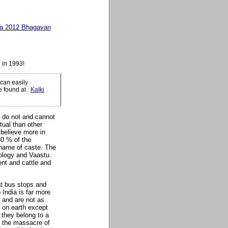
ga 2012 Bhagavan
 in 1993!
can easily
e found at
:
Kalki
I do not and cannot
tual than other
 believe more in
80 % of the
 name of caste. The
rology and Vaastu.
nt and cattle and
at bus stops and
India is far more
and are not as
e on earth except
 they belong to a
y the massacre of