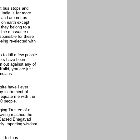
at bus stops and
India is far more
and are not as
e on earth except
 they belong to a
ly the massacre of
sponsible for these
eing re-elected with
 to kill a few people
ators have been
 out against any of
Kalki, you are just
Indians.
ite have I ever
y instrument of
 equate me with the
0 people.
ging Trustee of a
Having reached the
e Sacred Bhagavad
ply imparting wisdom
 if India is