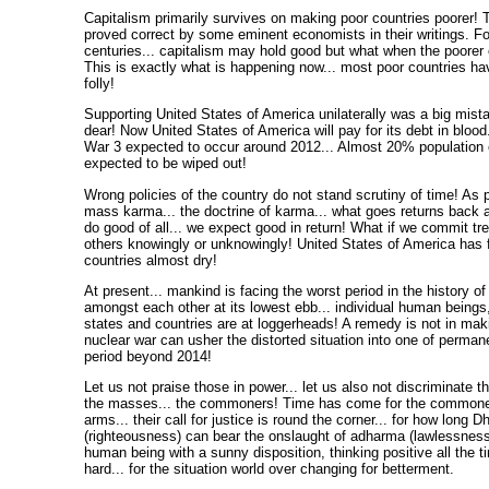
Capitalism primarily survives on making poor countries poorer! 
proved correct by some eminent economists in their writings. F
centuries... capitalism may hold good but what when the poorer
This is exactly what is happening now... most poor countries hav
folly!
Supporting United States of America unilaterally was a big mista
dear! Now United States of America will pay for its debt in blood
War 3 expected to occur around 2012... Almost 20% population 
expected to be wiped out!
Wrong policies of the country do not stand scrutiny of time! As p
mass karma... the doctrine of karma... what goes returns back a
do good of all... we expect good in return! What if we commit tr
others knowingly or unknowingly! United States of America has 
countries almost dry!
At present... mankind is facing the worst period in the history o
amongst each other at its lowest ebb... individual human being
states and countries are at loggerheads! A remedy is not in maki
nuclear war can usher the distorted situation into one of perman
period beyond 2014!
Let us not praise those in power... let us also not discriminate t
the masses... the commoners! Time has come for the commoners
arms... their call for justice is round the corner... for how long 
(righteousness) can bear the onslaught of adharma (lawlessness
human being with a sunny disposition, thinking positive all the 
hard... for the situation world over changing for betterment.