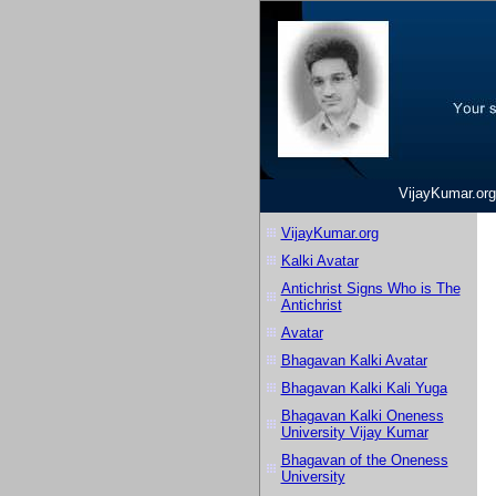
VijayKumar.org
VijayKumar.org
Kalki Avatar
Antichrist Signs Who is The
Antichrist
Avatar
Bhagavan Kalki Avatar
Bhagavan Kalki Kali Yuga
Bhagavan Kalki Oneness
University Vijay Kumar
Bhagavan of the Oneness
University