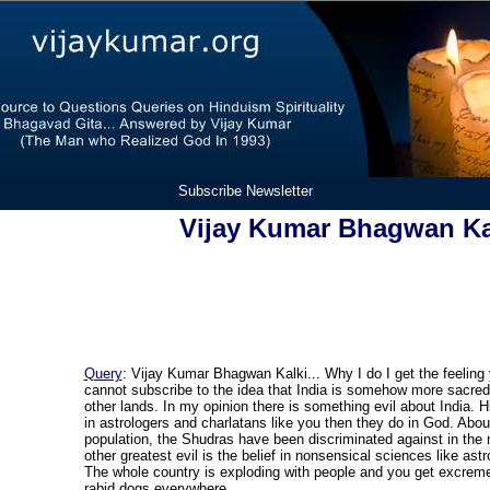
Subscribe Newsletter
Vijay Kumar Bhagwan Ka
Query
: Vijay Kumar Bhagwan Kalki... Why I do I get the feeling
cannot subscribe to the idea that India is somehow more sacred o
other lands. In my opinion there is something evil about India. 
in astrologers and charlatans like you then they do in God. Abou
population, the Shudras have been discriminated against in the
other greatest evil is the belief in nonsensical sciences like ast
The whole country is exploding with people and you get excreme
rabid dogs everywhere.