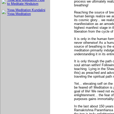
process we ultimately realiz
to Meditate Hinduism
breathing!
Yoga Meditation Kundalini
Reaching the source of bre
Yoga Meditation
human beings realize we are
its cosmic glory... we realiz
manifestation as an amoeba
highest manifest stage in t
liberation from the cycle of
It is only in the human form
never otherwise! As a huma
source of breathing is the
meditation primarily indulge
understanding it in its entir
It is only through the path
soul atman within! Followin
teaching. Lying in the Sha
this) as preached and adv
traveling the spiritual path
Yet... elevating self on the 
be feared of! Meditation is p
goal of life! We need not 
enlightenment... the fear o
purposes gains immortality
In the last about 150 years
Ramakrishna Paramhansa an
the two is truly enlighteni