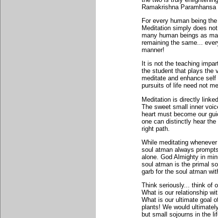
Ramakrishna Paramhansa o
For every human being the 
Meditation simply does not
many human beings as many
remaining the same... every
manner!
It is not the teaching impart
the student that plays the 
meditate and enhance self o
pursuits of life need not m
Meditation is directly linke
The sweet small inner voic
heart must become our guide
one can distinctly hear the
right path.
While meditating whenever 
soul atman always prompts u
alone. God Almighty in min
soul atman is the primal so
garb for the soul atman wit
Think seriously... think of
What is our relationship 
What is our ultimate goal o
plants! We would ultimately
but small sojourns in the li