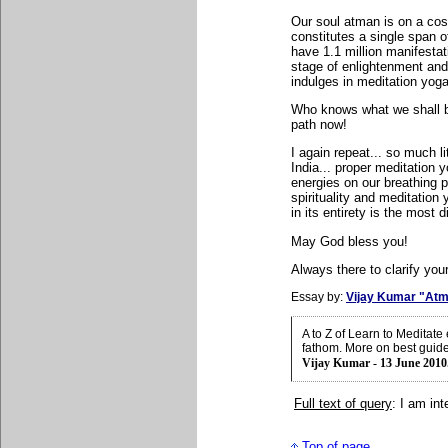
Our soul atman is on a cosm
constitutes a single span o
have 1.1 million manifestat
stage of enlightenment and
indulges in meditation yoga 
Who knows what we shall be 
path now!
I again repeat... so much li
India... proper meditation
energies on our breathing p
spirituality and meditation 
in its entirety is the most d
May God bless you!
Always there to clarify your
Essay by:
Vijay Kumar "Atm
A to Z of Learn to Meditat
fathom. More on best guid
Vijay Kumar - 13 June 2010
Full text of query
: I am in
Top of page