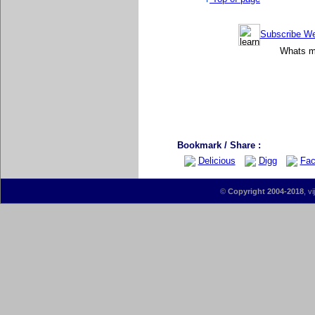
Subscribe Wee
Whats mo
Bookmark / Share :
Delicious
Digg
Fac
©
Copyright 2004-2018
, v