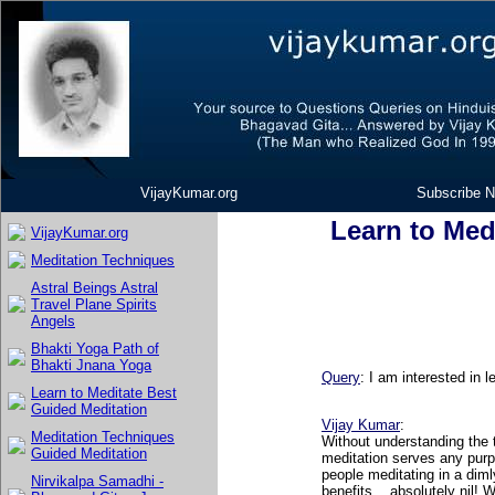
VijayKumar.org
Subscribe N
Learn to Med
VijayKumar.org
Meditation Techniques
Astral Beings Astral
Travel Plane Spirits
Angels
Bhakti Yoga Path of
Bhakti Jnana Yoga
Query
: I am interested in 
Learn to Meditate Best
Guided Meditation
Vijay Kumar
:
Meditation Techniques
Without understanding the t
Guided Meditation
meditation serves any pur
people meditating in a diml
Nirvikalpa Samadhi -
benefits... absolutely nil! 