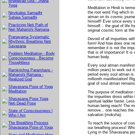
Bhagavad Gita - Jnana
Yoga
Meditation in Hindi is ter
the root word Yog which in 
Nirvikalpa Samadhi
atman on its cosmic journ
Sahaja Samadhi
himself! Ever since every 
Practicing Neti Path of
himself... the goal of life 
Neti Maharishi Ramana
original cosmic form at the 
Pranayama Systematic
Devoid of all impurities wit
Rhythmic Breathing Neti
form! And how does one ne
Savasana
remember it is not the impu
that is of importance! It is
Problem Meditation - Body
human body.
Consciousness - Become
Thoughtless
Every soul atman manifests 
million years) to work out i
Ramkrishna Paramhans -
period every soul atman is 
Maharishi Ramana -
millionth manifestation! Ri
Realized God
goal of soul atman remains 
Shavasana Pose of Yoga
Meditation
The purpose of meditation y
the impurities dross withi
Shavasana Pose Yoga
spiritual ladder faster. Less
Neti Dead Pose
human being reach! The mo
remove... one reaches the s
State of Consciousness |
salvation (moksha).
Who I Am
The Breathing Process
To reach the source of cos
Shavasana Pose of Yoga
our breathing process! Who
Lying in the Shavasana po
Yoga and Meditation How