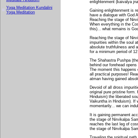
enlightenment (kaivalya jna
Yoga Meditation Kundalini
Gaining enlightenment is r
Yoga Meditation
have a dialogue with God A
Reaching the stage of Nir
When everything in the Cos
this)... what remains is Go
Reaching the stage of Nir
impurities within the soul
absolute truthfulness and a
for a minimum period of 12 
The Shahastra Pushpa (the t
behind our forehead opens 
The moment this happens on
all practical purposes! Re
atman having gained absolu
Devoid of all dross impuriti
original pure pristine form
Hinduism) the liberated so
Vaikuntha in Hinduism). If 
momentarily... we can indul
It is gaining permanent ac
the stage of Nirvikalpa Sam
reaches the last leg of cos
the stage of Nirvikalpa Sam
Traveling the spiritual pat