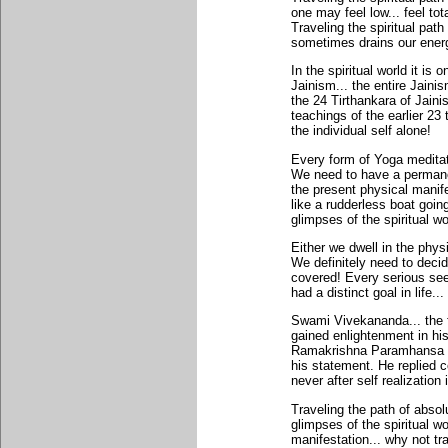
one may feel low... feel tot
Traveling the spiritual pat
sometimes drains our energ
In the spiritual world it is
Jainism... the entire Jain
the 24 Tirthankara of Jain
teachings of the earlier 23
the individual self alone!
Every form of Yoga meditat
We need to have a permanent
the present physical manifes
like a rudderless boat goin
glimpses of the spiritual w
Either we dwell in the phys
We definitely need to decide
covered! Every serious see
had a distinct goal in life.
Swami Vivekananda... the 
gained enlightenment in hi
Ramakrishna Paramhansa ask
his statement. He replied c
never after self realization i
Traveling the path of abs
glimpses of the spiritual w
manifestation... why not tra