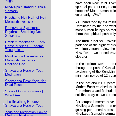
Yoga
have seen New Delhi. Every
spiritual path but only mom
Nirvikalpa Samadhi Sahaja
happens! Most human beings
Samadhi
voluntarily! Why?
Practicing Neti Path of Neti
Maharishi Ramana
As understood by the masses
Dominated by the ego within
Pranayama Systematic
most human beings on Mothe
Rhythmic Breathing Neti
them the spiritual path onl
Savasana
The truth is not so. Traveli
Problem Meditation - Body
patience of the highest orde
Consciousness - Become
we simply cannot view the 
Thoughtless
New York... we indeed trave
Ramkrishna Paramhans -
elevator!
Maharishi Ramana -
In the spiritual world... th
Realized God
through the path of Kundalin
Shavasana Pose of Yoga
awakening of the Kundalini
Meditation
minimum period of 12 years
Shavasana Pose Yoga Neti
In the last about 150 year
Dead Pose
Mother Earth reached the l
Paramhansa and Maharishi 
State of Consciousness |
not that easy as we contem
Who I Am
The Breathing Process
For temporal moments yes,
Shavasana Pose of Yoga
Nirvikalpa Samadhi! It is o
gaining permanent access t
Yoga and Meditation How to
Nirvikalpa Samadhi permane
Meditate Hinduism