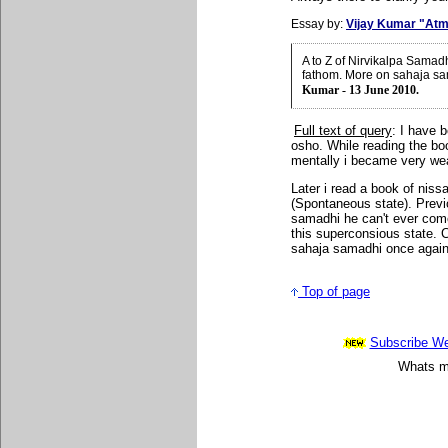
Essay by:
Vijay Kumar "Atm
A to Z of Nirvikalpa Samad
fathom. More on sahaja sa
Kumar - 13 June 2010.
Full text of query
: I have b
osho. While reading the boo
mentally i became very wea
Later i read a book of niss
(Spontaneous state). Previ
samadhi he can't ever com
this superconsious state. 
sahaja samadhi once agai
Top of page
Subscribe Wee
Whats mo