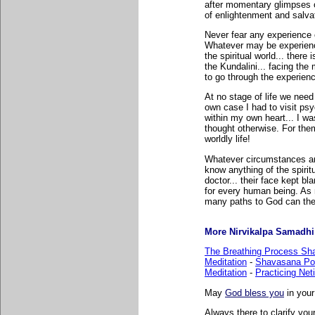
after momentary glimpses of
of enlightenment and salva
Never fear any experience o
Whatever may be experience
the spiritual world... there
the Kundalini... facing th
to go through the experien
At no stage of life we need 
own case I had to visit psy
within my own heart... I wa
thought otherwise. For them
worldly life!
Whatever circumstances are.
know anything of the spiri
doctor... their face kept bla
for every human being. As 
many paths to God can the
More Nirvikalpa Samadhi r
The Breathing Process Sh
Meditation
-
Shavasana Po
Meditation
-
Practicing Net
May
God bless you
in your
Always there to clarify your