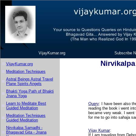
VijayKumar.org
Subscribe N
Nirvikalp
VijayKumar.org
Meditation Techniques
Astral Beings Astral Travel
Plane Spirits Angels
Bhakti Yoga Path of Bhakti
Jnana Yoga
Learn to Meditate Best
Query
: I have been also th
Guided Meditation
reading the book i went int
became very weak. I went to
Meditation Techniques
for me to go into sahaja s
Guided Meditation
Nirvikalpa Samadhi -
Vijay Kumar
:
Bhagavad Gita - Jnana
If I am traveling from Dehr