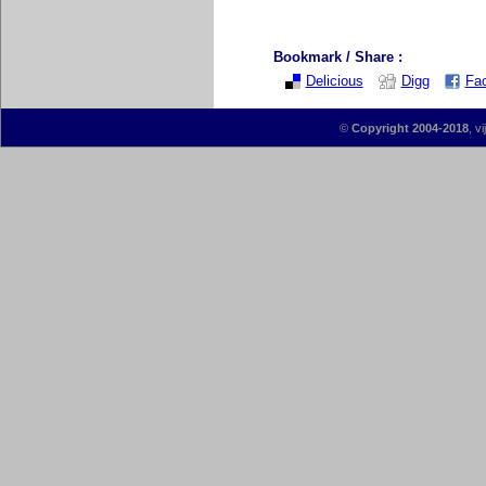
Bookmark / Share :
Delicious
Digg
Fa
©
Copyright 2004-2018
, v