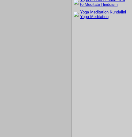
to Meditate Hinduism
Yoga Meditation Kundalini
Yoga Meditation