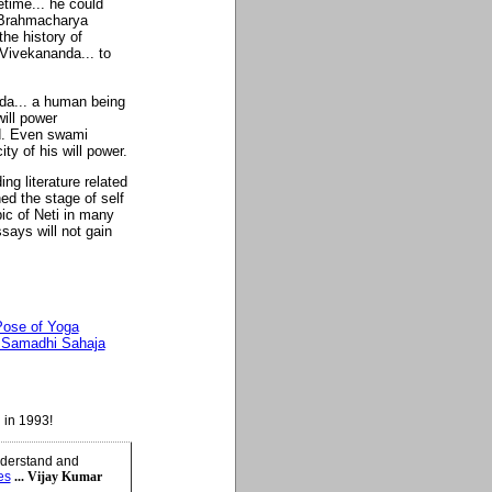
time... he could
 Brahmacharya
the history of
 Vivekananda... to
da... a human being
ill power
d. Even swami
ty of his will power.
ng literature related
ed the stage of self
pic of Neti in many
says will not gain
ose of Yoga
a Samadhi Sahaja
 in 1993!
understand and
es
... Vijay Kumar