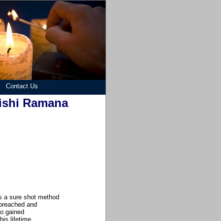
Contact Us
rishi Ramana
 is a sure shot method
 preached and
o gained
is lifetime.