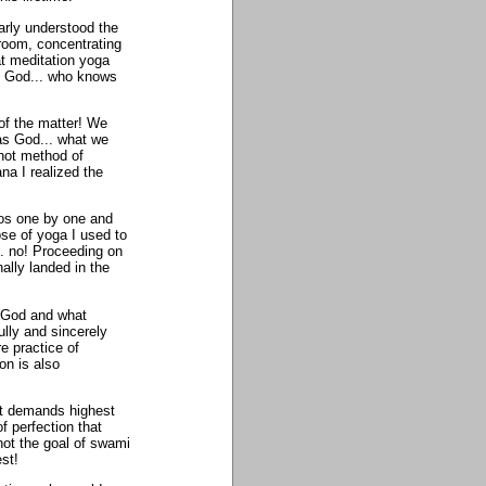
early understood the
room, concentrating
at meditation yoga
on God... who knows
 of the matter! We
as God... what we
hot method of
na I realized the
mos one by one and
se of yoga I used to
... no! Proceeding on
nally landed in the
t God and what
ully and sincerely
e practice of
on is also
nt demands highest
f perfection that
ot the goal of swami
st!