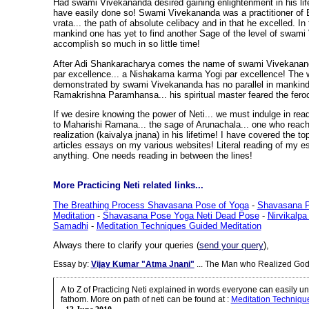
Had swami Vivekananda desired gaining enlightenment in his life
have easily done so! Swami Vivekananda was a practitioner of
vrata... the path of absolute celibacy and in that he excelled. In 
mankind one has yet to find another Sage of the level of swami
accomplish so much in so little time!
After Adi Shankaracharya comes the name of swami Vivekanan
par excellence... a Nishakama karma Yogi par excellence! The w
demonstrated by swami Vivekananda has no parallel in mankin
Ramakrishna Paramhansa... his spiritual master feared the feroci
If we desire knowing the power of Neti... we must indulge in readi
to Maharishi Ramana... the sage of Arunachala... one who reach
realization (kaivalya jnana) in his lifetime! I have covered the to
articles essays on my various websites! Literal reading of my es
anything. One needs reading in between the lines!
More Practicing Neti related links...
The Breathing Process Shavasana Pose of Yoga
-
Shavasana P
Meditation
-
Shavasana Pose Yoga Neti Dead Pose
-
Nirvikalp
Samadhi
-
Meditation Techniques Guided Meditation
Always there to clarify your queries (
send your query
),
Essay by:
Vijay Kumar "Atma Jnani"
... The Man who Realized God
A to Z of Practicing Neti explained in words everyone can easily 
fathom. More on path of neti can be found at
:
Meditation Techniqu