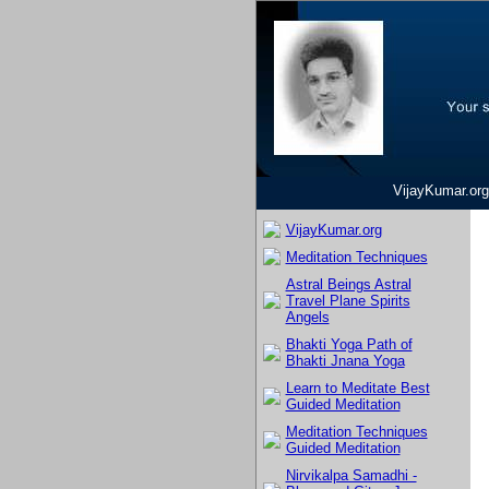
VijayKumar.org
VijayKumar.org
Meditation Techniques
Astral Beings Astral
Travel Plane Spirits
Angels
Bhakti Yoga Path of
Bhakti Jnana Yoga
Learn to Meditate Best
Guided Meditation
Meditation Techniques
Guided Meditation
Nirvikalpa Samadhi -