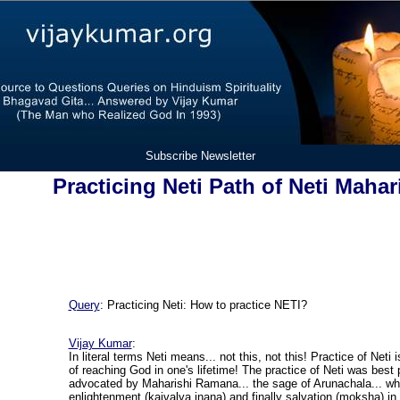
Subscribe Newsletter
Practicing Neti Path of Neti Maha
Query
: Practicing Neti: How to practice NETI?
Vijay Kumar
:
In literal terms Neti means... not this, not this! Practice of Neti
of reaching God in one's lifetime! The practice of Neti was best
advocated by Maharishi Ramana... the sage of Arunachala... wh
enlightenment (kaivalya jnana) and finally salvation (moksha) in h