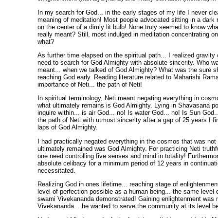
In my search for God... in the early stages of my life I never cl
meaning of meditation! Most people advocated sitting in a dark 
on the center of a dimly lit bulb! None truly seemed to know wh
really meant? Still, most indulged in meditation concentrating 
what?
As further time elapsed on the spiritual path... I realized gravity
need to search for God Almighty with absolute sincerity. Who w
meant... when we talked of God Almighty? What was the sure s
reaching God early. Reading literature related to Maharishi Rama
importance of Neti... the path of Neti!
In spiritual terminology, Neti meant negating everything in cos
what ultimately remains is God Almighty. Lying in Shavasana po
inquire within... is air God... no! Is water God... no! Is Sun God
the path of Neti with utmost sincerity after a gap of 25 years I fi
laps of God Almighty.
I had practically negated everything in the cosmos that was no
ultimately remained was God Almighty. For practicing Neti truthf
one need controlling five senses and mind in totality! Furthermor
absolute celibacy for a minimum period of 12 years in continuati
necessitated.
Realizing God in ones lifetime... reaching stage of enlightenme
level of perfection possible as a human being... the same level o
swami Vivekananda demonstrated! Gaining enlightenment was n
Vivekananda... he wanted to serve the community at its level be