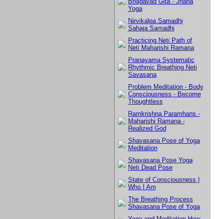
Bhagavad Gita - Jnana
Yoga
Nirvikalpa Samadhi
Sahaja Samadhi
Practicing Neti Path of
Neti Maharishi Ramana
Pranayama Systematic
Rhythmic Breathing Neti
Savasana
Problem Meditation - Body
Consciousness - Become
Thoughtless
Ramkrishna Paramhans -
Maharishi Ramana -
Realized God
Shavasana Pose of Yoga
Meditation
Shavasana Pose Yoga
Neti Dead Pose
State of Consciousness |
Who I Am
The Breathing Process
Shavasana Pose of Yoga
Yoga and Meditation How