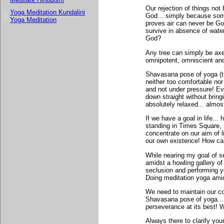
Our rejection of things not
Yoga Meditation Kundalini
God... simply because some
Yoga Meditation
proves air can never be Go
survive in absence of wate
God?
Any tree can simply be axe
omnipotent, omniscient and
Shavasana pose of yoga (th
neither too comfortable nor 
and not under pressure! Ev
down straight without bring
absolutely relaxed... almos
If we have a goal in life..
standing in Times Square, 
concentrate on our aim of 
our own existence! How ca
While nearing my goal of s
amidst a howling gallery of
seclusion and performing yo
Doing meditation yoga amids
We need to maintain our coo
Shavasana pose of yoga...
perseverance at its best! 
Always there to clarify your