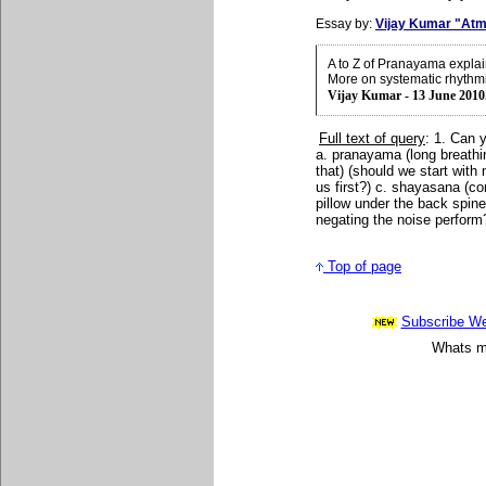
Essay by:
Vijay Kumar "Atm
A to Z of Pranayama expla
More on systematic rhythm
Vijay Kumar - 13 June 2010
Full text of query
: 1. Can 
a. pranayama (long breathin
that) (should we start with 
us first?) c. shayasana (co
pillow under the back spine
negating the noise perform
Top of page
Subscribe Wee
Whats mo