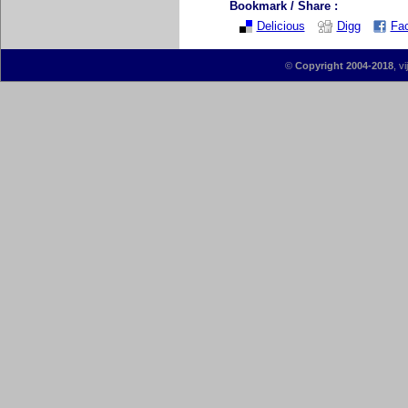
Bookmark / Share :
Delicious
Digg
Fa
©
Copyright 2004-2018
, v