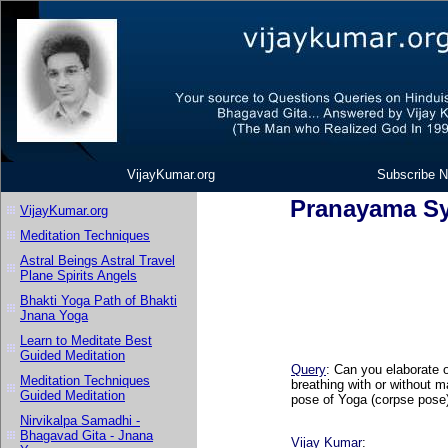
VijayKumar.org
Subscribe N
Pranayama Sy
VijayKumar.org
Meditation Techniques
Astral Beings Astral Travel
Plane Spirits Angels
Bhakti Yoga Path of Bhakti
Jnana Yoga
Learn to Meditate Best
Guided Meditation
Query
: Can you elaborate 
Meditation Techniques
breathing with or without m
Guided Meditation
pose of Yoga (corpse pose)
Nirvikalpa Samadhi -
Bhagavad Gita - Jnana
Vijay Kumar
: