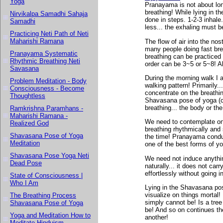
Yoga
Pranayama is not about long
breathing! While lying in t
Nirvikalpa Samadhi Sahaja
done in steps. 1-2-3 inhale.
Samadhi
less... the exhaling must b
Practicing Neti Path of Neti
Maharishi Ramana
The flow of air into the nos
many people doing fast brea
Pranayama Systematic
breathing can be practiced 
Rhythmic Breathing Neti
order can be 3~5 or 5~8! Al
Savasana
During the morning walk I a
Problem Meditation - Body
walking pattern! Primarily.
Consciousness - Become
concentrate on the breathin
Thoughtless
Shavasana pose of yoga (c
breathing... the body or the
Ramkrishna Paramhans -
Maharishi Ramana -
We need to contemplate on
Realized God
breathing rhythmically and
Shavasana Pose of Yoga
the time! Pranayama conduc
Meditation
one of the best forms of y
Shavasana Pose Yoga Neti
We need not induce anythin
Dead Pose
naturally... it does not c
effortlessly without going 
State of Consciousness |
Who I Am
Lying in the Shavasana pos
visualize on things mortal! 
The Breathing Process
simply cannot be! Is a tree
Shavasana Pose of Yoga
be! And so on continues th
Yoga and Meditation How to
another!
Meditate Hinduism