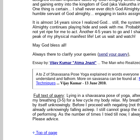
and gaining entry into the kingdom of God (aka Vaikuntha i
One thing is certain... I shall never ever ditch God Almighty
humble servant of God almighty... engaging in tasks assig
It is almost 14 years since I realized God... still, the syst
Almighty continues playing hide and seek with me. Probably
not yet ripe for me to act. Another 4-5 years to go and I sha
peak of my physical manifest life! Let us wait and watch!
May God bless all!
Always there to clarify your queries (
send your query
),
Essay by:
Vijay Kumar "Atma Jnani"
... The Man who Realize
A to Z of Shavasana Pose Yoga explained in words everyone 
understand and fathom. More on savasana can be found at
:
Techniques
... Vijay Kumar - 13 June 2010.
Full text of query
: Lying in a shavasana pose of yoga, afte
my breathing (3-5) for a few cycle my body relax. My brea
by itself unknowingly. Before I proceed with negating (not thi
already unknowingly falling asleep. I still cannot grasp the
of performing. As the number of times I tried till now, I alwa
Please advice.
Top of page