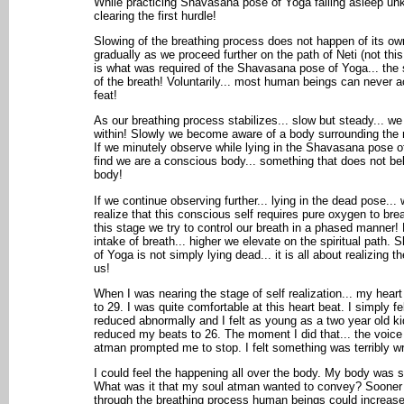
While practicing Shavasana pose of Yoga falling asleep un
clearing the first hurdle!
Slowing of the breathing process does not happen of its ow
gradually as we proceed further on the path of Neti (not this,
is what was required of the Shavasana pose of Yoga... the
of the breath! Voluntarily... most human beings can never a
feat!
As our breathing process stabilizes... slow but steady... we
within! Slowly we become aware of a body surrounding the re
If we minutely observe while lying in the Shavasana pose o
find we are a conscious body... something that does not be
body!
If we continue observing further... lying in the dead pose...
realize that this conscious self requires pure oxygen to breat
this stage we try to control our breath in a phased manner!
intake of breath... higher we elevate on the spiritual path.
of Yoga is not simply lying dead... it is all about realizing th
us!
When I was nearing the stage of self realization... my hear
to 29. I was quite comfortable at this heart beat. I simply f
reduced abnormally and I felt as young as a two year old kid!
reduced my beats to 26. The moment I did that... the voice
atman prompted me to stop. I felt something was terribly w
I could feel the happening all over the body. My body was 
What was it that my soul atman wanted to convey? Sooner I
through the breathing process human beings could increase 