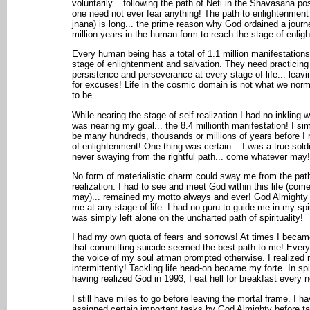
voluntarily... following the path of Neti in the Shavasana po
one need not ever fear anything! The path to enlightenment
jnana) is long... the prime reason why God ordained a journ
million years in the human form to reach the stage of enlig
Every human being has a total of 1.1 million manifestations
stage of enlightenment and salvation. They need practicing
persistence and perseverance at every stage of life... leav
for excuses! Life in the cosmic domain is not what we norma
to be.
While nearing the stage of self realization I had no inkling w
was nearing my goal... the 8.4 millionth manifestation! I sim
be many hundreds, thousands or millions of years before I 
of enlightenment! One thing was certain... I was a true soldi
never swaying from the rightful path... come whatever may!
No form of materialistic charm could sway me from the pat
realization. I had to see and meet God within this life (com
may)... remained my motto always and ever! God Almighty 
me at any stage of life. I had no guru to guide me in my spir
was simply left alone on the uncharted path of spirituality!
I had my own quota of fears and sorrows! At times I beca
that committing suicide seemed the best path to me! Ever
the voice of my soul atman prompted otherwise. I realized 
intermittently! Tackling life head-on became my forte. In sp
having realized God in 1993, I eat hell for breakfast every 
I still have miles to go before leaving the mortal frame. I h
assigned certain important tasks by God Almighty before ta