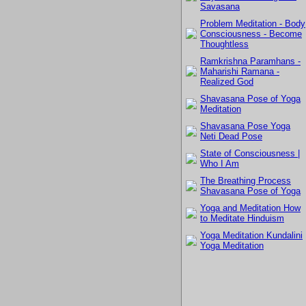
Savasana
Problem Meditation - Body
Consciousness - Become
Thoughtless
Ramkrishna Paramhans -
Maharishi Ramana -
Realized God
Shavasana Pose of Yoga
Meditation
Shavasana Pose Yoga
Neti Dead Pose
State of Consciousness |
Who I Am
The Breathing Process
Shavasana Pose of Yoga
Yoga and Meditation How
to Meditate Hinduism
Yoga Meditation Kundalini
Yoga Meditation