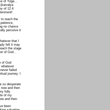
se of Yoga...
 (kaivalya
ey of 12.4
htenment!
 to reach the
 patience,
ing no chance
lly perceive it
hatever that I
ply felt it may
reach the stage
er of God...
h of God
e whatever
never failed
itual journey. I
me so desperate
y now and then
my folly
ite of my
now and then.
ave been
king salvation