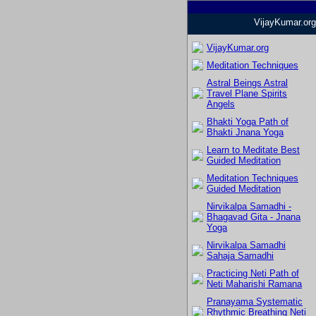
VijayKumar.org
VijayKumar.org
Meditation Techniques
Astral Beings Astral
Travel Plane Spirits
Angels
Bhakti Yoga Path of
Bhakti Jnana Yoga
Learn to Meditate Best
Guided Meditation
Meditation Techniques
Guided Meditation
Nirvikalpa Samadhi -
Bhagavad Gita - Jnana
Yoga
Nirvikalpa Samadhi
Sahaja Samadhi
Practicing Neti Path of
Neti Maharishi Ramana
Pranayama Systematic
Rhythmic Breathing Neti