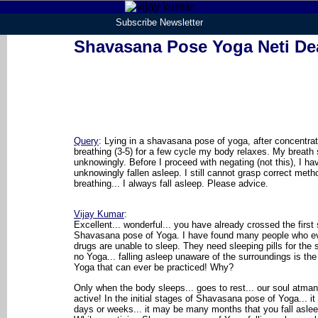
Subscribe Newsletter
Shavasana Pose Yoga Neti De
Query
: Lying in a shavasana pose of yoga, after concentra
breathing (3-5) for a few cycle my body relaxes. My breath 
unknowingly. Before I proceed with negating (not this), I ha
unknowingly fallen asleep. I still cannot grasp correct meth
breathing... I always fall asleep. Please advice.
Vijay Kumar
:
Excellent... wonderful... you have already crossed the first 
Shavasana pose of Yoga. I have found many people who ev
drugs are unable to sleep. They need sleeping pills for the
no Yoga... falling asleep unaware of the surroundings is the
Yoga that can ever be practiced! Why?
Only when the body sleeps... goes to rest... our soul atm
active! In the initial stages of Shavasana pose of Yoga... it
days or weeks... it may be many months that you fall asle