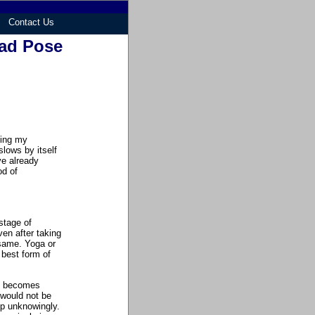
Contact Us
ad Pose
ting my
slows by itself
ve already
od of
stage of
en after taking
 same. Yoga or
 best form of
an becomes
 would not be
ep unknowingly.