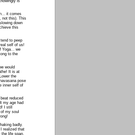
knowingly is
n... it comes
 not this). This
 slowing down
chieve this
 tend to peep
al self of us!
f Yoga... we
long to the
 we would
he! It is at
 Lower the
 Shavasana pose
e inner self of
t beat reduced
elt my age had
 I still
 of my soul
rong!
shaking badly.
 realized that
the life span.