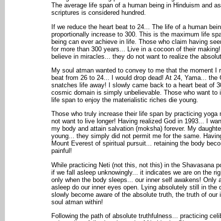
The average life span of a human being in Hinduism and as
scriptures is considered hundred.
If we reduce the heart beat to 24... The life of a human bei
proportionally increase to 300. This is the maximum life s
being can ever achieve in life. Those who claim having see
for more than 300 years... Live in a cocoon of their making
believe in miracles... they do not want to realize the absolute
My soul atman wanted to convey to me that the moment I 
beat from 26 to 24... I would drop dead! At 24, Yama... the
snatches life away! I slowly came back to a heart beat of 30
cosmic domain is simply unbelievable. Those who want to i
life span to enjoy the materialistic riches die young.
Those who truly increase their life span by practicing yoga 
not want to live longer! Having realized God in 1993... I wa
my body and attain salvation (moksha) forever. My daughte
young... they simply did not permit me for the same. Havin
Mount Everest of spiritual pursuit... retaining the body be
painful!
While practicing Neti (not this, not this) in the Shavasana p
if we fall asleep unknowingly... it indicates we are on the righ
only when the body sleeps... our inner self awakens! Only af
asleep do our inner eyes open. Lying absolutely still in the
slowly become aware of the absolute truth, the truth of our i
soul atman within!
Following the path of absolute truthfulness... practicing cel