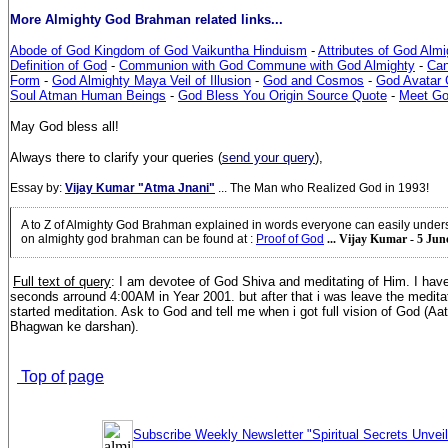
More Almighty God Brahman related links...
Abode of God Kingdom of God Vaikuntha Hinduism
-
Attributes of God Alm
Definition of God
-
Communion with God Commune with God Almighty
-
Can
Form
-
God Almighty Maya Veil of Illusion
-
God and Cosmos
-
God Avatar G
Soul Atman Human Beings
-
God Bless You Origin Source Quote
-
Meet G
May God bless all!
Always there to clarify your queries (
send your query
),
Essay by:
Vijay Kumar "Atma Jnani"
... The Man who Realized God in 1993!
A to Z of Almighty God Brahman explained in words everyone can easily under
on almighty god brahman can be found at
:
Proof of God
... Vijay Kumar - 5 Jun
Full text of query
: I am devotee of God Shiva and meditating of Him. I hav
seconds arround 4:00AM in Year 2001. but after that i was leave the medita
started meditation. Ask to God and tell me when i got full vision of God (A
Bhagwan ke darshan).
Top of page
Subscribe Weekly Newsletter "Spiritual Secrets Unvei