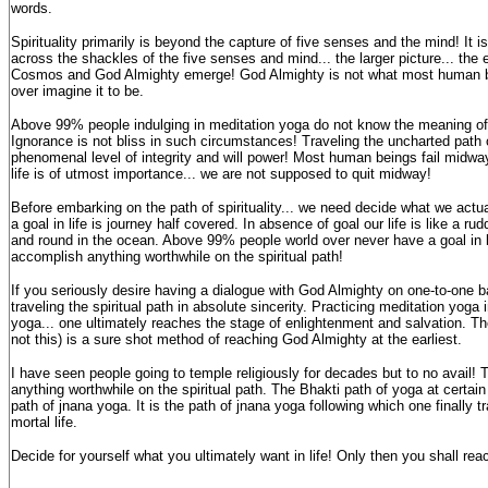
words.
Spirituality primarily is beyond the capture of five senses and the mind! It 
across the shackles of the five senses and mind... the larger picture... the e
Cosmos and God Almighty emerge! God Almighty is not what most human bei
over imagine it to be.
Above 99% people indulging in meditation yoga do not know the meaning of
Ignorance is not bliss in such circumstances! Traveling the uncharted path of
phenomenal level of integrity and will power! Most human beings fail midway
life is of utmost importance... we are not supposed to quit midway!
Before embarking on the path of spirituality... we need decide what we actual
a goal in life is journey half covered. In absence of goal our life is like a r
and round in the ocean. Above 99% people world over never have a goal in lif
accomplish anything worthwhile on the spiritual path!
If you seriously desire having a dialogue with God Almighty on one-to-one b
traveling the spiritual path in absolute sincerity. Practicing meditation yog
yoga... one ultimately reaches the stage of enlightenment and salvation. The
not this) is a sure shot method of reaching God Almighty at the earliest.
I have seen people going to temple religiously for decades but to no avail!
anything worthwhile on the spiritual path. The Bhakti path of yoga at certai
path of jnana yoga. It is the path of jnana yoga following which one finally tr
mortal life.
Decide for yourself what you ultimately want in life! Only then you shall reac