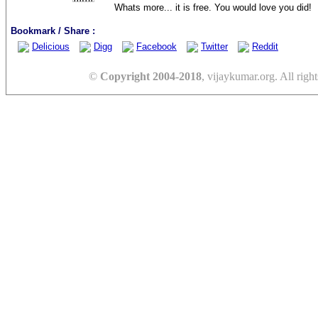
Whats more... it is free. You would love you did!
Bookmark / Share :
Delicious
Digg
Facebook
Twitter
Reddit
©
Copyright 2004-2018
, vijaykumar.org. All right