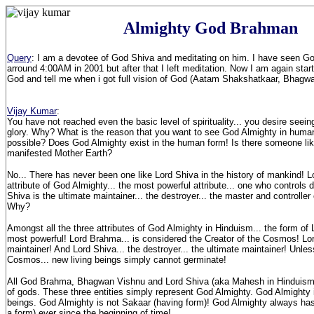
Almighty God Brahman
Query
: I am a devotee of God Shiva and meditating on him. I have seen G
arround 4:00AM in 2001 but after that I left meditation. Now I am again star
God and tell me when i got full vision of God (Aatam Shakshatkaar, Bhagw
Vijay Kumar
:
You have not reached even the basic level of spirituality... you desire seeing
glory. Why? What is the reason that you want to see God Almighty in human 
possible? Does God Almighty exist in the human form! Is there someone lik
manifested Mother Earth?
No... There has never been one like Lord Shiva in the history of mankind! L
attribute of God Almighty... the most powerful attribute... one who controls d
Shiva is the ultimate maintainer... the destroyer... the master and controlle
Why?
Amongst all the three attributes of God Almighty in Hinduism... the form of
most powerful! Lord Brahma... is considered the Creator of the Cosmos! Lo
maintainer! And Lord Shiva... the destroyer... the ultimate maintainer! Unles
Cosmos... new living beings simply cannot germinate!
All God Brahma, Bhagwan Vishnu and Lord Shiva (aka Mahesh in Hinduism) 
of gods. These three entities simply represent God Almighty. God Almighty 
beings. God Almighty is not Sakaar (having form)! God Almighty always has
a form) ever since the beginning of time!