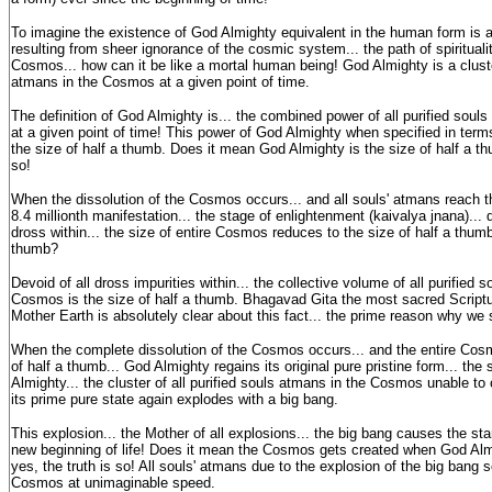
To imagine the existence of God Almighty equivalent in the human form is a
resulting from sheer ignorance of the cosmic system... the path of spirituali
Cosmos... how can it be like a mortal human being! God Almighty is a cluster
atmans in the Cosmos at a given point of time.
The definition of God Almighty is... the combined power of all purified sou
at a given point of time! This power of God Almighty when specified in ter
the size of half a thumb. Does it mean God Almighty is the size of half a thu
so!
When the dissolution of the Cosmos occurs... and all souls' atmans reach t
8.4 millionth manifestation... the stage of enlightenment (kaivalya jnana)... d
dross within... the size of entire Cosmos reduces to the size of half a thumb
thumb?
Devoid of all dross impurities within... the collective volume of all purified 
Cosmos is the size of half a thumb. Bhagavad Gita the most sacred Script
Mother Earth is absolutely clear about this fact... the prime reason why we
When the complete dissolution of the Cosmos occurs... and the entire Cos
of half a thumb... God Almighty regains its original pure pristine form... the
Almighty... the cluster of all purified souls atmans in the Cosmos unable to co
its prime pure state again explodes with a big bang.
This explosion... the Mother of all explosions... the big bang causes the st
new beginning of life! Does it mean the Cosmos gets created when God Almi
yes, the truth is so! All souls' atmans due to the explosion of the big bang s
Cosmos at unimaginable speed.