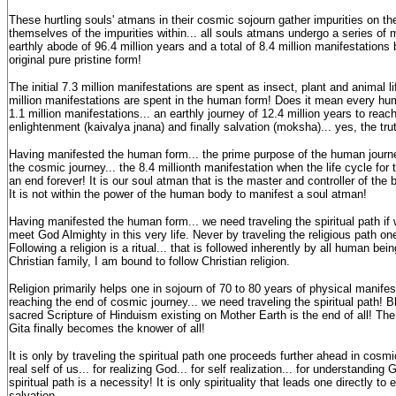
These hurtling souls' atmans in their cosmic sojourn gather impurities on t
themselves of the impurities within... all souls atmans undergo a series of m
earthly abode of 96.4 million years and a total of 8.4 million manifestations b
original pure pristine form!
The initial 7.3 million manifestations are spent as insect, plant and animal l
million manifestations are spent in the human form! Does it mean every hum
1.1 million manifestations... an earthly journey of 12.4 million years to reac
enlightenment (kaivalya jnana) and finally salvation (moksha)... yes, the trut
Having manifested the human form... the prime purpose of the human journe
the cosmic journey... the 8.4 millionth manifestation when the life cycle fo
an end forever! It is our soul atman that is the master and controller of the
It is not within the power of the human body to manifest a soul atman!
Having manifested the human form... we need traveling the spiritual path if
meet God Almighty in this very life. Never by traveling the religious path o
Following a religion is a ritual... that is followed inherently by all human bein
Christian family, I am bound to follow Christian religion.
Religion primarily helps one in sojourn of 70 to 80 years of physical manifest
reaching the end of cosmic journey... we need traveling the spiritual path! 
sacred Scripture of Hinduism existing on Mother Earth is the end of all! T
Gita finally becomes the knower of all!
It is only by traveling the spiritual path one proceeds further ahead in cosmi
real self of us... for realizing God... for self realization... for understanding 
spiritual path is a necessity! It is only spirituality that leads one directly to
salvation.