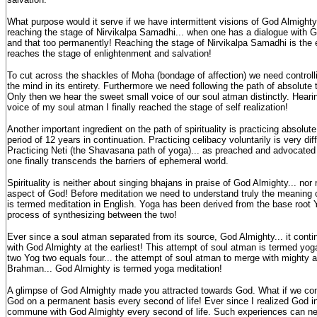
What purpose would it serve if we have intermittent visions of God Almighty!
reaching the stage of Nirvikalpa Samadhi... when one has a dialogue with 
and that too permanently! Reaching the stage of Nirvikalpa Samadhi is the end
reaches the stage of enlightenment and salvation!
To cut across the shackles of Moha (bondage of affection) we need controll
the mind in its entirety. Furthermore we need following the path of absolute 
Only then we hear the sweet small voice of our soul atman distinctly. Heari
voice of my soul atman I finally reached the stage of self realization!
Another important ingredient on the path of spirituality is practicing absolu
period of 12 years in continuation. Practicing celibacy voluntarily is very diff
Practicing Neti (the Shavasana path of yoga)... as preached and advocat
one finally transcends the barriers of ephemeral world.
Spirituality is neither about singing bhajans in praise of God Almighty... nor
aspect of God! Before meditation we need to understand truly the meaning 
is termed meditation in English. Yoga has been derived from the base root 
process of synthesizing between the two!
Ever since a soul atman separated from its source, God Almighty... it conti
with God Almighty at the earliest! This attempt of soul atman is termed yoga
two Yog two equals four... the attempt of soul atman to merge with mighty 
Brahman... God Almighty is termed yoga meditation!
A glimpse of God Almighty made you attracted towards God. What if we c
God on a permanent basis every second of life! Ever since I realized God in
commune with God Almighty every second of life. Such experiences can ne