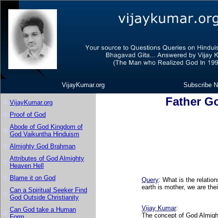
VijayKumar.org
Subscribe N
Father G
VijayKumar.org
Proof of God
Abode of God Kingdom of
God Vaikuntha Hinduism
Almighty God Brahman
Attributes of God Almighty
Heaven Hell
Blame it on God
Query
: What is the relati
earth is mother, we are the
Can a Spiritual Seeker Find
God Outside Christianity
Vijay Kumar
:
Can God take a Human
The concept of God Almight
Form