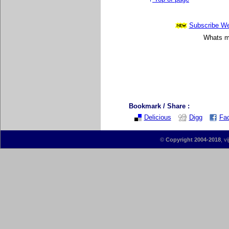
Subscribe Wee
Whats mo
Bookmark / Share :
Delicious
Digg
Fa
©
Copyright 2004-2018
, v