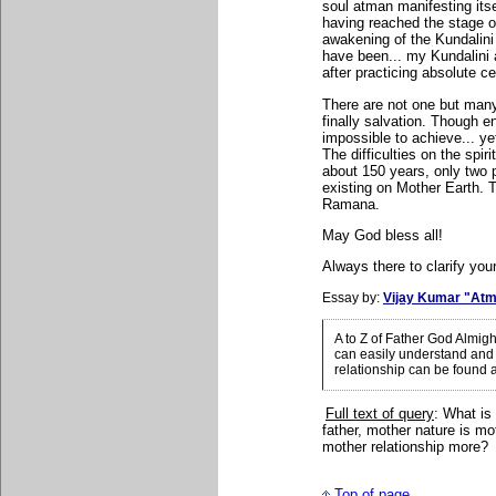
soul atman manifesting itsel
having reached the stage of
awakening of the Kundalini 
have been... my Kundalini
after practicing absolute c
There are not one but many
finally salvation. Though e
impossible to achieve... yet
The difficulties on the spir
about 150 years, only two 
existing on Mother Earth.
Ramana.
May God bless all!
Always there to clarify your
Essay by:
Vijay Kumar "Atm
A to Z of Father God Almig
can easily understand and 
relationship can be found 
Full text of query
: What is
father, mother nature is mo
mother relationship more?
Top of page