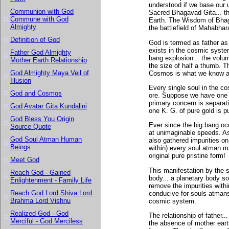
understood if we base our 
Communion with God
Sacred Bhagavad Gita... th
Commune with God
Earth. The Wisdom of Bhaga
Almighty
the battlefield of Mahabhar
Definition of God
God is termed as father as i
exists in the cosmic syste
Father God Almighty
bang explosion... the volu
Mother Earth Relationship
the size of half a thumb. T
God Almighty Maya Veil of
Cosmos is what we know a
Illusion
Every single soul in the c
God and Cosmos
ore. Suppose we have one K.
primary concern is separat
God Avatar Gita Kundalini
one K. G. of pure gold is pu
God Bless You Origin
Ever since the big bang oc
Source Quote
at unimaginable speeds. As 
God Soul Atman Human
also gathered impurities on
Beings
within) every soul atman man
original pure pristine form!
Meet God
This manifestation by the s
Reach God - Gained
body... a planetary body s
Enlightenment - Family Life
remove the impurities wit
Reach God Lord Shiva Lord
conducive for souls atmans t
Brahma Lord Vishnu
cosmic system.
Realized God - God
The relationship of father.
Merciful - God Merciless
the absence of mother earth