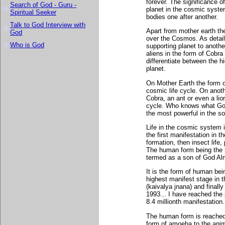
forever. The significance o
Search of God - Guru -
planet in the cosmic system
Spiritual Seeker
bodies one after another.
Talk to God Interview with
Apart from mother earth ther
God
over the Cosmos. As detail
Who is God
supporting planet to another
aliens in the form of Cobra f
differentiate between the hi
planet.
On Mother Earth the form o
cosmic life cycle. On anothe
Cobra, an ant or even a lio
cycle. Who knows what God
the most powerful in the s
Life in the cosmic system i
the first manifestation in t
formation, then insect life,
The human form being the h
termed as a son of God Al
It is the form of human bei
highest manifest stage in t
(kaivalya jnana) and finall
1993... I have reached the 
8.4 millionth manifestation.
The human form is reached 
form of amoeba to the anim