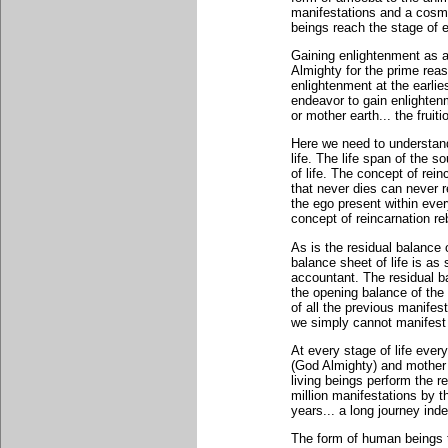
manifestations and a cosmi
beings reach the stage of e
Gaining enlightenment as a
Almighty for the prime re
enlightenment at the earlie
endeavor to gain enlightenm
or mother earth... the fruit
Here we need to understand 
life. The life span of the s
of life. The concept of rein
that never dies can never re
the ego present within eve
concept of reincarnation reb
As is the residual balance 
balance sheet of life is as
accountant. The residual ba
the opening balance of the n
of all the previous manifes
we simply cannot manifest 
At every stage of life ever
(God Almighty) and mother 
living beings perform the re
million manifestations by t
years... a long journey ind
The form of human beings th