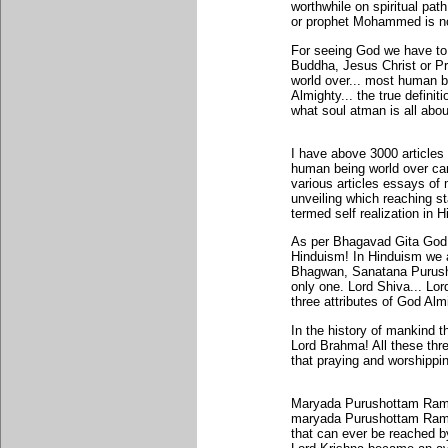
worthwhile on spiritual p
or prophet Mohammed is no
For seeing God we have to
Buddha, Jesus Christ or P
world over... most human 
Almighty... the true definit
what soul atman is all abou
I have above 3000 article
human being world over can
various articles essays of 
unveiling which reaching s
termed self realization in 
As per Bhagavad Gita God 
Hinduism! In Hinduism we 
Bhagwan, Sanatana Purush
only one. Lord Shiva... L
three attributes of God Alm
In the history of mankind 
Lord Brahma! All these thre
that praying and worshippi
Maryada Purushottam Rama 
maryada Purushottam Rama r
that can ever be reached b