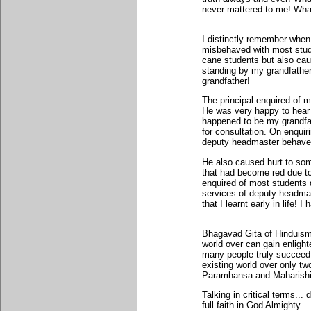
never mattered to me! What
I distinctly remember when
misbehaved with most stud
cane students but also ca
standing by my grandfather
grandfather!
The principal enquired of m
He was very happy to hear t
happened to be my grandfat
for consultation. On enquiri
deputy headmaster behave
He also caused hurt to som
that had become red due to
enquired of most students 
services of deputy headmas
that I learnt early in life!
Bhagavad Gita of Hinduism
world over can gain enligh
many people truly succeed!
existing world over only t
Paramhansa and Maharish
Talking in critical terms... 
full faith in God Almighty.