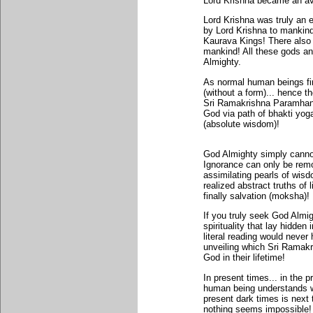
Lord Krishna became an av
Lord Krishna was truly an
by Lord Krishna to mankin
Kaurava Kings! There also 
mankind! All these gods an
Almighty.
As normal human beings find
(without a form)... hence t
Sri Ramakrishna Paramhans
God via path of bhakti yog
(absolute wisdom)!
God Almighty simply cannot
Ignorance can only be remo
assimilating pearls of wis
realized abstract truths of 
finally salvation (moksha)!
If you truly seek God Almigh
spirituality that lay hidde
literal reading would neve
unveiling which Sri Ramak
God in their lifetime!
In present times... in the 
human being understands wh
present dark times is next t
nothing seems impossible! 