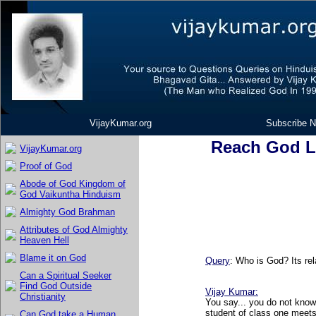
VijayKumar.org
Subscribe N
Reach God L
VijayKumar.org
Proof of God
Abode of God Kingdom of
God Vaikuntha Hinduism
Almighty God Brahman
Attributes of God Almighty
Heaven Hell
Blame it on God
Query
: Who is God? Its rel
Can a Spiritual Seeker
Find God Outside
Vijay Kumar
:
Christianity
You say... you do not know
student of class one meets
Can God take a Human