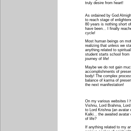
truly desire from heart!
As ordained by God Almight
to reach stage of enlighten
80 years is nothing short o
have been... I finally reach
cycle!
Most human beings on mother
realizing that unless we sta
anything related to spiritu
student starts school from
journey of life!
Maybe we do not gain much o
accomplishments of present 
body! The complex process 
balance of karma of presen
the next manifestation!
On my various websites I ha
Vishnu, Lord Brahma, Lord
to Lord Krishna (an avatar
Kalki... the awaited avata
of life?
If anything related to my a