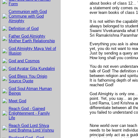
about books of class 12... 
Form
a statement only comes out
Communion with God
ever learn books of class 1
Commune with God
Almighty
It is not within the capabil
always belonged to studen
Definition of God
Swami Vivekananda what h
Sri Ramakrishna Paramhansa
Father God Almighty
Mother Earth Relationship
Everything you ask is alre
yet, you do not want to rea
God Almighty Maya Veil of
Just by sending a query an
Illusion
How long shall you continue
God and Cosmos
You do not even understand 
God Avatar Gita Kundalini
talk of God! The definition 
between religion and spirit
God Bless You Origin
It is fathoming depth of w
Source Quote
reached God!
God Soul Atman Human
Beings
God Almighty is only one..
point. Yet, you say... as p
Meet God
Lord Rama, Lord Krishna an
differentiate between all 
Reach God - Gained
you failed to understand co
Enlightenment - Family
Life
None world over can teach y
Reach God Lord Shiva
needs to be learnt individu
Lord Brahma Lord Vishnu
principal only act as a guide
Realized God - God