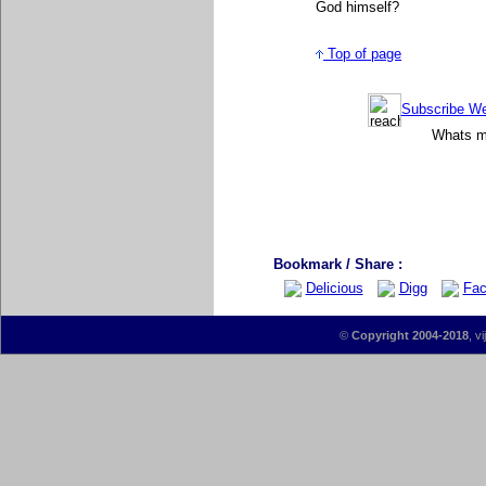
God himself
?
Top of page
Subscribe Wee
Whats mo
Bookmark / Share :
Delicious
Digg
Fac
©
Copyright 2004-2018
, v