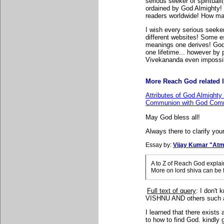
serious seeker of spiritual
ordained by God Almighty! 
readers worldwide! How many
I wish every serious seeker
different websites! Some e
meanings one derives! God
one lifetime... however b
Vivekananda even impossi
More Reach God related l
Attributes of God Almighty
Communion with God Comm
May God bless all!
Always there to clarify your
Essay by:
Vijay Kumar "Atm
A to Z of Reach God expla
More on lord shiva can be
Full text of query
: I
don't 
VISHNU AND others suc
I learned that there exist
to how to find God. kindly 