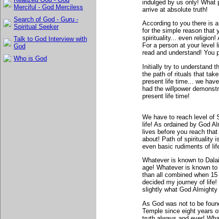
indulged by us only! What 
Merciful - God Merciless
arrive at absolute truth!
Search of God - Guru -
According to you there is 
Spiritual Seeker
for the simple reason that 
spirituality... even religio
Talk to God Interview with
For a person at your level 
God
read and understand! You p
Who is God
Initially try to understand t
the path of rituals that ta
present life time... we have
had the willpower demonst
present life time!
We have to reach level of
life! As ordained by God Al
lives before you reach tha
about! Path of spirituality 
even basic rudiments of lif
Whatever is known to Dala
age! Whatever is known to 
than all combined when 15 y
decided my journey of life
slightly what God Almighty 
As God was not to be found
Temple since eight years o
truth always and ever! What