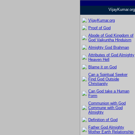
VijayKumar.org
VijayKumar.org
Proof of God
Abode of God Kingdom of
God Vaikuntha Hinduism
Almighty God Brahman
Attributes of God Almighty
Heaven Hell
Blame it on God
Can a Spiritual Seeker
Find God Outside
Christianity
Can God take a Human
Form
Communion with God
Commune with God
Almighty
Definition of God
Father God Almighty
Mother Earth Relationship