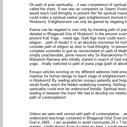
On path of pure spirituality... it was competence of spiritual
called the shots. If one was as competent as Swami Vivek
would reach God Almighty in present life! No spiritual mast
could make a spiritual seeker gain enlightenment (termed k
Hinduism). Enlightenment can only be gained by negating k
Karma can be negated to zero only by traveling path of jna
detailed in Bhagavad Gita of Hinduism! In the present scient
present Kali Yuga... metal age, Dark Age none could reach 
religion... path of rituals! It is an absolute misnomer for h
consider path of religion as door to God Almighty. In presen
complete surrender to god as necessitated on path of bhak
simply unachievable, prime reason why Sri Ramakrishna 
Maharishi Ramana who initially started in search of God via
yoga... finally switched to path of jnana yoga (path of abso
Essays articles existing on my different websites hold eno
mantras for human beings to reach stage of enlightenment 
in Hinduism)! By reading articles essays patiently and freq
would finally reach the hidden underlying meaning. Nothing i
spirituality could ever be understood literally. Spiritual tex
reading in between the lines! We had to develop our intellect
path of contemplation!
Unless we were well versed with path of contemplation... w
understand teachings contained in Bhagavad Gita! Ever sinc
God in 1993... I am available to world community 24 x 7 fo
queries, clarifications! Even if I tried my best, I could nev