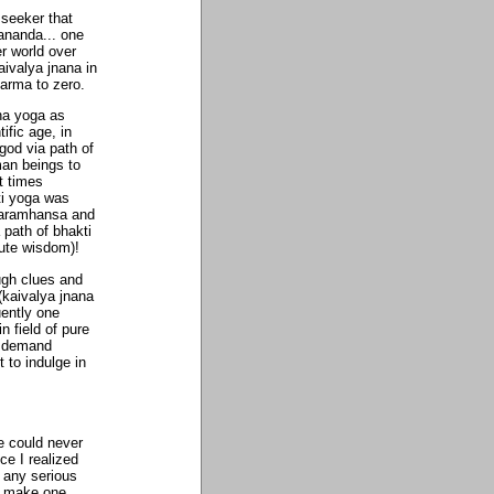
 seeker that
ananda... one
er world over
aivalya jnana in
arma to zero.
na yoga as
ific age, in
god via path of
uman beings to
t times
ti yoga was
Paramhansa and
 path of bhakti
lute wisdom)!
ugh clues and
(kaivalya jnana
uently one
n field of pure
ts demand
 to indulge in
e could never
e I realized
r any serious
er make one