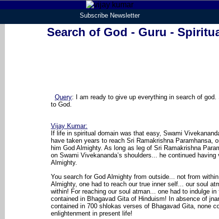
Subscribe Newsletter
Search of God - Guru - Spiritu
Query
:
I am ready to give up everything in search of god
to God.
Vijay Kumar
:
If life in spiritual domain was that easy, Swami Vivekanand
have taken years to reach Sri Ramakrishna Paramhansa, 
him God Almighty. As long as leg of Sri Ramakrishna Par
on Swami Vivekananda’s shoulders... he continued having 
Almighty.
You search for God Almighty from outside... not from withi
Almighty, one had to reach our true inner self... our soul atm
within! For reaching our soul atman... one had to indulge in
contained in Bhagavad Gita of Hinduism! In absence of jn
contained in 700 shlokas verses of Bhagavad Gita, none co
enlightenment in present life!