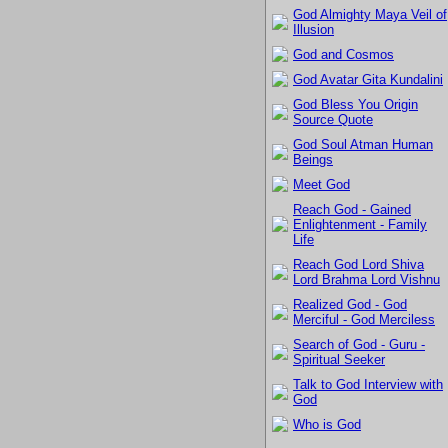
God Almighty Maya Veil of
Illusion
God and Cosmos
God Avatar Gita Kundalini
God Bless You Origin
Source Quote
God Soul Atman Human
Beings
Meet God
Reach God - Gained
Enlightenment - Family
Life
Reach God Lord Shiva
Lord Brahma Lord Vishnu
Realized God - God
Merciful - God Merciless
Search of God - Guru -
Spiritual Seeker
Talk to God Interview with
God
Who is God