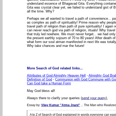
understand essence of Bhagavad Gita. Everything contain
Gita was crystal clear yet, we failed to understand gist of
all the time. Why?
Perhaps we all wanted to travel a path of convenience... pa
as complex as path of spirituality! Prime reason why people
travel path of religion than path of pure spirituality! I again 
can never reach god via path of religion, rituals! Why travel 
that truly led nowhere. We must never forget... we had only o
the present earthly sojourn of 70 to 80 years! After death of
what form our soul atman manifested in next life was total
Why take chances and mar the future!
More Search of God related links...
Attributes of God Almighty Heaven Hell
-
Almighty God Br
Definition of God
-
Communion with God Commune with Go
Can God take a Human Form
May God bless all!
Always there to clarify your queries (
send your query
),
Essay by:
Vijay Kumar "Atma Jnani"
... The Man who Realize
A to Z of Search of God explained in words everyone can eas