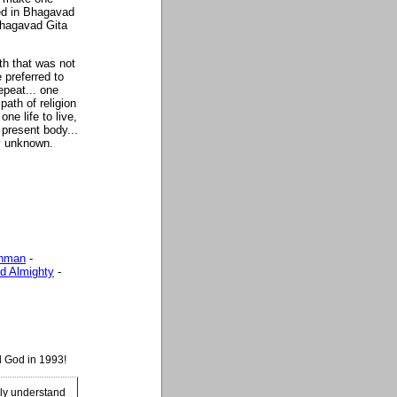
ed in Bhagavad
 Bhagavad Gita
th that was not
 preferred to
repeat... one
path of religion
ne life to live,
 present body...
ly unknown.
ahman
-
d Almighty
-
d God in 1993!
ily understand