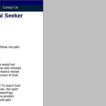
Contact Us
al Seeker
. Show me path
a would not
one who showed
amhansa rested
vision of God
n! To reach God
an, the spirit
 teachings
ana wisdom
uld gain