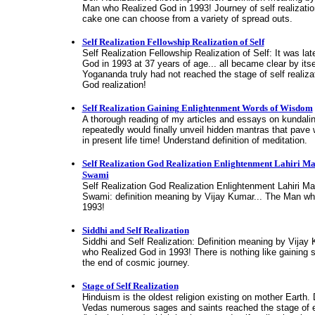
Man who Realized God in 1993! Journey of self realization
cake one can choose from a variety of spread outs.
Self Realization Fellowship Realization of Self
Self Realization Fellowship Realization of Self: It was lat
God in 1993 at 37 years of age... all became clear by it
Yogananda truly had not reached the stage of self realizat
God realization!
Self Realization Gaining Enlightenment Words of Wisdom
A thorough reading of my articles and essays on kundali
repeatedly would finally unveil hidden mantras that pave
in present life time! Understand definition of meditation.
Self Realization God Realization Enlightenment Lahiri M
Swami
Self Realization God Realization Enlightenment Lahiri M
Swami: definition meaning by Vijay Kumar... The Man wh
1993!
Siddhi and Self Realization
Siddhi and Self Realization: Definition meaning by Vijay
who Realized God in 1993! There is nothing like gaining 
the end of cosmic journey.
Stage of Self Realization
Hinduism is the oldest religion existing on mother Earth. 
Vedas numerous sages and saints reached the stage of 