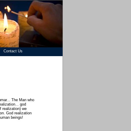
Contact Us
Kumar... The Man who
alization... god
f realization) we
on. God realization
 human beings!