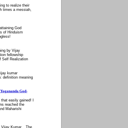
g to realize their
uch times a messiah,
 attaining God
es of Hinduism
gless!
ning by Vijay
ion fellowship
f Self Realization
 vijay kumar
n: definition meaning
a Yogananda God-
that easily gained! I
ons reached the
and Maharishi
y Vijay Kumar... The