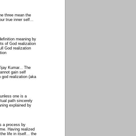
 the three mean the
ur true inner self...
efinition meaning by
s of God realization
l God realization
tion
Vijay Kumar... The
annot gain self
n god realization (aka
unless one is a
itual path sincerely
aning explained by
is a process by
ime. Having realized
 life in itself... the