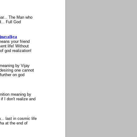
mar... The Man who
... Full God
ajnavalkya
means your friend
nt life! Without
of god realization!
 meaning by Vijay
esiring one cannot
 further on god
inition meaning by
 I don't realize and
. last in cosmic life
ha at the end of