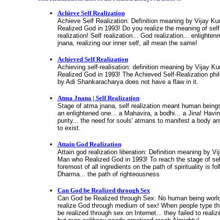
Achieve Self Realization
Achieve Self Realization: Definition meaning by Vijay K
Realized God in 1993! Do you realize the meaning of self 
realization! Self realization... God realization... enlighte
jnana, realizing our inner self, all mean the same!
Achieved Self Realization
Achieving self-realisation: definition meaning by Vijay 
Realized God in 1993! The Achieved Self-Realization phi
by Adi Shankaracharya does not have a flaw in it.
Atma Jnana | Self Realization
Stage of atma jnana, self realization meant human beings
an enlightened one... a Mahavira, a bodhi... a Jina! Havi
purity... the need for souls' atmans to manifest a body a
to exist.
Attain God Realization
Attain god realization liberation: Definition meaning by V
Man who Realized God in 1993! To reach the stage of self
foremost of all ingredients on the path of spirituality is fo
Dharma... the path of righteousness
Can God be Realized through Sex
Can God be Realized through Sex: No human being world
realize God through medium of sex! When people type thi
be realized through sex on Internet... they failed to realize