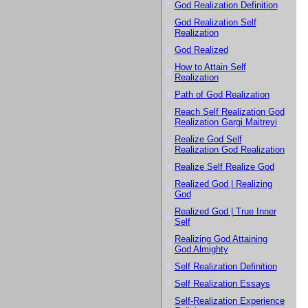
God Realization Definition
God Realization Self
Realization
God Realized
How to Attain Self
Realization
Path of God Realization
Reach Self Realization God
Realization Gargi Maitreyi
Realize God Self
Realization God Realization
Realize Self Realize God
Realized God | Realizing
God
Realized God | True Inner
Self
Realizing God Attaining
God Almighty
Self Realization Definition
Self Realization Essays
Self-Realization Experience