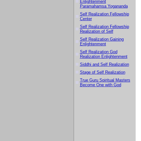
Enlightenment
Paramahamsa Yogananda
Self Realization Fellowship
Center
Self Realization Fellowship
Realization of Self
Self Realization Gaining
Enlightenment
Self Realization God
Realization Enlightenment
Siddhi and Self Realization
Stage of Self Realization
True Guru Spiritual Masters
Become One with God