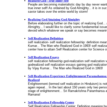
Realized God | True Inner Self
People are becoming materialistic day by day never wantin
true inner self! As ordained by God Almighty... it is in s
savior takes over the entire world by storm!
Realizing God Attaining God Almighty
Before elaborating further on the topic of realizing God...
Almighty... I would like to clarify some fundamental issu
devoid which whatever we speak or say becomes meanin
Self Realization Definition
self realization- self realization fellowship: definition mea
Kumar... The Man who Realized God in 1993! self realizat
center how to attain Self Realization center for Science o
Self Realization Essays
self realization fellowship god-realization self realization
godrealized self realization essays gaining god realizatio
by Vijay Kumar... The Man who Realized God in 1993!
Self-Realization Experience Enlightenment Paramahams
Realized
Enlightenment (termed self realization in Hinduism) is not 
again repeat... In the last about 150 years only two pers
stage of enlightenment... Sri Ramakrishna Paramhansa 
Ramana!
Self Realization Fellowship Center
Self Realization Fellowship Center: Definition meaning b