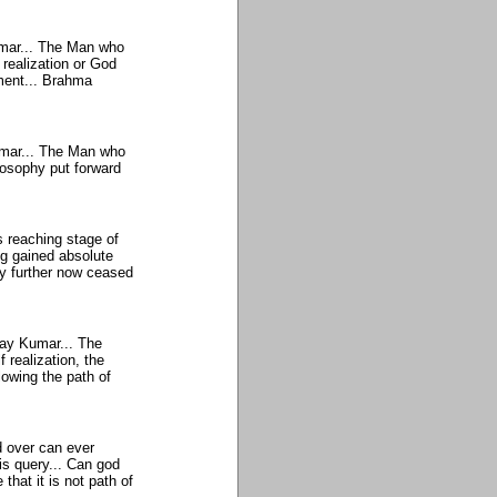
umar... The Man who
realization or God
nment... Brahma
Kumar... The Man who
losophy put forward
 reaching stage of
ng gained absolute
ny further now ceased
ijay Kumar... The
 realization, the
llowing the path of
 over can ever
s query... Can god
 that it is not path of