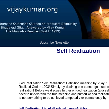
Subscribe Newsletter
Self Realization
God Realization Self Realization: Definition meaning by Vijay 
Realized God in 1993! Simply by desiring one cannot gain self re
realization! Before we discuss further on god realization (aka sel
need to understand the true meaning and purport of god realizati
is not something to be achieved temporarily or permanently by
Self Realization: List of all related Essays Articles ...