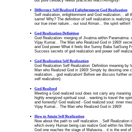
but pure celibacy needs practiced reach Almighty!
Difference Self Realized Enlightenment God Realization
Self realization, enlightenment and God realization... all
same! Why? The definition of self realization is realizing o
our true inner nature... our soul Atman... the spirit within!
God Realization Definition
God Realization- merging of Jivatma within Paramatma: d
Vijay Kumar... The Man who Realized God in 1993! secret
and God power What it feels like Sunny Baba SatSung Ful
Success secrets of god realization and power self realiza
God Realization Self Realization
God Realization Self Realization: Definition meaning by 
Man who Realized God in 1993! Simply by desiring one c
realization... god realization! Before we discuss further o
self realization)
God Realized
Meeting a God realized soul does not carry any meaning 
highly energized spiritual soul... wanting to travel the spir
and honestly! God realized - God realized soul: inner me
Vijay Kumar... The Man who Realized God in 1993!
How to Attain Self Realization
Now about the path to self realization... Self Realization 
which every Human being can realize God within his lifet
God one reaches the stage of Mahavira... it is the end of the