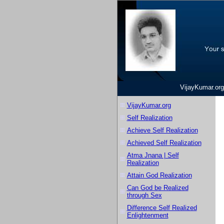
VijayKumar.org
VijayKumar.org
Self Realization
Achieve Self Realization
Achieved Self Realization
Atma Jnana | Self
Realization
Attain God Realization
Can God be Realized
through Sex
Difference Self Realized
Enlightenment