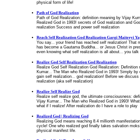
physical form of life!
Path of God Realization
Path of God Realization: definition meaning by Vijay Ku
Realized God in 1993! secrets of God realization and God
realization Success and power self realization
Reach Self Realization God Realization Gargi Maitreyi Y
You say... your friend has reached self realization! That 
has become a Gautama Buddha... or Jesus Christ in prese
even knowing what self realization is all about... you talk 
Realize God Self Realization God Realization
Realize God Self Realization God Realization: Definition
Kumar... The Man who Realized God in 1993! Simply by d
gain self realization... god realization! Before we discuss
realization (aka self realization)
Realize Self Realize God
Realize self realize god, the ultimate consciousness: def
Vijay Kumar... The Man who Realized God in 1993! What if
what if I realize! After realization do I have a role to play
Realized God | Realizing God
Realizing God means reaching 8.4 millionth manifestation..
cycle! One who realized god finally takes salvation moks
physical manifest life.