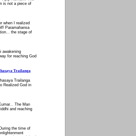
 is not a piece of
er when I realized
self! Paramahansa
ion... the stage of
ni awakening
 way for reaching God
ahasaya Trailanga
ahasaya Trailanga
o Realized God in
 Kumar... The Man
siddhi and reaching
During the time of
enlightenment