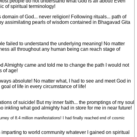
ma! Most people do not understand what God is all about! Even
 of spiritual terminology!
 domain of God... never religion! Following rituals... path of
 by assimilating pearls of wisdom contained in Bhagavad Gita
ople failed to understand the underlying meaning! No matter
hfulness all throughout any human being can reach stage of
 God Almighty came and told me to change the path I would not
s of age!
always absolute! No matter what, I had to see and meet God in
goal of life in every circumstance of life!
ons of suicide! But my inner faith... the promptings of my soul
o inkling what god almighty had in store for me in near future!
ney of 8.4 million manifestations! I had finally reached end of cosmic
m imparting to world community whatever I gained on spiritual