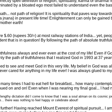
correctly spell definition of religion, spirituality, karma or dhar
minated by a bloated ego most failed to understand even the basic
h... not path of religion! It is spirituality that paves way towards
 jnana) in present life time! Enlightenment can only be gained
 mother earth!
e $.60 (rupees 30/=) at most railway stations of India... yet, pe
udent that is in question! By following the path of absolute trut
ruthfulness always and ever even at the cost of my life! Even if
y the path of truthfulness that I realized God in 1993 at 37 year
ned to see and meet God in this very life. My belief in God was 
I never cared for anything in my life ever! I was always glued to my 
any times I had to eat hell for breakfast... how many contemplati
nued on and on! Even when I was nearing my final goal... I had n
ngthy dictation did I come to know that I was a soul atman on its cosmic jour
fe... there was nothing to feel happy or celebrate about!
urther! Having reached Mount Everest of spiritual pursuit... I a