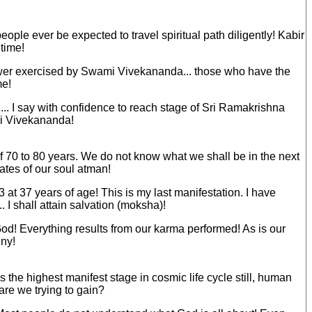
ople ever be expected to travel spiritual path diligently! Kabir
etime!
power exercised by Swami Vivekananda... those who have the
me!
on... I say with confidence to reach stage of Sri Ramakrishna
mi Vivekananda!
of 70 to 80 years. We do not know what we shall be in the next
tates of our soul atman!
at 37 years of age! This is my last manifestation. I have
. I shall attain salvation (moksha)!
 God! Everything results from our karma performed! As is our
iny!
the highest manifest stage in cosmic life cycle still, human
 are we trying to gain?