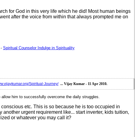
ch for God in this very life which he did! Most human beings
 went after the voice from within that always prompted me on
-
Spiritual Counselor Indulge in Spirituality
ww.vijaykumar.org/Spiritual-Journey/
... Vijay Kumar - 11 Apr 2010.
o allow him to successfully overcome the daily struggles.
conscious etc. This is so because he is too occupied in
ther urgent requirement like... start inverter, kids tuition,
lized or whatever you may call it?