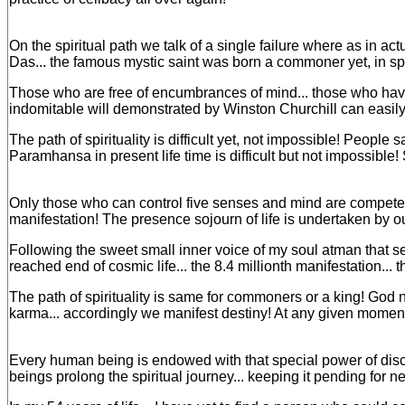
On the spiritual path we talk of a single failure where as in a
Das... the famous mystic saint was born a commoner yet, in spi
Those who are free of encumbrances of mind... those who have
indomitable will demonstrated by Winston Churchill can easily 
The path of spirituality is difficult yet, not impossible! Peopl
Paramhansa in present life time is difficult but not impossi
Only those who can control five senses and mind are competent 
manifestation! The presence sojourn of life is undertaken by our
Following the sweet small inner voice of my soul atman that se
reached end of cosmic life... the 8.4 millionth manifestation... 
The path of spirituality is same for commoners or a king! God n
karma... accordingly we manifest destiny! At any given moment 
Every human being is endowed with that special power of discri
beings prolong the spiritual journey... keeping it pending for ne