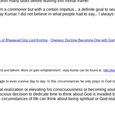
omplish many tasks before leaving this mortal frame!
 commoner but with a certain impetus... a definite goal to sear
y Kumar. I did not believe in what people had to say... I always
ms of Bhagavad Gita Lord Krishna
-
Oneness Doctrine Becoming One with God
tand and fathom. More on gain enlightenment - vijay kumar can be found at
:
http://w
uggle to even survive day to day. In this circumstances he only prays to God t
l-realization or elevating his consciuousness or becoming soul 
us decision to dedicate time to think about God is invaded by ano
e circumstances of life can think about being spiritual or God-rea