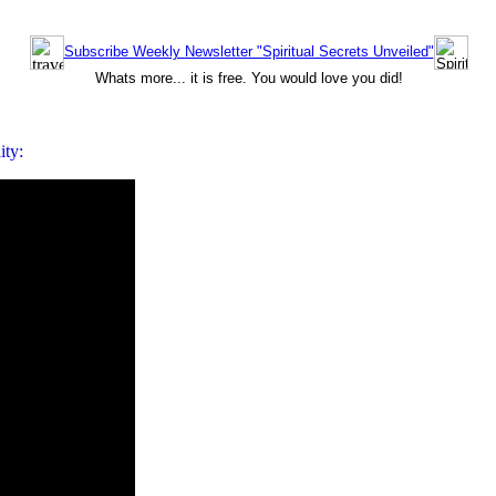
Subscribe Weekly Newsletter "Spiritual Secrets Unveiled"
Whats more... it is free. You would love you did!
ity: