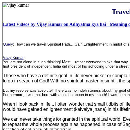
Trave
Latest Videos by Vijay Kumar on Adhyatma kya hai - Meaning of
Query
:
How can we travel Spiritual Path... Gain Enlightenment in midst of st
Vijay Kumar
:
You are not alone in such thinking! Most... rather everyone thinks that way
first president of independent India did most of his schooling under a stree
Those who have a definite goal in life never bicker or complain!
to go in search of God! With no spiritual master in sight... th
But my resolve was absolute! There was no indefiniteness about my goal of lif
Furthermore, I was not born with a golden spoon in my mouth! I was born in
When I look back in life... I often wonder that small tidbits 
would have gained enlightenment (kaivalya jnana) in his lifetim
We can never take things for granted in the spiritual world! E
to repeat the whole process again as happened in case of Sage
practice of celibacy all over again!