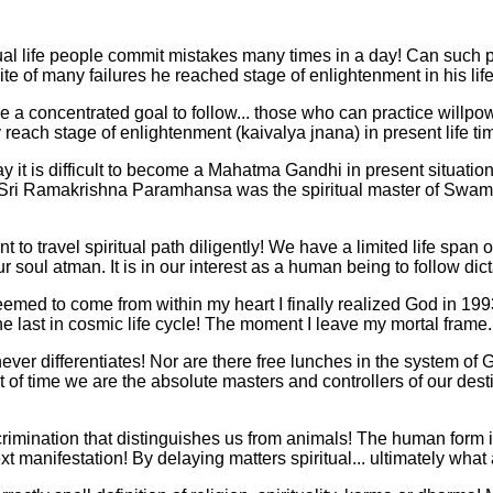
ctual life people commit mistakes many times in a day! Can such pe
te of many failures he reached stage of enlightenment in his lif
 a concentrated goal to follow... those who can practice will
reach stage of enlightenment (kaivalya jnana) in present life ti
e say it is difficult to become a Mahatma Gandhi in present situati
ble! Sri Ramakrishna Paramhansa was the spiritual master of Swa
to travel spiritual path diligently! We have a limited life span 
 soul atman. It is in our interest as a human being to follow dic
emed to come from within my heart I finally realized God in 1993 
the last in cosmic life cycle! The moment I leave my mortal frame..
ever differentiates! Nor are there free lunches in the system of
of time we are the absolute masters and controllers of our dest
mination that distinguishes us from animals! The human form is 
xt manifestation! By delaying matters spiritual... ultimately what