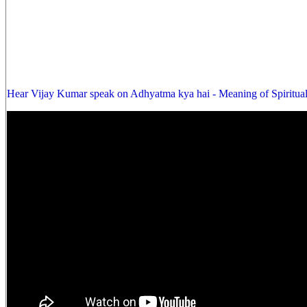
Hear Vijay Kumar speak on Adhyatma kya hai - Meaning of Spiritual