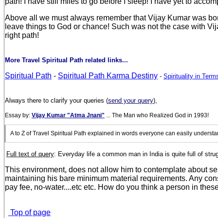
path! I have still miles to go before I sleep! I have yet to acc
Above all we must always remember that Vijay Kumar was born a
leave things to God or chance! Such was not the case with Vija
right path!
More Travel Spiritual Path related links...
Spiritual Path
-
Spiritual Path Karma Destiny
-
Spirituality in Ter
Always there to clarify your queries (
send your query
),
Essay by:
Vijay Kumar "Atma Jnani"
... The Man who Realized God in 1993!
A to Z of Travel Spiritual Path explained in words everyone can easily unders
Full text of query
: E
veryday life a common man in India is quite full of str
This environment, does not allow him to contemplate about sea
maintaining his bare minimum material requirements. Any conscio
pay fee, no-water....etc etc. How do you think a person in thes
Top of page