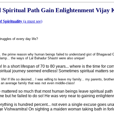
l Spiritual Path Gain Enlightenment Vijay
 Spirituality
(a must see)
ruggles of every day life
?
... the prime reason why human beings failed to understand gist of Bhagavad Gi
t lamp... the ways of Lal Bahadur Shastri were also unique!
 In a short lifespan of 70 to 80 years... where is the time for co
e spiritual journey seemed endless! Sometimes spiritual matters se
e! If life so desired... I was willing to leave my family... my parents, brother
 an average family that was not even middle-class!
of life mattered so much that most human beings leave spiritual p
e but he failed to do so! He was very near to gaining enlightenm
verything is hundred percent... not even a single excuse goes un
 Vishwamitra! On sighting a maiden woman taking bath in forlor