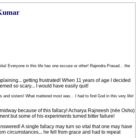
 Kumar
ta! Everyone in this life has one excuse or other! Rajendra Prasad... the
mplaining... getting frustrated! When 11 years of age I decided
emed so scary... I would have easily quit!
s and sisters! What mattered most was... I had to find God in this very life!
ath midway because of this fallacy! Acharya Rajneesh (née Osho)
ent but some of his experiments turned bitter failure!
answered! A single fallacy may turn so vital that one may have
n circumstances... he fell from grace and had to repeat