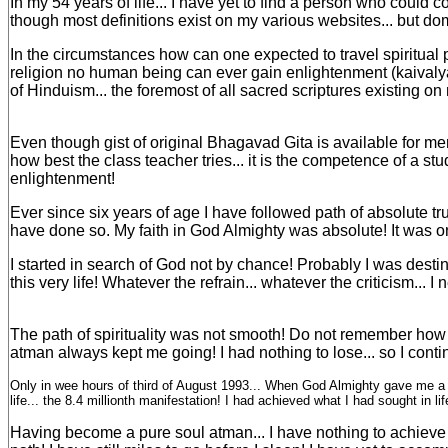
In my 54 years of life... I have yet to find a person who could 
though most definitions exist on my various websites... but do
In the circumstances how can one expected to travel spiritual pat
religion no human being can ever gain enlightenment (kaivalya
of Hinduism... the foremost of all sacred scriptures existing on
Even though gist of original Bhagavad Gita is available for mer
how best the class teacher tries... it is the competence of a st
enlightenment!
Ever since six years of age I have followed path of absolute t
have done so. My faith in God Almighty was absolute! It was onl
I started in search of God not by chance! Probably I was desti
this very life! Whatever the refrain... whatever the criticism... 
The path of spirituality was not smooth! Do not remember how m
atman always kept me going! I had nothing to lose... so I conti
Only in wee hours of third of August 1993... When God Almighty gave me a le
life... the 8.4 millionth manifestation! I had achieved what I had sought in li
Having become a pure soul atman... I have nothing to achieve f