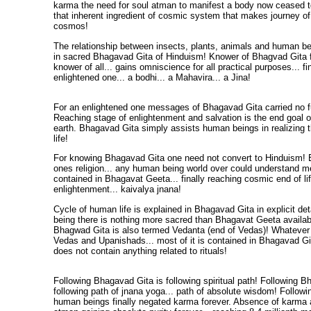
karma the need for soul atman to manifest a body now ceased t
that inherent ingredient of cosmic system that makes journey of l
cosmos!
The relationship between insects, plants, animals and human bein
in sacred Bhagavad Gita of Hinduism! Knower of Bhagvad Gita 
knower of all... gains omniscience for all practical purposes... f
enlightened one... a bodhi... a Mahavira... a Jina!
For an enlightened one messages of Bhagavad Gita carried no f
Reaching stage of enlightenment and salvation is the end goal of
earth. Bhagavad Gita simply assists human beings in realizing t
life!
For knowing Bhagavad Gita one need not convert to Hinduism! E
ones religion... any human being world over could understand me
contained in Bhagavat Geeta... finally reaching cosmic end of lif
enlightenment... kaivalya jnana!
Cycle of human life is explained in Bhagavad Gita in explicit de
being there is nothing more sacred than Bhagavat Geeta availab
Bhagwad Gita is also termed Vedanta (end of Vedas)! Whatever 
Vedas and Upanishads... most of it is contained in Bhagavad 
does not contain anything related to rituals!
Following Bhagavad Gita is following spiritual path! Following B
following path of jnana yoga... path of absolute wisdom! Follo
human beings finally negated karma forever. Absence of karma