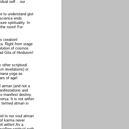
dual self... our
e to understand gist
 science ends.
re spirituality. In
the roost! For
s creation!
ta. Right from stage
olution of cosmos
ad Gita of Hinduism!
 other scriptural
m revelations) or
 jnana yoga as
ars of age!
l atman (and not a
anifestations and
 to manifest destiny.
sa. It is not within
s termed atman in
ed to our soul atman
 of karma never
it within! As a
elling spiritual path