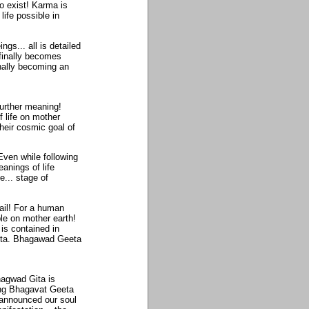
o exist! Karma is
ife possible in
gs... all is detailed
finally becomes
inally becoming an
urther meaning!
 life on mother
heir cosmic goal of
ven while following
anings of life
e... stage of
tail! For a human
le on mother earth!
is contained in
Gita. Bhagawad Geeta
hagwad Gita is
wing Bhagavat Geeta
 announced our soul