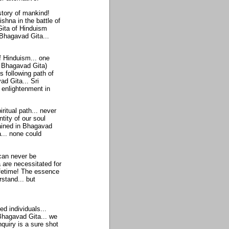
story of mankind!
hna in the battle of
ita of Hinduism
 Bhagavad Gita...
f Hinduism... one
n Bhagavad Gita)
s following path of
d Gita... Sri
enlightenment in
ritual path... never
ntity of our soul
tained in Bhagavad
... none could
can never be
a are necessitated for
ifetime! The essence
rstand... but
d individuals...
 Bhagavad Gita... we
nquiry is a sure shot