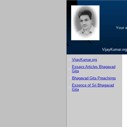
VijayKumar.org
VijayKumar.org
Essays Articles Bhagavad
Gita
Bhagavad Gita Preachings
Essence of Sri Bhagavad
Gita