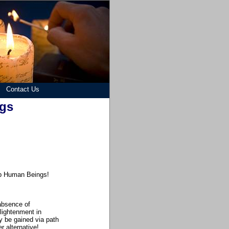
Contact Us
ngs
lp Human Beings
!
absence of
lightenment in
y be gained via path
r alternative!