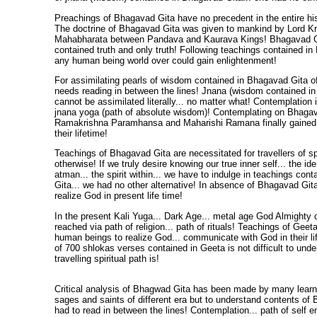
Preachings of Bhagavad Gita have no precedent in the entire hi
The doctrine of Bhagavad Gita was given to mankind by Lord Kris
Mahabharata between Pandava and Kaurava Kings! Bhagavad G
contained truth and only truth! Following teachings contained in
any human being world over could gain enlightenment!
For assimilating pearls of wisdom contained in Bhagavad Gita o
needs reading in between the lines! Jnana (wisdom contained i
cannot be assimilated literally... no matter what! Contemplation i
jnana yoga (path of absolute wisdom)! Contemplating on Bhagava
Ramakrishna Paramhansa and Maharishi Ramana finally gained 
their lifetime!
Teachings of Bhagavad Gita are necessitated for travellers of spi
otherwise! If we truly desire knowing our true inner self... the ide
atman... the spirit within... we have to indulge in teachings con
Gita... we had no other alternative! In absence of Bhagavad Gita
realize God in present life time!
In the present Kali Yuga... Dark Age... metal age God Almighty 
reached via path of religion... path of rituals! Teachings of Geet
human beings to realize God... communicate with God in their l
of 700 shlokas verses contained in Geeta is not difficult to unde
travelling spiritual path is!
Critical analysis of Bhagwad Gita has been made by many learne
sages and saints of different era but to understand contents of
had to read in between the lines! Contemplation... path of self e