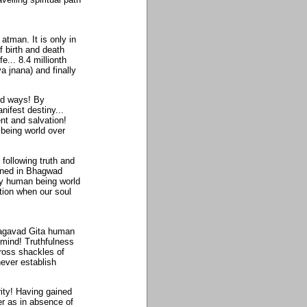
atman. It is only in
f birth and death
... 8.4 millionth
 jnana) and finally
ed ways! By
ifest destiny...
nt and salvation!
being world over
 following truth and
ained in Bhagwad
ny human being world
ation when our soul
Bhagavad Gita human
 mind! Truthfulness
ross shackles of
never establish
ity! Having gained
er as in absence of