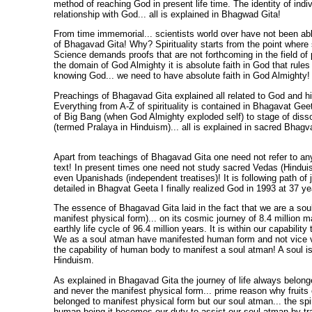
method of reaching God in present life time. The identity of indivi
relationship with God... all is explained in Bhagwad Gita!
From time immemorial... scientists world over have not been abl
of Bhagavad Gita! Why? Spirituality starts from the point where
Science demands proofs that are not forthcoming in the field of pu
the domain of God Almighty it is absolute faith in God that rules 
knowing God... we need to have absolute faith in God Almighty!
Preachings of Bhagavad Gita explained all related to God and hi
Everything from A-Z of spirituality is contained in Bhagavat Gee
of Big Bang (when God Almighty exploded self) to stage of diss
(termed Pralaya in Hinduism)... all is explained in sacred Bhagv
Apart from teachings of Bhagavad Gita one need not refer to any
text! In present times one need not study sacred Vedas (Hinduis
even Upanishads (independent treatises)! It is following path of
detailed in Bhagvat Geeta I finally realized God in 1993 at 37 ye
The essence of Bhagavad Gita laid in the fact that we are a sou
manifest physical form)... on its cosmic journey of 8.4 million m
earthly life cycle of 96.4 million years. It is within our capability
We as a soul atman have manifested human form and not vice ver
the capability of human body to manifest a soul atman! A soul i
Hinduism.
As explained in Bhagavad Gita the journey of life always belong
and never the manifest physical form... prime reason why fruits
belonged to manifest physical form but our soul atman... the spir
human being it becomes our duty to assist our soul atman by trav