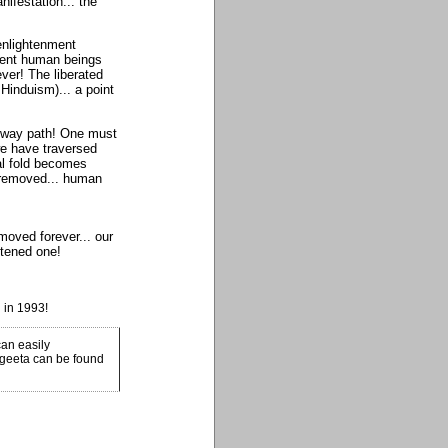
nifestation... the
 enlightenment
ment human beings
ver! The liberated
Hinduism)... a point
ne-way path! One must
we have traversed
ial fold becomes
y removed... human
oved forever... our
htened one!
 in 1993!
an easily
 geeta can be found