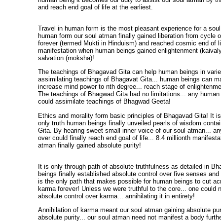
and reach end goal of life at the earliest.
Travel in human form is the most pleasant experience for a soul 
human form our soul atman finally gained liberation from cycle o
forever (termed Mukti in Hinduism) and reached cosmic end of life
manifestation when human beings gained enlightenment (kaivalya
salvation (moksha)!
The teachings of Bhagavad Gita can help human beings in vari
assimilating teachings of Bhagavat Gita... human beings can man
increase mind power to nth degree... reach stage of enlightenme
The teachings of Bhagwad Gita had no limitations... any human 
could assimilate teachings of Bhagwad Geeta!
Ethics and morality form basic principles of Bhagavad Gita! It is
only truth human beings finally unveiled pearls of wisdom cont
Gita. By hearing sweet small inner voice of our soul atman... a
over could finally reach end goal of life... 8.4 millionth manifest
atman finally gained absolute purity!
It is only through path of absolute truthfulness as detailed in 
beings finally established absolute control over five senses and
is the only path that makes possible for human beings to cut ac
karma forever! Unless we were truthful to the core... one could 
absolute control over karma... annihilating it in entirety!
Annihilation of karma meant our soul atman gaining absolute pur
absolute purity... our soul atman need not manifest a body furth