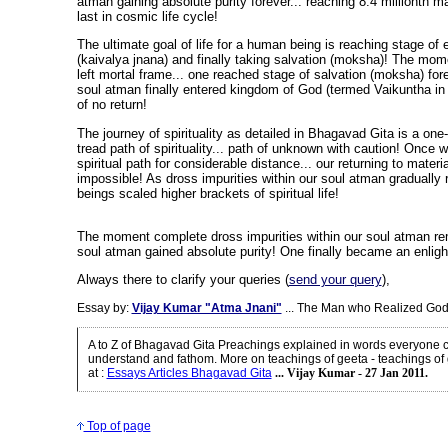
atman gaining absolute purity forever... reaching 8.4 millionth ma
last in cosmic life cycle!
The ultimate goal of life for a human being is reaching stage of
(kaivalya jnana) and finally taking salvation (moksha)! The mo
left mortal frame... one reached stage of salvation (moksha) fore
soul atman finally entered kingdom of God (termed Vaikuntha in 
of no return!
The journey of spirituality as detailed in Bhagavad Gita is a o
tread path of spirituality... path of unknown with caution! Once 
spiritual path for considerable distance... our returning to mater
impossible! As dross impurities within our soul atman graduall
beings scaled higher brackets of spiritual life!
The moment complete dross impurities within our soul atman rem
soul atman gained absolute purity! One finally became an enlig
Always there to clarify your queries (
send your query
),
Essay by:
Vijay Kumar "Atma Jnani"
... The Man who Realized God
A to Z of Bhagavad Gita Preachings explained in words everyone c
understand and fathom. More on teachings of geeta - teachings of
at
:
Essays Articles Bhagavad Gita
... Vijay Kumar - 27 Jan 2011.
Top of page