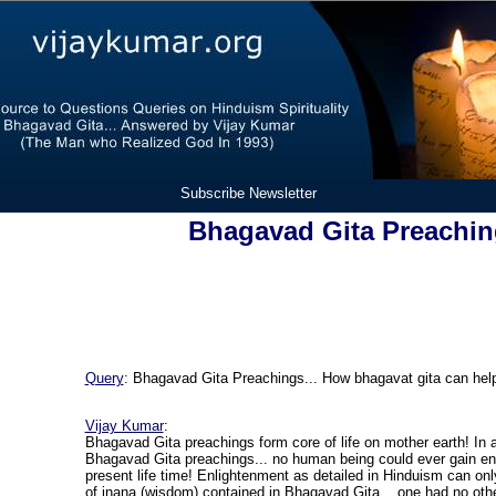
Subscribe Newsletter
Bhagavad Gita Preachi
Query
:
Bhagavad Gita Preachings... How bhagavat gita can he
Vijay Kumar
:
Bhagavad Gita preachings form core of life on mother earth! In 
Bhagavad Gita preachings... no human being could ever gain en
present life time! Enlightenment as detailed in Hinduism can onl
of jnana (wisdom) contained in Bhagavad Gita... one had no othe