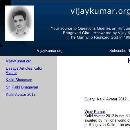
VijayKumar.org
Subscribe N
VijayKumar.org
Essays Articles Kalki
Avatar
Kalki Bhagavan
Sri Kalki Bhagavan
Kalki Avatar 2012
Query
:
Kalki Avatar 2012..
Vijay Kumar
:
Kalki Avatar 2012 is not a 
awaited by millions world
of Bhagavan Kalki... an av