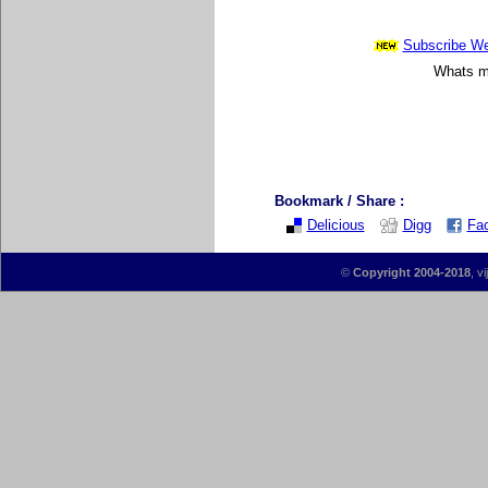
Subscribe Wee
Whats mo
Bookmark / Share :
Delicious
Digg
Fa
©
Copyright 2004-2018
, v