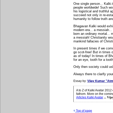
One single person... Kalki 
people worldwide! Such wou
his logistical and truthful 
succeed not only in re-est
humanity to follow truth and
Bhagavan Kalki would exhib
modern era... a messiah...
born an ordinary mortal...
a messiah! Christianity wou
mankind fallacies of Christi
In present times if we comm
go scot-free! But in times
as of today! In times of B
for an eye, tooth for a too
Only then society could ush
Always there to clarify your
Essay by:
Vijay Kumar "Atm
A to Z of Kalki Avatar 201
fathom. More on the coming 
Articles Kalki Avatar
... Vij
Top of page