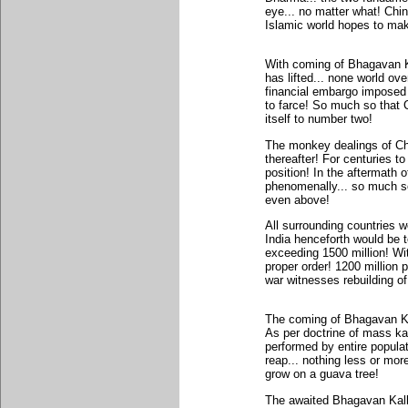
eye... no matter what! Chin
Islamic world hopes to make
With coming of Bhagavan Kal
has lifted... none world ove
financial embargo imposed 
to farce! So much so that 
itself to number two!
The monkey dealings of Ch
thereafter! For centuries 
position! In the aftermath 
phenomenally... so much so 
even above!
All surrounding countries w
India henceforth would be t
exceeding 1500 million! Wi
proper order! 1200 million 
war witnesses rebuilding o
The coming of Bhagavan Kal
As per doctrine of mass ka
performed by entire populat
reap... nothing less or mo
grow on a guava tree!
The awaited Bhagavan Kalki