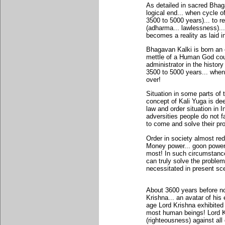
As detailed in sacred Bhag
logical end... when cycle o
3500 to 5000 years)... to r
(adharma... lawlessness)..
becomes a reality as laid i
Bhagavan Kalki is born an 
mettle of a Human God cou
administrator in the histor
3500 to 5000 years... when
over!
Situation in some parts of 
concept of Kali Yuga is dee
law and order situation in In
adversities people do not 
to come and solve their pr
Order in society almost red
Money power... goon power 
most! In such circumstance
can truly solve the problem
necessitated in present sc
About 3600 years before n
Krishna... an avatar of hi
age Lord Krishna exhibite
most human beings! Lord Kr
(righteousness) against all