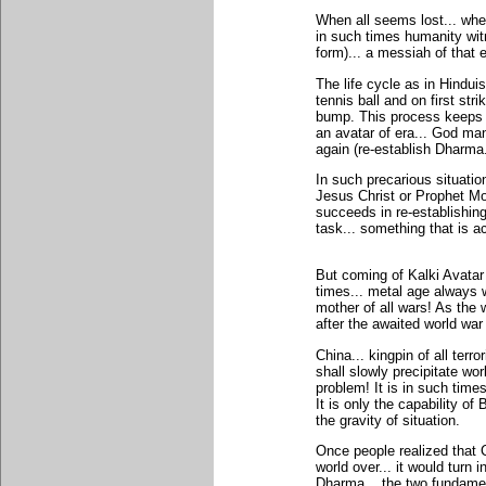
When all seems lost... when
in such times humanity wi
form)... a messiah of that e
The life cycle as in Hindu
tennis ball and on first st
bump. This process keeps re
an avatar of era... God man
again (re-establish Dharma.
In such precarious situat
Jesus Christ or Prophet Mo
succeeds in re-establishing
task... something that is 
But coming of Kalki Avatar 
times... metal age always 
mother of all wars! As the w
after the awaited world war
China... kingpin of all terr
shall slowly precipitate wo
problem! It is in such tim
It is only the capability o
the gravity of situation.
Once people realized that 
world over... it would turn 
Dharma... the two fundament