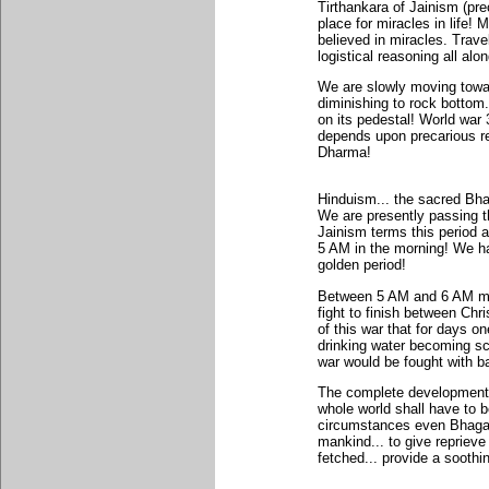
Tirthankara of Jainism (prec
place for miracles in life! 
believed in miracles. Trave
logistical reasoning all alon
We are slowly moving towar
diminishing to rock bottom..
on its pedestal! World war 
depends upon precarious re
Dharma!
Hinduism... the sacred Bha
We are presently passing t
Jainism terms this period 
5 AM in the morning! We ha
golden period!
Between 5 AM and 6 AM mank
fight to finish between Chr
of this war that for days on
drinking water becoming sca
war would be fought with 
The complete development o
whole world shall have to b
circumstances even Bhagava
mankind... to give reprieve
fetched... provide a soothi