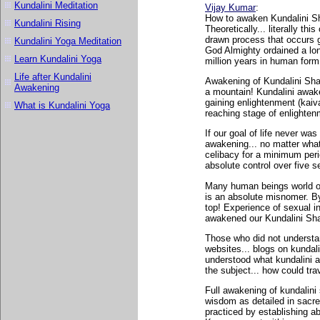
Kundalini Meditation
Vijay Kumar
:
How to awaken Kundalini Sha
Kundalini Rising
Theoretically... literally t
drawn process that occurs gr
Kundalini Yoga Meditation
God Almighty ordained a long
Learn Kundalini Yoga
million years in human form
Life after Kundalini
Awakening of Kundalini Shak
Awakening
a mountain! Kundalini awaken
gaining enlightenment (kaiva
What is Kundalini Yoga
reaching stage of enlightenm
If our goal of life never was
awakening... no matter what!
celibacy for a minimum peri
absolute control over five 
Many human beings world ov
is an absolute misnomer. By 
top! Experience of sexual i
awakened our Kundalini Shak
Those who did not understan
websites... blogs on kunda
understood what kundalini a
the subject... how could trav
Full awakening of kundalini 
wisdom as detailed in sacre
practiced by establishing ab