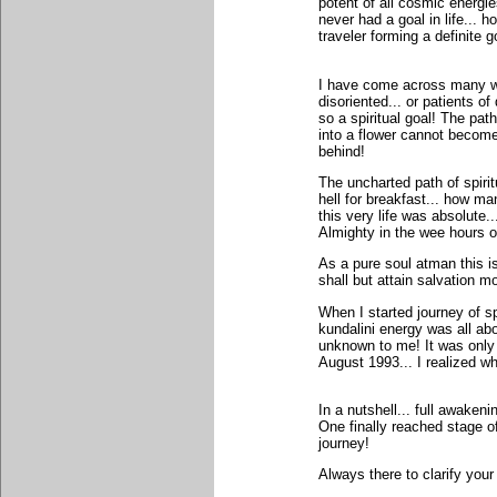
potent of all cosmic energi
never had a goal in life... h
traveler forming a definite 
I have come across many who
disoriented... or patients o
so a spiritual goal! The pat
into a flower cannot become 
behind!
The uncharted path of spirit
hell for breakfast... how m
this very life was absolute..
Almighty in the wee hours o
As a pure soul atman this i
shall but attain salvation 
When I started journey of spi
kundalini energy was all abo
unknown to me! It was only 
August 1993... I realized w
In a nutshell... full awaken
One finally reached stage of
journey!
Always there to clarify your