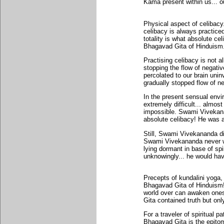
Kama present within us... o
Physical aspect of celibacy
celibacy is always practiced
totality is what absolute cel
Bhagavad Gita of Hinduism
Practising celibacy is not al
stopping the flow of negati
percolated to our brain uni
gradually stopped flow of neg
In the present sensual envir
extremely difficult... almost
impossible. Swami Vivekanan
absolute celibacy! He was an
Still, Swami Vivekananda did
Swami Vivekananda never was
lying dormant in base of s
unknowingly... he would hav
Precepts of kundalini yoga, 
Bhagavad Gita of Hinduism!
world over can awaken ones 
Gita contained truth but only
For a traveler of spiritual p
Bhagavad Gita is the epitome