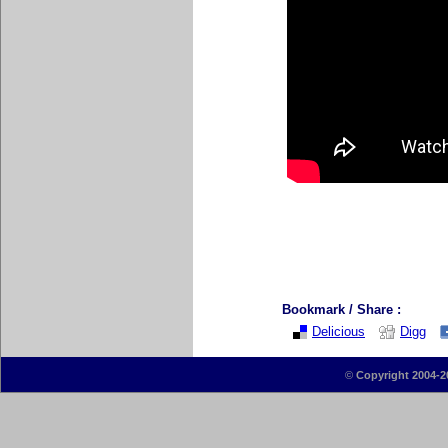
Bookmark / Share :
Delicious
Digg
©
Copyright 2004-2