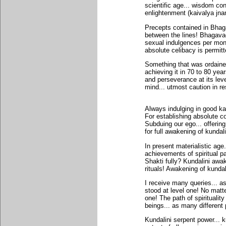
scientific age... wisdom c
enlightenment (kaivalya jna
Precepts contained in Bhaga
between the lines! Bhagavad
sexual indulgences per mont
absolute celibacy is permitt
Something that was ordained 
achieving it in 70 to 80 yea
and perseverance at its leve
mind... utmost caution in r
Always indulging in good ka
For establishing absolute co
Subduing our ego... offerin
for full awakening of kundali
In present materialistic age
achievements of spiritual p
Shakti fully? Kundalini awa
rituals! Awakening of kundali
I receive many queries... a
stood at level one! No matte
one! The path of spiritualit
beings... as many different
Kundalini serpent power... k