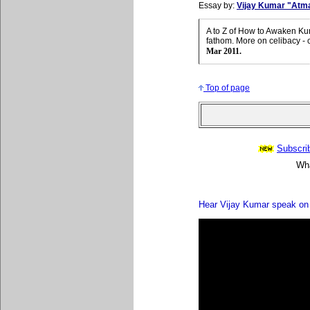
Essay by:
Vijay Kumar "Atm
A to Z of How to Awaken Ku
fathom. More on celibacy - 
Mar 2011.
Top of page
Subscrib
Wha
Hear Vijay Kumar speak on 