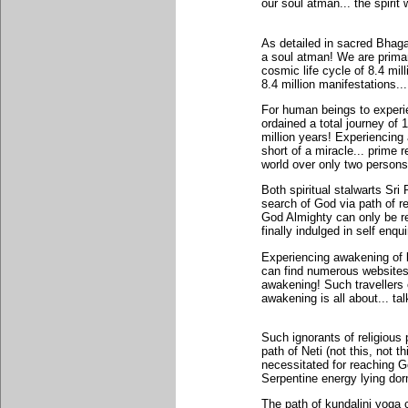
our soul atman... the spirit w
As detailed in sacred Bhag
a soul atman! We are primari
cosmic life cycle of 8.4 mill
8.4 million manifestations..
For human beings to experie
ordained a total journey of 
million years! Experiencing 
short of a miracle... prime 
world over only two persons
Both spiritual stalwarts Sr
search of God via path of reli
God Almighty can only be re
finally indulged in self enqu
Experiencing awakening of k
can find numerous websites a
awakening! Such travellers o
awakening is all about... ta
Such ignorants of religious 
path of Neti (not this, not
necessitated for reaching God
Serpentine energy lying dor
The path of kundalini yoga c