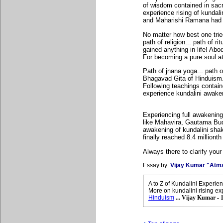
of wisdom contained in sac
experience rising of kundal
and Maharishi Ramana had its
No matter how best one tried
path of religion... path of 
gained anything in life! Ab
For becoming a pure soul atm
Path of jnana yoga... path 
Bhagavad Gita of Hinduism..
Following teachings contain
experience kundalini awakeni
Experiencing full awakenin
like Mahavira, Gautama Bud
awakening of kundalini shak
finally reached 8.4 millionth
Always there to clarify your
Essay by:
Vijay Kumar "Atm
A to Z of Kundalini Experi
More on kundalini rising ex
Hinduism
... Vijay Kumar - 