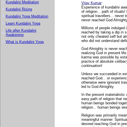
Kundalini Meditation
Vijay Kumar
:
Experience of kundalini awak
Kundalini Rising
of religion... path of ritual
spiritual travellers... never
Kundalini Yoga Meditation
never reached God Almighty v
Learn Kundalini Yoga
Millions of people indulged i
Life after Kundalini
reached by taking a dip in s
Awakening
not only cheated self but al
who did not understand defi
What is Kundalini Yoga
God Almighty is never reach
realizing God in present life
karma was possible by esta
practice of absolute celiba
continuation!
Unless we succeeded in esta
reached God... or experienc
otherwise were ignorant trave
led to God Almighty.
In the present materialistic
easy path of religion that n
human beings bonded togethe
religion... human beings wo
Religion was primarily meant
meaningful manner. Spiritual
desired reaching God in presen