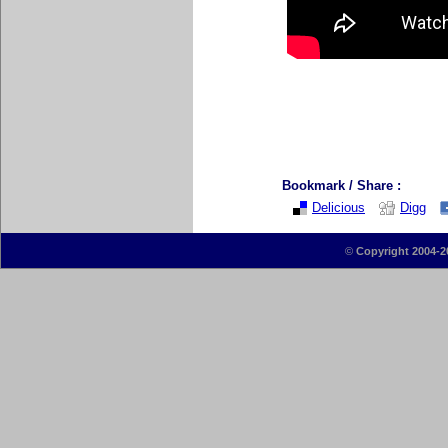
Bookmark / Share :
Delicious
Digg
©
Copyright 2004-2