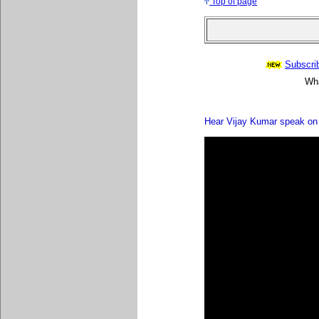
Top of page
Subscrib
Wha
Hear Vijay Kumar speak on 