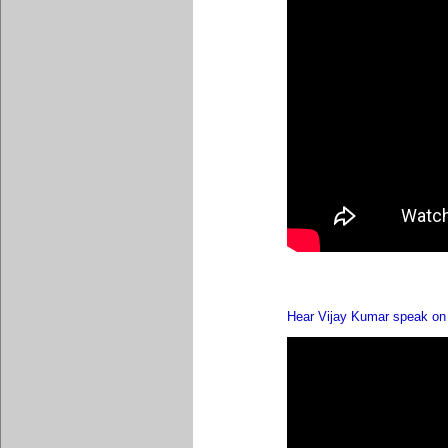
Hear Vijay Kumar speak on