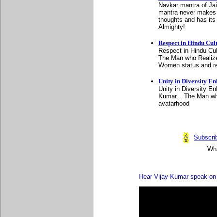
Navkar mantra of Jain
mantra never makes u
thoughts and has its 
Almighty!
Respect in Hindu Cul
Respect in Hindu Cul
The Man who Realize
Women status and res
Unity in Diversity En
Unity in Diversity E
Kumar... The Man wh
avatarhood
Subscrib
Wha
Hear Vijay Kumar speak on 