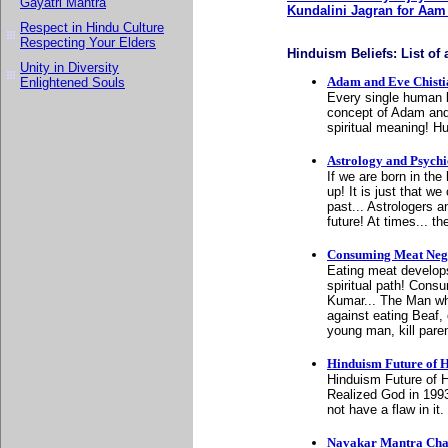
Gayatri Mantra
Kundalini Jagran for Aa
Respect in Hindu Culture
Respecting Your Elders
Hinduism Beliefs: List of a
Unity in Diversity
Adam and Eve Chist
Enlightened Souls
Every single human b
concept of Adam and
spiritual meaning! H
Astrology and Psychi
If we are born in th
up! It is just that 
past... Astrologers 
future! At times... t
Consuming Meat Nega
Eating meat develops
spiritual path! Cons
Kumar... The Man wh
against eating Beaf
young man, kill pare
Hinduism Future of H
Hinduism Future of H
Realized God in 199
not have a flaw in it.
Navakar Mantra Cha