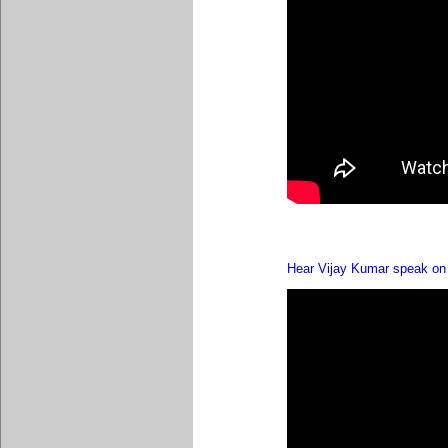
Hear Vijay Kumar speak on 