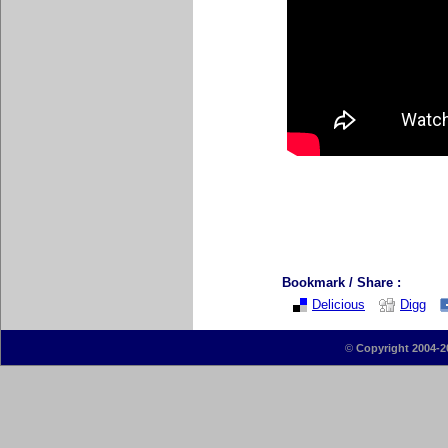
Bookmark / Share :
Delicious
Digg
©
Copyright 2004-2