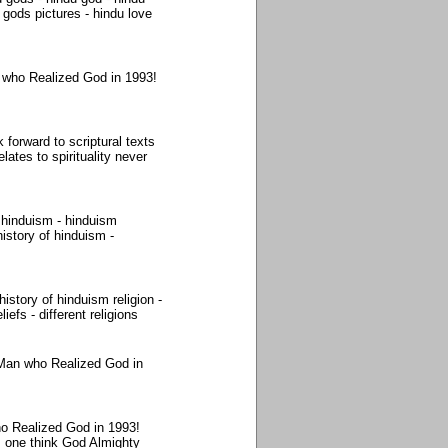
gods pictures - hindu love
 who Realized God in 1993!
 forward to scriptural texts
lates to spirituality never
 hinduism - hinduism
istory of hinduism -
story of hinduism religion -
iefs - different religions
 Man who Realized God in
o Realized God in 1993!
s one think God Almighty