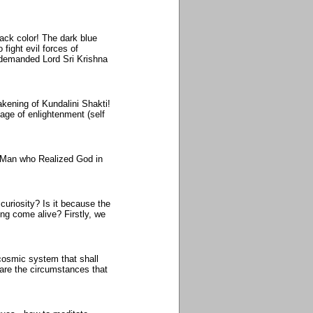
lack color! The dark blue
 fight evil forces of
 demanded Lord Sri Krishna
akening of Kundalini Shakti!
tage of enlightenment (self
e Man who Realized God in
 curiosity? Is it because the
ng come alive? Firstly, we
cosmic system that shall
 are the circumstances that