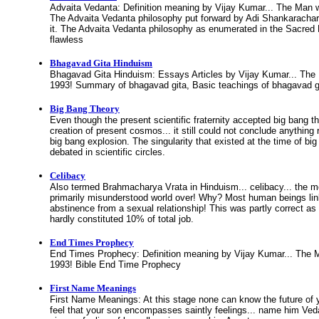
Advaita Vedanta: Definition meaning by Vijay Kumar... The Man 
The Advaita Vedanta philosophy put forward by Adi Shankarachar
it. The Advaita Vedanta philosophy as enumerated in the Sacred 
flawless
Bhagavad Gita Hinduism
Bhagavad Gita Hinduism: Essays Articles by Vijay Kumar... The
1993! Summary of bhagavad gita, Basic teachings of bhagavad g
Big Bang Theory
Even though the present scientific fraternity accepted big bang the
creation of present cosmos... it still could not conclude anything
big bang explosion. The singularity that existed at the time of bi
debated in scientific circles.
Celibacy
Also termed Brahmacharya Vrata in Hinduism... celibacy... the mos
primarily misunderstood world over! Why? Most human beings lin
abstinence from a sexual relationship! This was partly correct as
hardly constituted 10% of total job.
End Times Prophecy
End Times Prophecy: Definition meaning by Vijay Kumar... The 
1993! Bible End Time Prophecy
First Name Meanings
First Name Meanings: At this stage none can know the future of y
feel that your son encompasses saintly feelings... name him Vedan