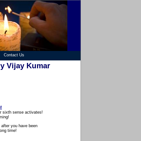
Contact Us
by Vijay Kumar
!
 sixth sense activates!
ming!
n after you have been
long time!