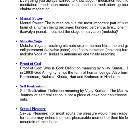
Everything you always wanted to know about - meditation techniq
meditation - meditation music - transcendental meditation - guide
chakra meditation
Mental Power
Mental Power: The human brain is the most important part of 
brain of a human being becomes hundred percent active... one fi
(kaivalya jnana)... reached the stage of salvation (moksha)!
Moksha Yoga
Moksha Yoga is reaching ultimate crux of human life... the end goa
enlightenment (kaivalya jnana) and finally salvation (moksha) for
moksha yoga in Hinduism announces one finally reaching
Proof of God
Proof of God: Who is God: Definition meaning by Vijay Kumar..
in 1993! God Almighty is not the form of human beings. Also te
Parmatman, Brahma, Khuda, Hari and Brahman in Hinduism
Self Realization
Self Realization: Definition meaning by Vijay Kumar... The Man 
Journey of self realization is not a piece of cake one can choose
outs.
Sexual Pleasure
Sexual Pleasure: For most adults the pleasure would mean enjoy
for nature may define the most pleasurable moment of their life b
mountain of their liking.