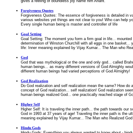
gives a feeling of boundless joy name him Anant.
Forgiveness Quotes
Forgiveness Quotes: The essence of forgiveness is detailed in 
various websites yet things are not clear to you! Who can help y
Every single human being is master and controller of life
Goal Setting
Goal Setting: The moment you form a firm goal in life... mounted 
determination of Winston Churchill with all eggs in one basket... 
life: Inner meaning explained by Vijay Kumar... The Man who Rea
God
God that was mythological or the one and only god... called Br
human beings... as many different versions of God Almighty would
different human beings had varied perceptions of God Almighty!
God Realization
Do God realization and self realization mean the same? How do 
concept of God realization... self realization! God realization 
human beings realized God... one practically reached stage of Go
Higher Self
Higher Self: It is traveling the inner path... the path towards our so
God in 1993 at 37 years of age! Traveling the inner path is the ulti
meaning explained by Vijay Kumar... The Man who Realized God 
Hindu Gods
Hindu Gods: Everything you always wanted to know about - hindu