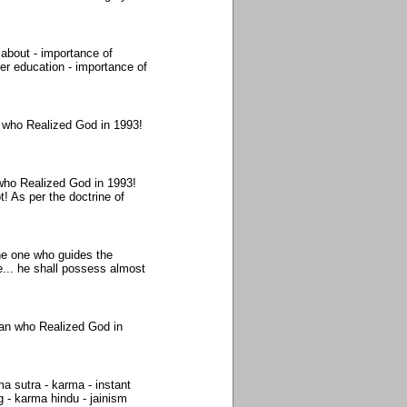
about - importance of
er education - importance of
 who Realized God in 1993!
who Realized God in 1993!
! As per the doctrine of
the one who guides the
... he shall possess almost
Man who Realized God in
 sutra - karma - instant
 - karma hindu - jainism