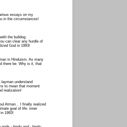
various essays on my
ou in the circumstances!
with the bulldog
you can clear any hurdle of
lized God in 1993!
ahman in Hinduism. As many
 there be. Why is it, that
a layman understand
seems to mean that moment
d realization!
ul Atman... I finally realized
mate goal of life: inner
in 1993!
 gods - hindu god - hindu