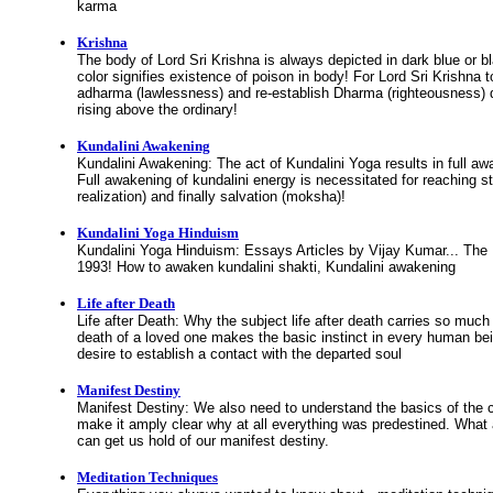
karma
Krishna
The body of Lord Sri Krishna is always depicted in dark blue or b
color signifies existence of poison in body! For Lord Sri Krishna to
adharma (lawlessness) and re-establish Dharma (righteousness)
rising above the ordinary!
Kundalini Awakening
Kundalini Awakening: The act of Kundalini Yoga results in full aw
Full awakening of kundalini energy is necessitated for reaching s
realization) and finally salvation (moksha)!
Kundalini Yoga Hinduism
Kundalini Yoga Hinduism: Essays Articles by Vijay Kumar... Th
1993! How to awaken kundalini shakti, Kundalini awakening
Life after Death
Life after Death: Why the subject life after death carries so much
death of a loved one makes the basic instinct in every human bei
desire to establish a contact with the departed soul
Manifest Destiny
Manifest Destiny: We also need to understand the basics of the 
make it amply clear why at all everything was predestined. What
can get us hold of our manifest destiny.
Meditation Techniques