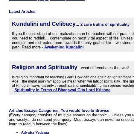
Latest Articles -
Kundalini and Celibacy
...
2 core truths of spirituality
If you thought stage of self realization can be reached without practice
you need to rethink... contemplate on most vital aspect of life! Unless
energies and redirected them towards the only goal of life... we stood 
path! Read more -
Awakening Kundalini
Religion and S
pirituality
...what differentiates the two?
Is religion important for reaching God? How can one attain enlightenment in
Age... the metal age? What do we mean when we talk of spirituality... the sp
of Hinduism says it is only through path of spirituality human beings reac
Spirituality in Terms of Bhagavad Gita Lord Krishna
-
Articles Essays Categories: You would love to Browse -
(Every category consists of multiple essays on the topic... Unless you 
and wisely... do not send your query! Most essays can never be understo
learn to read in between the lines)
Advaita Vedanta