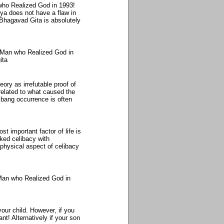
who Realized God in 1993!
ya does not have a flaw in
Bhagavad Gita is absolutely
 Man who Realized God in
ita
ory as irrefutable proof of
 related to what caused the
g bang occurrence is often
t important factor of life is
ked celibacy with
 physical aspect of celibacy
Man who Realized God in
our child. However, if you
t! Alternatively if your son