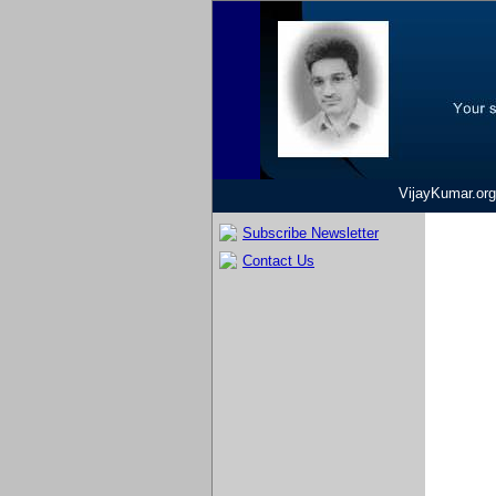
VijayKumar.org
Subscribe Newsletter
Contact Us