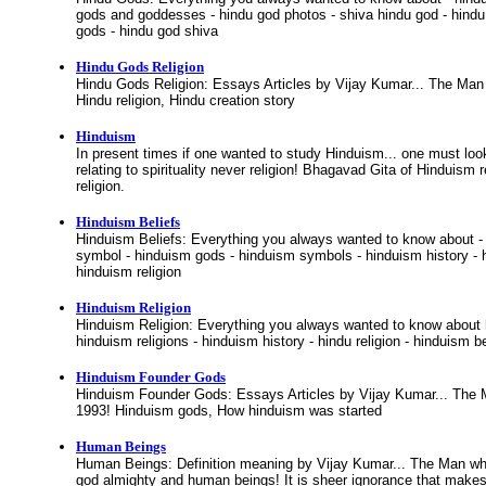
gods and goddesses - hindu god photos - shiva hindu god - hindu 
gods - hindu god shiva
Hindu Gods Religion
Hindu Gods Religion: Essays Articles by Vijay Kumar... The Man
Hindu religion, Hindu creation story
Hinduism
In present times if one wanted to study Hinduism... one must look
relating to spirituality never religion! Bhagavad Gita of Hinduism re
religion.
Hinduism Beliefs
Hinduism Beliefs: Everything you always wanted to know about -
symbol - hinduism gods - hinduism symbols - hinduism history - h
hinduism religion
Hinduism Religion
Hinduism Religion: Everything you always wanted to know about hi
hinduism religions - hinduism history - hindu religion - hinduism bel
Hinduism Founder Gods
Hinduism Founder Gods: Essays Articles by Vijay Kumar... The
1993! Hinduism gods, How hinduism was started
Human Beings
Human Beings: Definition meaning by Vijay Kumar... The Man wh
god almighty and human beings! It is sheer ignorance that make