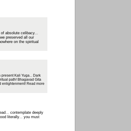
 of absolute celibacy...
 we preserved all our
nowhere on the spiritual
 present Kali Yuga... Dark
iritual path! Bhagavad Gita
hed enlightenment! Read more
read... contemplate deeply
od literally... you must