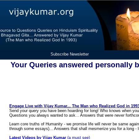
Subscribe Newsletter
Your Queries answered personally 
Engage Live with Vijay Kumar... The Man who Realized God in 1993
Send your query you have been hoarding for long! Who knows when your
Questions you always wanted to ask... Answers that were never forthco
Learn core truths of Humanity - we promise life will never be same agai
through some essays)... Answers that shall mesmerize you for a long - 
Latest Videos by Vijay Kumar
(a must see)