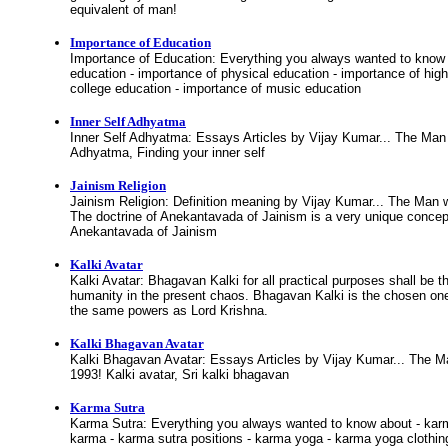
equivalent of man!
Importance of Education
Importance of Education: Everything you always wanted to know 
education - importance of physical education - importance of high
college education - importance of music education
Inner Self Adhyatma
Inner Self Adhyatma: Essays Articles by Vijay Kumar... The Man
Adhyatma, Finding your inner self
Jainism Religion
Jainism Religion: Definition meaning by Vijay Kumar... The Man 
The doctrine of Anekantavada of Jainism is a very unique concept
Anekantavada of Jainism
Kalki Avatar
Kalki Avatar: Bhagavan Kalki for all practical purposes shall be 
humanity in the present chaos. Bhagavan Kalki is the chosen one
the same powers as Lord Krishna.
Kalki Bhagavan Avatar
Kalki Bhagavan Avatar: Essays Articles by Vijay Kumar... The 
1993! Kalki avatar, Sri kalki bhagavan
Karma Sutra
Karma Sutra: Everything you always wanted to know about - karma
karma - karma sutra positions - karma yoga - karma yoga clothing