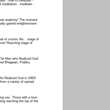
ues - how to meditate -
d meditation - meditate -
human anatomy! The moment
nally gained enlightenment
l of cosmic life... stage of
ever! Reaching stage of
. The Man who Realized God
rmed Bhagwan, Prabhu,
who Realized God in 1993!
 from a variety of spread
ing sex. Those with a love
eing reaching the top of the