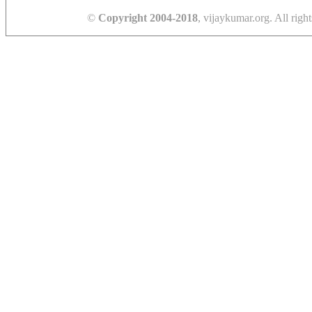
©
Copyright 2004-2018
, vijaykumar.org. All right