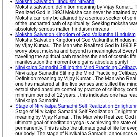
Moksha Salvation Hinduism Nirvana
Moksha salvation: definition meaning by Vijay Kumar..
Realized God in 1993! Moksha can never be attained b
Moksha can only be attained by a serious seeker of spiritu
of the uncharted path of spirituality! Seeking moksha was 
absolutely serious matter! hinduism nirvana
Moksha Salvation Kingdom of God Vaikuntha Hinduism
Moksha Salvation Kingdom of God Vaikuntha Hinduism: 
by Vijay Kumar... The Man who Realized God in 1993! F
worry about moksha and beyond is meaningless! Every
traveling the spiritual path reaches the end of cosmic life.
manifestation the moment one gains absolute purity!
Nirvikalpa Samadhi Stilling the Mind Practicing Celibac
Nirvikalpa Samadhi Stilling the Mind Practicing Celiba
Definition meaning by Vijay Kumar... The Man who Reali
one has mastered all the five senses and stilled the min
established absolute control by practice of celibacy cont
minimum period of 12 years... this indicates one has rea
Nirvikalpa Samadhi
Stage of Nirvikalpa Samadhi Self Realization Enlighten
Stage of Nirvikalpa Samadhi Self Realization Enlightenm
meaning by Vijay Kumar... The Man who Realized God i
ultimate goal of meditation yoga is achieving the state 
permanently. This is also the ultimate goal of life for eve
our body! The stage of Nirvikalpa Samadhi announces 