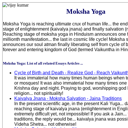
Moksha Yoga
Moksha Yoga is reaching ultimate crux of human life... the end g
stage of enlightenment (kaivalya jnana) and finally salvation 
Reaching stage of moksha yoga in Hinduism announces one fi
millionth manifestation... the last in cosmic life cycle! Moksha
announces our soul atman finally liberating self from cycle of 
forever and entering kingdom of God (termed Vaikuntha in Hin
Moksha Yoga: List of all related Essays Articles ...
Cycle of Birth and Death - Realize God - Reach Vaikunt
It was immaterial how many times human beings when t
or mosques! It was also immaterial how many times one
Krishna day and night. Praying to god, worshipping god 
religion... not spirituality!
Kaivalya Jnana - Moksha Salvation - Jaina Traditions
In the present scientific age, in the present Kali Yuga... 
reaching stage of kaivalya jnana (enlightenment in English
extremely difficult yet, not impossible! If you ask a Jain...
traditions, the reply would be... kaivalya jnana was poss
Videha Shetra... not otherwise!