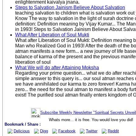
enlightenment kaivalya jnana.
Steps to Salvation Jainism Believe About Salvation
teaching salvation to children what is salvation work out
Know The way to salvation in the light of surah doctrine 
definition: Definition meaning by Vijay Kumar... The M
in 1993! Steps to Salvation Jainism Believe About Salva
What After Liberation of Soul Mukti
What after Liberation of Soul Mukti: Definition meaning 
Man who Realized God in 1993! After the death of the bod
atman manifests a new form... a new journey of life base
balance of karma of the present and the previous manifes
liberation of soul
What We will do after Attaining Moksha
Regarding your prime question... what we do after rea
simple answer to this query is... our soul atman reaches
we have annihilated our karma to zero forever! Karma h
zero... the need for the soul atman to manifest a body fu
exist! The purified soul atman finally enters kingdom of 
Subscribe Weekly Newsletter "Spiritual Secrets Unvei
Whats more... it is free. You would love you did!
Bookmark / Share :
Delicious
Digg
Facebook
Twitter
Reddit