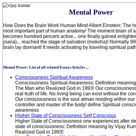
Mental Power
How Does the Brain Work Human Mind Albert Einstein: The hu
most important part of human anatomy! The moment brain of 
becomes hundred percent active... one finally gained enlight
jnana)... reached the stage of salvation (moksha)! Normally 9
brain lay dormant! It needs activating by traveling spiritual pa
Mental Power: List of all related Essays Articles ...
Consciousness Spiritual Awareness
Consciousness Spiritual Awareness: Definition meaning 
The Man who Realized God in 1993! Our consciousness..
real truth of life. No living being can exist without the c
Our consciousness is the soul atman residing within our h
controller and master of the body! define Spiritual cons
awareness
Higher State of Consciousness Self Conscious
Higher State of Consciousness one experiences after de
state of consciousness: Definition meaning by Vijay Ku
Realized God in 1993!