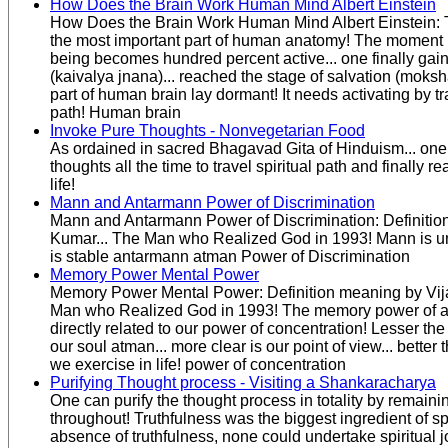
How Does the Brain Work Human Mind Albert Einstein
How Does the Brain Work Human Mind Albert Einstein: 
the most important part of human anatomy! The moment 
being becomes hundred percent active... one finally ga
(kaivalya jnana)... reached the stage of salvation (mok
part of human brain lay dormant! It needs activating by tr
path! Human brain
Invoke Pure Thoughts - Nonvegetarian Food
As ordained in sacred Bhagavad Gita of Hinduism... one
thoughts all the time to travel spiritual path and finally r
life!
Mann and Antarmann Power of Discrimination
Mann and Antarmann Power of Discrimination: Definitio
Kumar... The Man who Realized God in 1993! Mann is u
is stable antarmann atman Power of Discrimination
Memory Power Mental Power
Memory Power Mental Power: Definition meaning by Vij
Man who Realized God in 1993! The memory power of a
directly related to our power of concentration! Lesser the
our soul atman... more clear is our point of view... bett
we exercise in life! power of concentration
Purifying Thought process - Visiting a Shankaracharya
One can purify the thought process in totality by remaining
throughout! Truthfulness was the biggest ingredient of spi
absence of truthfulness, none could undertake spiritual j