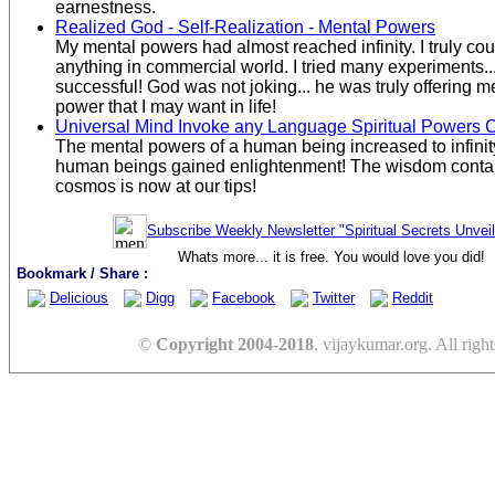
earnestness.
Realized God - Self-Realization - Mental Powers
My mental powers had almost reached infinity. I truly c
anything in commercial world. I tried many experiments...
successful! God was not joking... he was truly offering
power that I may want in life!
Universal Mind Invoke any Language Spiritual Powers
The mental powers of a human being increased to infini
human beings gained enlightenment! The wisdom contai
cosmos is now at our tips!
Subscribe Weekly Newsletter "Spiritual Secrets Unvei
Whats more... it is free. You would love you did!
Bookmark / Share :
Delicious
Digg
Facebook
Twitter
Reddit
©
Copyright 2004-2018
, vijaykumar.org. All right