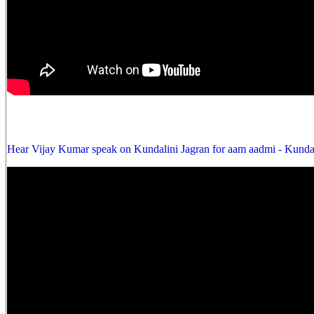
Hear Vijay Kumar speak on Kundalini Jagran for aam aadmi - Kunda