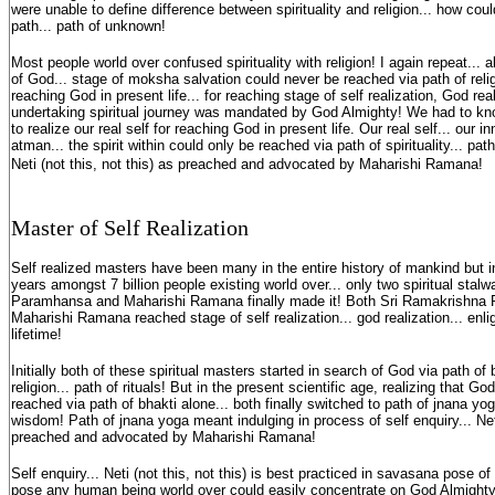
were unable to define difference between spirituality and religion... how could
path... path of unknown!
Most people world over confused spirituality with religion! I again repeat...
of God... stage of moksha salvation could never be reached via path of religi
reaching God in present life... for reaching stage of self realization, God real
undertaking spiritual journey was mandated by God Almighty! We had to know
to realize our real self for reaching God in present life. Our real self... our in
atman... the spirit within could only be reached via path of spirituality... path
Neti (not this, not this) as preached and advocated by Maharishi Ramana!
Master of Self Realization
Self realized masters have been many in the entire history of mankind but i
years amongst 7 billion people existing world over... only two spiritual stal
Paramhansa and Maharishi Ramana finally made it! Both Sri Ramakrishna
Maharishi Ramana reached stage of self realization... god realization... enli
lifetime!
Initially both of these spiritual masters started in search of God via path of 
religion... path of rituals! But in the present scientific age, realizing that G
reached via path of bhakti alone... both finally switched to path of jnana yog
wisdom! Path of jnana yoga meant indulging in process of self enquiry... Neti
preached and advocated by Maharishi Ramana!
Self enquiry... Neti (not this, not this) is best practiced in savasana pose 
pose any human being world over could easily concentrate on God Almighty