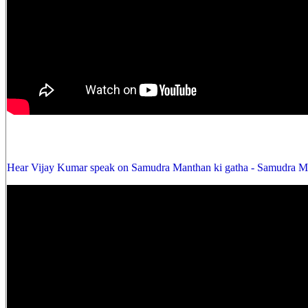
Hear Vijay Kumar speak on Samudra Manthan ki gatha - Samudra Ma