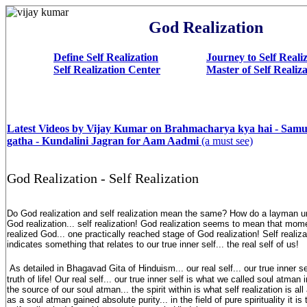
God Realization
Define Self Realization
Journey to Self Reali
Self Realization Center
Master of Self Realiz
Latest Videos by Vijay Kumar on Brahmacharya kya hai - Sam
gatha - Kundalini Jagran for Aam Aadmi
(a must see)
God Realization - Self Realization
Do God realization and self realization mean the same? How do a layman u
God realization... self realization! God realization seems to mean that mo
realized God... one practically reached stage of God realization! Self realiz
indicates something that relates to our true inner self... the real self of us!
As detailed in Bhagavad Gita of Hinduism... our real self... our true inner se
truth of life! Our real self... our true inner self is what we called soul atma
the source of our soul atman... the spirit within is what self realization is 
as a soul atman gained absolute purity... in the field of pure spirituality it i