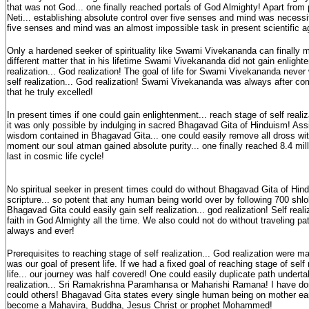
that was not God... one finally reached portals of God Almighty! Apart from p
Neti... establishing absolute control over five senses and mind was necessit
five senses and mind was an almost impossible task in present scientific 
Only a hardened seeker of spirituality like Swami Vivekananda can finally ma
different matter that in his lifetime Swami Vivekananda did not gain enlighte
realization... God realization! The goal of life for Swami Vivekananda never
self realization... God realization! Swami Vivekananda was always after co
that he truly excelled!
In present times if one could gain enlightenment... reach stage of self realiza
it was only possible by indulging in sacred Bhagavad Gita of Hinduism! Assi
wisdom contained in Bhagavad Gita... one could easily remove all dross wi
moment our soul atman gained absolute purity... one finally reached 8.4 mill
last in cosmic life cycle!
No spiritual seeker in present times could do without Bhagavad Gita of Hin
scripture... so potent that any human being world over by following 700 shl
Bhagavad Gita could easily gain self realization... god realization! Self rea
faith in God Almighty all the time. We also could not do without traveling pat
always and ever!
Prerequisites to reaching stage of self realization... God realization were
was our goal of present life. If we had a fixed goal of reaching stage of self 
life... our journey was half covered! One could easily duplicate path undert
realization... Sri Ramakrishna Paramhansa or Maharishi Ramana! I have done 
could others! Bhagavad Gita states every single human being on mother eart
become a Mahavira, Buddha, Jesus Christ or prophet Mohammed!