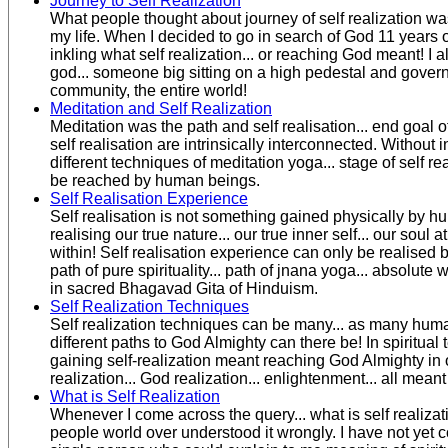
Journey to Self Realization
What people thought about journey of self realization wa
my life. When I decided to go in search of God 11 years o
inkling what self realization... or reaching God meant! I 
god... someone big sitting on a high pedestal and governi
community, the entire world!
Meditation and Self Realization
Meditation was the path and self realisation... end goal of
self realisation are intrinsically interconnected. Without 
different techniques of meditation yoga... stage of self re
be reached by human beings.
Self Realisation Experience
Self realisation is not something gained physically by hum
realising our true nature... our true inner self... our soul at
within! Self realisation experience can only be realised 
path of pure spirituality... path of jnana yoga... absolut
in sacred Bhagavad Gita of Hinduism.
Self Realization Techniques
Self realization techniques can be many... as many hum
different paths to God Almighty can there be! In spiritual 
gaining self-realization meant reaching God Almighty in o
realization... God realization... enlightenment... all mean
What is Self Realization
Whenever I come across the query... what is self realizatio
people world over understood it wrongly. I have not yet