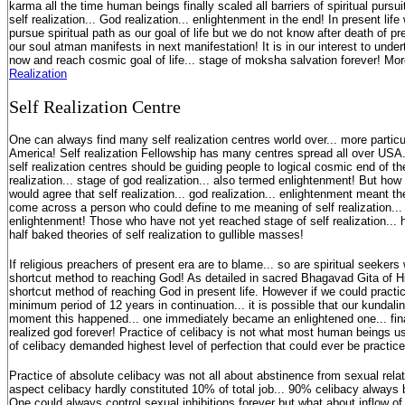
karma all the time human beings finally scaled all barriers of spiritual pursui
self realization... God realization... enlightenment in the end! In present li
pursue spiritual path as our goal of life but we do not know after death of p
our soul atman manifests in next manifestation! It is in our interest to under
now and reach cosmic goal of life... stage of moksha salvation forever! Mo
Realization
S
elf Realization Centre
One can always find many self realization centres world over... more particu
America! Self realization Fellowship has many centres spread all over USA.
self realization centres should be guiding people to logical cosmic end of their
realization... stage of god realization... also termed enlightenment! But ho
would agree that self realization... god realization... enlightenment meant t
come across a person who could define to me meaning of self realization... 
enlightenment! Those who have not yet reached stage of self realization... 
half baked theories of self realization to gullible masses!
If religious preachers of present era are to blame... so are spiritual seeke
shortcut method to reaching God! As detailed in sacred Bhagavad Gita of Hi
shortcut method of reaching God in present life. However if we could practic
minimum period of 12 years in continuation... it is possible that our kundali
moment this happened... one immediately became an enlightened one... finall
realized god forever! Practice of celibacy is not what most human beings us
of celibacy demanded highest level of perfection that could ever be practi
Practice of absolute celibacy was not all about abstinence from sexual rela
aspect celibacy hardly constituted 10% of total job... 90% celibacy always 
One could always control sexual inhibitions forever but what about inflow o