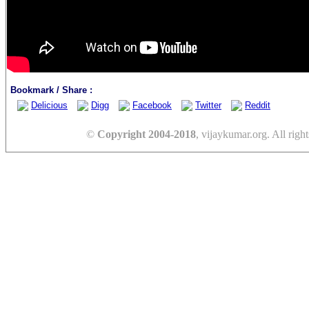
Bookmark / Share :
Delicious
Digg
Facebook
Twitter
Reddit
©
Copyright 2004-2018
, vijaykumar.org. All right