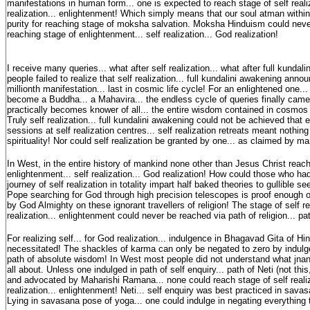
manifestations in human form... one is expected to reach stage of self reali
realization... enlightenment! Which simply means that our soul atman withi
purity for reaching stage of moksha salvation. Moksha Hinduism could neve
reaching stage of enlightenment... self realization... God realization!
I receive many queries... what after self realization... what after full kunda
people failed to realize that self realization... full kundalini awakening ann
millionth manifestation... last in cosmic life cycle! For an enlightened one..
become a Buddha... a Mahavira... the endless cycle of queries finally cam
practically becomes knower of all... the entire wisdom contained in cosmos
Truly self realization... full kundalini awakening could not be achieved that 
sessions at self realization centres... self realization retreats meant nothing 
spirituality! Nor could self realization be granted by one... as claimed by m
In West, in the entire history of mankind none other than Jesus Christ reac
enlightenment... self realization... God realization! How could those who ha
journey of self realization in totality impart half baked theories to gullible see
Pope searching for God through high precision telescopes is proof enough
by God Almighty on these ignorant travellers of religion! The stage of self re
realization... enlightenment could never be reached via path of religion... pat
For realizing self... for God realization... indulgence in Bhagavad Gita of H
necessitated! The shackles of karma can only be negated to zero by indulg
path of absolute wisdom! In West most people did not understand what jn
all about. Unless one indulged in path of self enquiry... path of Neti (not thi
and advocated by Maharishi Ramana... none could reach stage of self realiz
realization... enlightenment! Neti... self enquiry was best practiced in sav
Lying in savasana pose of yoga... one could indulge in negating everything