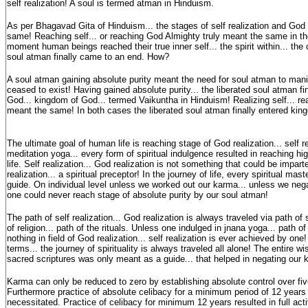
self realization! A soul is termed atman in Hinduism.
As per Bhagavad Gita of Hinduism... the stages of self realization and God 
same! Reaching self... or reaching God Almighty truly meant the same in the f
moment human beings reached their true inner self... the spirit within... the
soul atman finally came to an end. How?
A soul atman gaining absolute purity meant the need for soul atman to man
ceased to exist! Having gained absolute purity... the liberated soul atman fi
God... kingdom of God... termed Vaikuntha in Hinduism! Realizing self... re
meant the same! In both cases the liberated soul atman finally entered kin
The ultimate goal of human life is reaching stage of God realization... self r
meditation yoga... every form of spiritual indulgence resulted in reaching hig
life. Self realization... God realization is not something that could be impar
realization... a spiritual preceptor! In the journey of life, every spiritual mas
guide. On individual level unless we worked out our karma... unless we nega
one could never reach stage of absolute purity by our soul atman!
The path of self realization... God realization is always traveled via path of s
of religion... path of the rituals. Unless one indulged in jnana yoga... path o
nothing in field of God realization... self realization is ever achieved by one
terms... the journey of spirituality is always traveled all alone! The entire 
sacred scriptures was only meant as a guide... that helped in negating our
Karma can only be reduced to zero by establishing absolute control over f
Furthermore practice of absolute celibacy for a minimum period of 12 years
necessitated. Practice of celibacy for minimum 12 years resulted in full acti