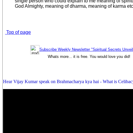
single person who could explain to me meaning of spiritual
God Almighty, meaning of dharma, meaning of karma etc
Top of page
Subscribe Weekly Newsletter "Spiritual Secrets Unvei
Whats more... it is free. You would love you did!
Hear Vijay Kumar speak on Brahmacharya kya hai - What is Celibac