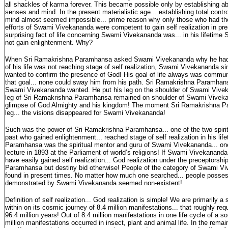
all shackles of karma forever. This became possible only by establishing ab
senses and mind. In the present materialistic age... establishing total contr
mind almost seemed impossible... prime reason why only those who had the 
efforts of Swami Vivekananda were competent to gain self realization in pr
surprising fact of life concerning Swami Vivekananda was... in his lifetim
not gain enlightenment. Why?
When Sri Ramakrishna Paramhansa asked Swami Vivekananda why he had c
of his life was not reaching stage of self realization, Swami Vivekananda sim
wanted to confirm the presence of God! His goal of life always was commun
that goal... none could sway him from his path. Sri Ramakrishna Paramha
Swami Vivekananda wanted. He put his leg on the shoulder of Swami Vivek
leg of Sri Ramakrishna Paramhansa remained on shoulder of Swami Vivekan
glimpse of God Almighty and his kingdom! The moment Sri Ramakrishna 
leg... the visions disappeared for Swami Vivekananda!
Such was the power of Sri Ramakrishna Paramhansa... one of the two spiritu
past who gained enlightenment... reached stage of self realization in his li
Paramhansa was the spiritual mentor and guru of Swami Vivekananda... o
lecture in 1893 at the Parliament of world’s religions! If Swami Vivekananda
have easily gained self realization... God realization under the preceptorsh
Paramhansa but destiny bid otherwise! People of the category of Swami Vi
found in present times. No matter how much one searched... people posses
demonstrated by Swami Vivekananda seemed non-existent!
Definition of self realization... God realization is simple! We are primarily a 
within on its cosmic journey of 8.4 million manifestations... that roughly requ
96.4 million years! Out of 8.4 million manifestations in one life cycle of a sou
million manifestations occurred in insect, plant and animal life. In the remain