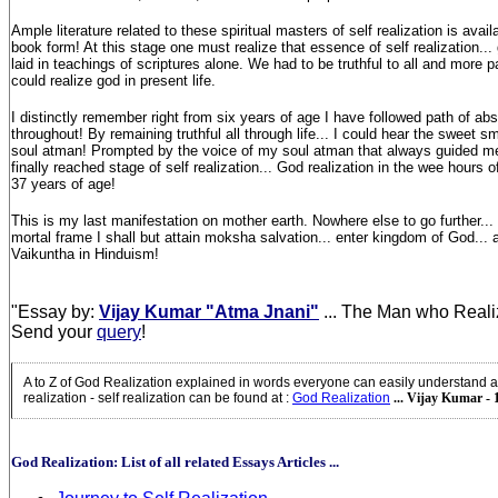
Ample literature related to these spiritual masters of self realization is avail
book form! At this stage one must realize that essence of self realization... 
laid in teachings of scriptures alone. We had to be truthful to all and more p
could realize god in present life.
I distinctly remember right from six years of age I have followed path of abso
throughout! By remaining truthful all through life... I could hear the sweet s
soul atman! Prompted by the voice of my soul atman that always guided me o
finally reached stage of self realization... God realization in the wee hours o
37 years of age!
This is my last manifestation on mother earth. Nowhere else to go further..
mortal frame I shall but attain moksha salvation... enter kingdom of God...
Vaikuntha in Hinduism!
"Essay by:
Vijay Kumar "Atma Jnani"
... The Man who Reali
Send your
query
!
A to Z of God Realization explained in words everyone can easily understand a
realization - self realization can be found at
:
God Realization
... Vijay Kumar - 
God Realization: List of all related Essays Articles ...