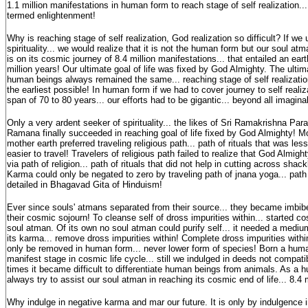
1.1 million manifestations in human form to reach stage of self realization...
termed enlightenment!
Why is reaching stage of self realization, God realization so difficult? If we
spirituality... we would realize that it is not the human form but our soul atman
is on its cosmic journey of 8.4 million manifestations... that entailed an eart
million years! Our ultimate goal of life was fixed by God Almighty. The ultimat
human beings always remained the same... reaching stage of self realization.
the earliest possible! In human form if we had to cover journey to self realiz
span of 70 to 80 years... our efforts had to be gigantic... beyond all imag
Only a very ardent seeker of spirituality... the likes of Sri Ramakrishna Pa
Ramana finally succeeded in reaching goal of life fixed by God Almighty! 
mother earth preferred traveling religious path... path of rituals that was 
easier to travel! Travelers of religious path failed to realize that God Almig
via path of religion... path of rituals that did not help in cutting across sha
Karma could only be negated to zero by traveling path of jnana yoga... pat
detailed in Bhagavad Gita of Hinduism!
Ever since souls' atmans separated from their source... they became imbibe
their cosmic sojourn! To cleanse self of dross impurities within... started co
soul atman. Of its own no soul atman could purify self... it needed a mediu
its karma... remove dross impurities within! Complete dross impurities with
only be removed in human form... never lower form of species! Born a huma
manifest stage in cosmic life cycle... still we indulged in deeds not compatib
times it became difficult to differentiate human beings from animals. As a
always try to assist our soul atman in reaching its cosmic end of life... 8.4 
Why indulge in negative karma and mar our future. It is only by indulgence 