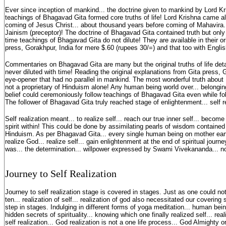
Ever since inception of mankind... the doctrine given to mankind by Lord Kr
teachings of Bhagavad Gita formed core truths of life! Lord Krishna came 
coming of Jesus Christ... about thousand years before coming of Mahavira..
Jainism (preceptor)! The doctrine of Bhagavad Gita contained truth but only
time teachings of Bhagavad Gita do not dilute! They are available in their or
press, Gorakhpur, India for mere $.60 (rupees 30/=) and that too with English
Commentaries on Bhagavad Gita are many but the original truths of life det
never diluted with time! Reading the original explanations from Gita press, 
eye-opener that had no parallel in mankind. The most wonderful truth about B
not a proprietary of Hinduism alone! Any human being world over... belonging 
belief could ceremoniously follow teachings of Bhagavad Gita even while fol
The follower of Bhagavad Gita truly reached stage of enlightenment... self r
Self realization meant... to realize self... reach our true inner self... becom
spirit within! This could be done by assimilating pearls of wisdom containe
Hinduism. As per Bhagavad Gita... every single human being on mother eart
realize God... realize self... gain enlightenment at the end of spiritual jou
was... the determination... willpower expressed by Swami Vivekananda... n
Journey to Self Realization
Journey to self realization stage is covered in stages. Just as one could no
ten... realization of self... realization of god also necessitated our covering 
step in stages. Indulging in different forms of yoga meditation... human bei
hidden secrets of spirituality... knowing which one finally realized self... re
self realization... God realization is not a one life process... God Almight