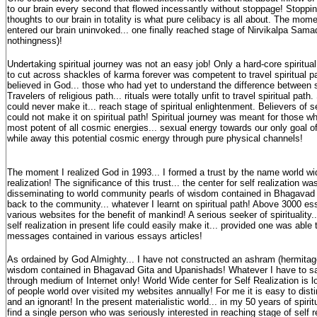
to our brain every second that flowed incessantly without stoppage! Stoppin
thoughts to our brain in totality is what pure celibacy is all about. The mom
entered our brain uninvoked... one finally reached stage of Nirvikalpa Sama
nothingness)!
Undertaking spiritual journey was not an easy job! Only a hard-core spiritua
to cut across shackles of karma forever was competent to travel spiritual p
believed in God... those who had yet to understand the difference between spi
Travelers of religious path... rituals were totally unfit to travel spiritual pa
could never make it... reach stage of spiritual enlightenment. Believers of s
could not make it on spiritual path! Spiritual journey was meant for those 
most potent of all cosmic energies... sexual energy towards our only goal of
while away this potential cosmic energy through pure physical channels!
The moment I realized God in 1993... I formed a trust by the name world wid
realization! The significance of this trust... the center for self realization w
disseminating to world community pearls of wisdom contained in Bhagavad G
back to the community... whatever I learnt on spiritual path! Above 3000 es
various websites for the benefit of mankind! A serious seeker of spirituality..
self realization in present life could easily make it... provided one was able 
messages contained in various essays articles!
As ordained by God Almighty... I have not constructed an ashram (hermitage)
wisdom contained in Bhagavad Gita and Upanishads! Whatever I have to say.
through medium of Internet only! World Wide center for Self Realization is lo
of people world over visited my websites annually! For me it is easy to dis
and an ignorant! In the present materialistic world... in my 50 years of spiritu
find a single person who was seriously interested in reaching stage of self 