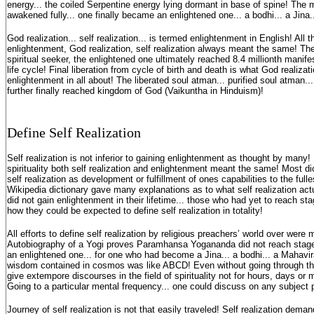
energy... the coiled Serpentine energy lying dormant in base of spine! The
awakened fully... one finally became an enlightened one... a bodhi... a Jina
God realization... self realization... is termed enlightenment in English! All th
enlightenment, God realization, self realization always meant the same! The f
spiritual seeker, the enlightened one ultimately reached 8.4 millionth manifes
life cycle! Final liberation from cycle of birth and death is what God realizatio
enlightenment in all about! The liberated soul atman... purified soul atman.
further finally reached kingdom of God (Vaikuntha in Hinduism)!
Define Self Realization
Self realization is not inferior to gaining enlightenment as thought by many! I
spirituality both self realization and enlightenment meant the same! Most di
self realization as development or fulfillment of ones capabilities to the full
Wikipedia dictionary gave many explanations as to what self realization ac
did not gain enlightenment in their lifetime... those who had yet to reach stag
how they could be expected to define self realization in totality!
All efforts to define self realization by religious preachers’ world over were
Autobiography of a Yogi proves Paramhansa Yogananda did not reach stage o
an enlightened one... for one who had become a Jina... a bodhi... a Mahavir
wisdom contained in cosmos was like ABCD! Even without going through the l
give extempore discourses in the field of spirituality not for hours, days or 
Going to a particular mental frequency... one could discuss on any subject 
Journey of self realization is not that easily traveled! Self realization dem