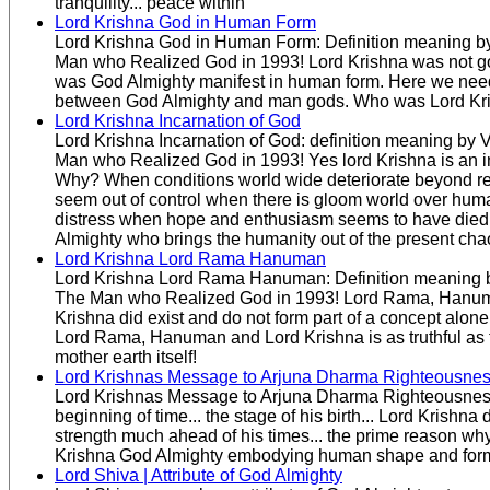
tranquility... peace within
Lord Krishna God in Human Form
Lord Krishna God in Human Form: Definition meaning by
Man who Realized God in 1993! Lord Krishna was not g
was God Almighty manifest in human form. Here we need 
between God Almighty and man gods. Who was Lord Kr
Lord Krishna Incarnation of God
Lord Krishna Incarnation of God: definition meaning by 
Man who Realized God in 1993! Yes lord Krishna is an i
Why? When conditions world wide deteriorate beyond re
seem out of control when there is gloom world over huma
distress when hope and enthusiasm seems to have died i
Almighty who brings the humanity out of the present cha
Lord Krishna Lord Rama Hanuman
Lord Krishna Lord Rama Hanuman: Definition meaning b
The Man who Realized God in 1993! Lord Rama, Hanu
Krishna did exist and do not form part of a concept alone
Lord Rama, Hanuman and Lord Krishna is as truthful as 
mother earth itself!
Lord Krishnas Message to Arjuna Dharma Righteousne
Lord Krishnas Message to Arjuna Dharma Righteousness
beginning of time... the stage of his birth... Lord Krishna
strength much ahead of his times... the prime reason w
Krishna God Almighty embodying human shape and for
Lord Shiva | Attribute of God Almighty