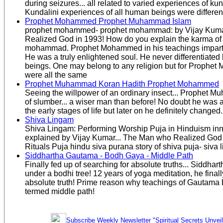
during seizures... all related to varied experiences of k
Kundalini experiences of all human beings were differen
Prophet Mohammed Prophet Muhammad Islam
prophet mohammed- prophet mohammad: by Vijay Kuma
Realized God in 1993! How do you explain the karma of
mohammad. Prophet Mohammed in his teachings imparted 
He was a truly enlightened soul. He never differentiat
beings. One may belong to any religion but for Prophe
were all the same
Prophet Muhammad Koran Hadith Prophet Mohammed
Seeing the willpower of an ordinary insect... Prophet
of slumber... a wiser man than before! No doubt he was an
the early stages of life but later on he definitely changed.
Shiva Lingam
Shiva Lingam: Performing Worship Puja in Hinduism in
explained by Vijay Kumar... The Man who Realized God
Rituals Puja hindu siva purana story of shiva puja- siva 
Siddhartha Gautama - Bodh Gaya - Middle Path
Finally fed up of searching for absolute truths... Siddha
under a bodhi tree! 12 years of yoga meditation, he finally
absolute truth! Prime reason why teachings of Gautama
termed middle path!
Subscribe Weekly Newsletter "Spiritual Secrets Unvei