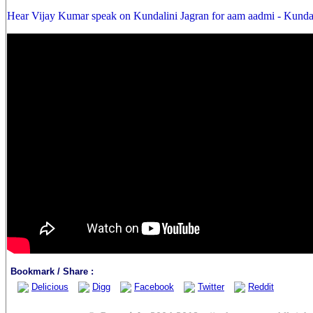
Hear Vijay Kumar speak on Kundalini Jagran for aam aadmi - Kunda
Bookmark / Share :
Delicious
Digg
Facebook
Twitter
Reddit