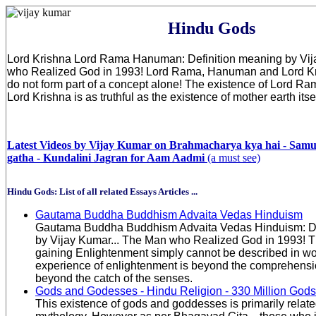
Hindu Gods
Lord Krishna Lord Rama Hanuman: Definition meaning by Vij
who Realized God in 1993! Lord Rama, Hanuman and Lord Kri
do not form part of a concept alone! The existence of Lord 
Lord Krishna is as truthful as the existence of mother earth itsel
Latest Videos by Vijay Kumar on Brahmacharya kya hai - Sam
gatha - Kundalini Jagran for Aam Aadmi
(a must see)
Hindu Gods: List of all related Essays Articles ...
Gautama Buddha Buddhism Advaita Vedas Hinduism
Gautama Buddha Buddhism Advaita Vedas Hinduism: De
by Vijay Kumar... The Man who Realized God in 1993! T
gaining Enlightenment simply cannot be described in w
experience of enlightenment is beyond the comprehensi
beyond the catch of the senses.
Gods and Godesses - Hindu Religion - 330 Million Gods
This existence of gods and goddesses is primarily relat