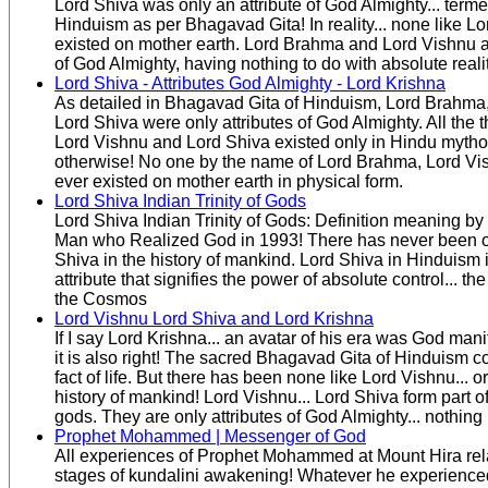
Lord Shiva was only an attribute of God Almighty... ter
Hinduism as per Bhagavad Gita! In reality... none like L
existed on mother earth. Lord Brahma and Lord Vishnu a
of God Almighty, having nothing to do with absolute realit
Lord Shiva - Attributes God Almighty - Lord Krishna
As detailed in Bhagavad Gita of Hinduism, Lord Brahma
Lord Shiva were only attributes of God Almighty. All the
Lord Vishnu and Lord Shiva existed only in Hindu mythol
otherwise! No one by the name of Lord Brahma, Lord Vi
ever existed on mother earth in physical form.
Lord Shiva Indian Trinity of Gods
Lord Shiva Indian Trinity of Gods: Definition meaning by
Man who Realized God in 1993! There has never been o
Shiva in the history of mankind. Lord Shiva in Hinduism is
attribute that signifies the power of absolute control... th
the Cosmos
Lord Vishnu Lord Shiva and Lord Krishna
If I say Lord Krishna... an avatar of his era was God mani
it is also right! The sacred Bhagavad Gita of Hinduism c
fact of life. But there has been none like Lord Vishnu... o
history of mankind! Lord Vishnu... Lord Shiva form part of 
gods. They are only attributes of God Almighty... nothing
Prophet Mohammed | Messenger of God
All experiences of Prophet Mohammed at Mount Hira rela
stages of kundalini awakening! Whatever he experienced