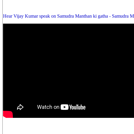
Hear Vijay Kumar speak on Samudra Manthan ki gatha - Samudra Ma