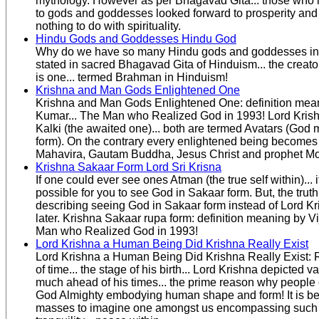
mythology. However as per Bhagavad Gita... those who 
to gods and goddesses looked forward to prosperity and
nothing to do with spirituality.
Hindu Gods and Goddesses Hindu God
Why do we have so many Hindu gods and goddesses in
stated in sacred Bhagavad Gita of Hinduism... the creat
is one... termed Brahman in Hinduism!
Krishna and Man Gods Enlightened One
Krishna and Man Gods Enlightened One: definition mean
Kumar... The Man who Realized God in 1993! Lord Kri
Kalki (the awaited one)... both are termed Avatars (God
form). On the contrary every enlightened being becomes
Mahavira, Gautam Buddha, Jesus Christ and prophet 
Krishna Sakaar Form Lord Sri Krisna
If one could ever see ones Atman (the true self within)...
possible for you to see God in Sakaar form. But, the truth
describing seeing God in Sakaar form instead of Lord Kr
later. Krishna Sakaar rupa form: definition meaning by V
Man who Realized God in 1993!
Lord Krishna a Human Being Did Krishna Really Exist
Lord Krishna a Human Being Did Krishna Really Exist: 
of time... the stage of his birth... Lord Krishna depicted v
much ahead of his times... the prime reason why people
God Almighty embodying human shape and form! It is b
masses to imagine one amongst us encompassing such 