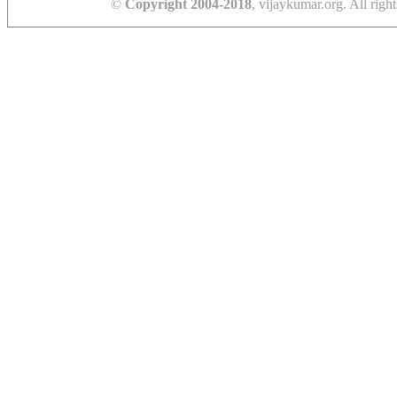
©
Copyright 2004-2018
, vijaykumar.org. All right