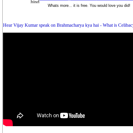
Whats more... it is free. You would love you did!
Hear Vijay Kumar speak on Brahmacharya kya hai - What is Celibac