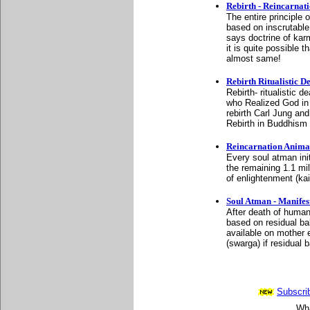
Rebirth - Reincarna
The entire principle o
based on inscrutable
says doctrine of kar
it is quite possible
almost same!
Rebirth Ritualistic 
Rebirth- ritualistic 
who Realized God in 
rebirth Carl Jung and
Rebirth in Buddhism
Reincarnation Anima
Every soul atman init
the remaining 1.1 mi
of enlightenment (kai
Soul Atman - Manife
After death of human
based on residual ba
available on mother e
(swarga) if residual 
Subscrib
Wha