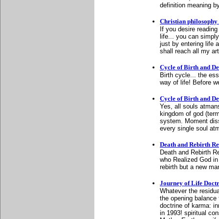
definition meaning 
Christian philosophy 
If you desire reading 
life... you can simply
just by entering lif
shall reach all my art
Cycle of Birth and D
Birth cycle... the e
way of life! Before w
Cycle of Birth and D
Yes, all souls atmans
kingdom of god (term
system. Moment disso
every single soul at
Death and Rebirth Re-
Death and Rebirth Re
who Realized God in 1
rebirth but a new man
Journey of Life Doct
Whatever the residua
the opening balance f
doctrine of karma: 
in 1993! spiritual con