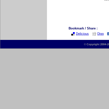
Bookmark / Share :
Delicious
Digg
©
Copyright 2004-2