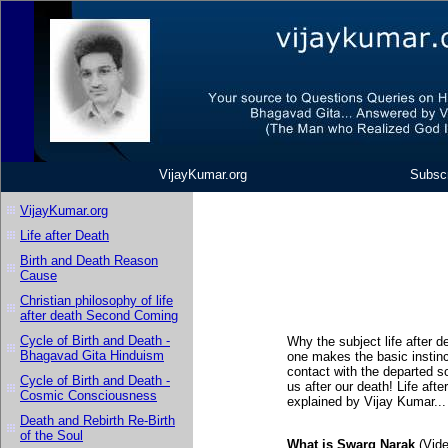
VijayKumar.org
Subscr
VijayKumar.org
Life after Death
Birth and Death Reason
Cause
Christian philosophy of life
after death Second Coming
Cycle of Birth and Death -
Why the subject life after d
Bhagavad Gita Hinduism
one makes the basic instinc
contact with the departed s
Cycle of Birth and Death -
us after our death! Life afte
Cosmic Consciousness
explained by Vijay Kumar..
Death and Rebirth Re-Birth
of the Soul
What is Swarg Narak
(Vide