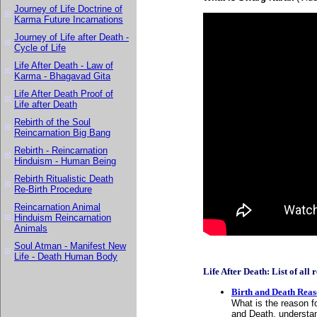
Journey of Life Doctrine of
Karma Future Incarnations
Journey of Life after Death -
Cycle of Life
Life After Death - Law of
Karma - Bhagavad Gita
Life After Death Proof of
Life after Death
Rebirth of the Soul
Reincarnation Big Bang
Rebirth - Reincarnation
Hinduism - Human Being
Rebirth Ritualistic Death
Re-Birth Procedure
Reincarnation Animal
Hinduism Reincarnation
Animals
Soul Atman - Manifest New
Life - Death Human Body
Life After Death: List of all r
Birth and Death Rea
What is the reason f
and Death, understan