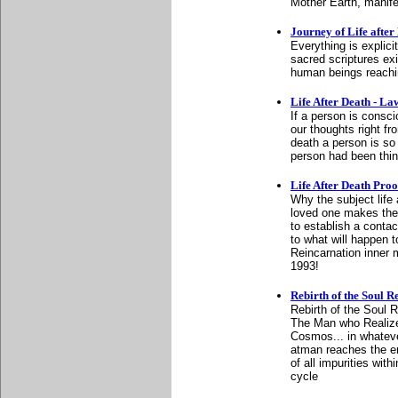
Mother Earth, manifes
Journey of Life after 
Everything is explici
sacred scriptures exi
human beings reachin
Life After Death - L
If a person is consci
our thoughts right fr
death a person is so
person had been think
Life After Death Proof
Why the subject life 
loved one makes the 
to establish a conta
to what will happen to
Reincarnation inner
1993!
Rebirth of the Soul 
Rebirth of the Soul 
The Man who Realized
Cosmos... in whateve
atman reaches the end
of all impurities wit
cycle