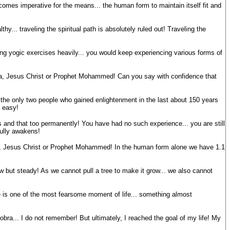
ecomes imperative for the means... the human form to maintain itself fit and
y... traveling the spiritual path is absolutely ruled out! Traveling the
ing yogic exercises heavily... you would keep experiencing various forms of
ha, Jesus Christ or Prophet Mohammed! Can you say with confidence that
he only two people who gained enlightenment in the last about 150 years
 easy!
and that too permanently! You have had no such experience... you are still
fully awakens!
ha, Jesus Christ or Prophet Mohammed! In the human form alone we have 1.1
ow but steady! As we cannot pull a tree to make it grow... we also cannot
e is one of the most fearsome moment of life... something almost
bra... I do not remember! But ultimately, I reached the goal of my life! My