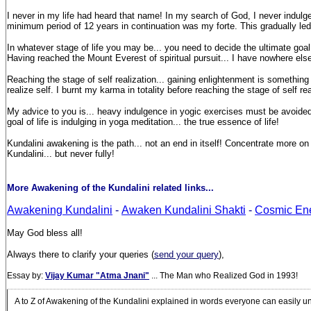
I never in my life had heard that name! In my search of God, I never indulged m
minimum period of 12 years in continuation was my forte. This gradually led 
In whatever stage of life you may be... you need to decide the ultimate goal
Having reached the Mount Everest of spiritual pursuit... I have nowhere else t
Reaching the stage of self realization... gaining enlightenment is somethin
realize self. I burnt my karma in totality before reaching the stage of self rea
My advice to you is... heavy indulgence in yogic exercises must be avoided a
goal of life is indulging in yoga meditation... the true essence of life!
Kundalini awakening is the path... not an end in itself! Concentrate more 
Kundalini... but never fully!
More Awakening of the Kundalini related links...
Awakening Kundalini
-
Awaken Kundalini Shakti
-
Cosmic En
May God bless all!
Always there to clarify your queries (
send your query
),
Essay by:
Vijay Kumar "Atma Jnani"
... The Man who Realized God in 1993!
A to Z of Awakening of the Kundalini explained in words everyone can easily