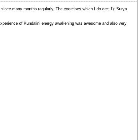
nce many months regularly. The exercises which I do are: 1): Surya
t experience of Kundalini energy awakening was awesome and also very