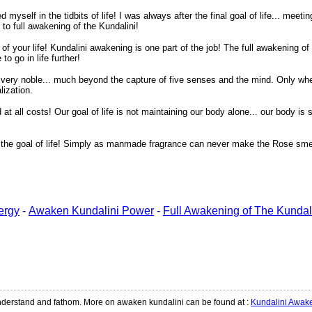
yself in the tidbits of life! I was always after the final goal of life... meetin
to full awakening of the Kundalini!
 of your life! Kundalini awakening is one part of the job! The full awakening o
o go in life further!
g very noble... much beyond the capture of five senses and the mind. Only when
lization.
t all costs! Our goal of life is not maintaining our body alone... our body is
on the goal of life! Simply as manmade fragrance can never make the Rose smel
ergy
-
Awaken Kundalini Power
-
Full Awakening of The Kundal
 understand and fathom. More on awaken kundalini can be found at
:
Kundalini Awak