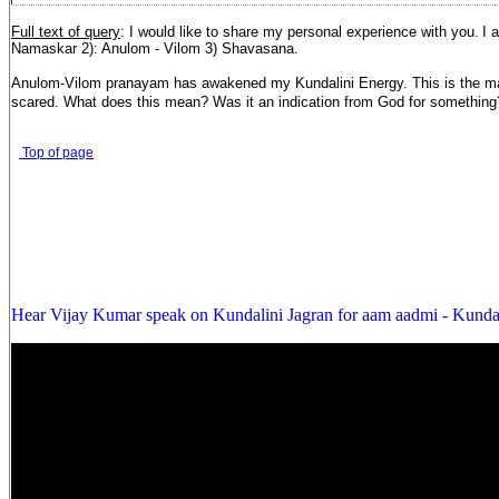
Full text of query
: I would like to share my personal experience with you.
I 
Namaskar 2): Anulom - Vilom 3) Shavasana.
Anulom-Vilom pranayam has awakened my Kundalini Energy. This is the major
scared. What does this mean? Was it an indication from God for something
Top of page
Hear Vijay Kumar speak on Kundalini Jagran for aam aadmi - Kunda