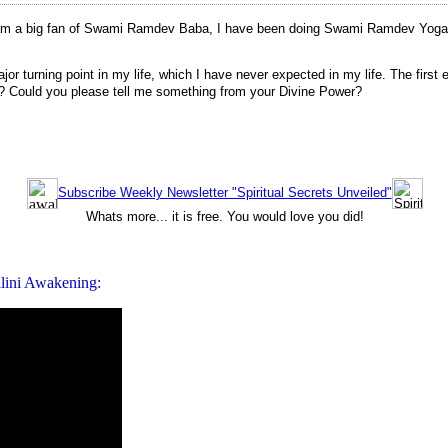
am a big fan of Swami Ramdev Baba, I have been doing Swami Ramdev Yoga si
 turning point in my life, which I have never expected in my life. The firs
? Could you please tell me something from your Divine Power?
Subscribe Weekly Newsletter "Spiritual Secrets Unveiled"
Whats more... it is free. You would love you did!
lini Awakening: