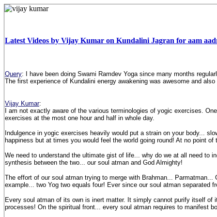
Latest Videos by Vijay Kumar on Kundalini Jagran for aam aa
Query
: I have been doing Swami Ramdev Yoga since many months regularl
The first experience of Kundalini energy awakening was awesome and also 
Vijay Kumar
:
I am not exactly aware of the various terminologies of yogic exercises. One t
exercises at the most one hour and half in whole day.
Indulgence in yogic exercises heavily would put a strain on your body... slo
happiness but at times you would feel the world going round! At no point o
We need to understand the ultimate gist of life... why do we at all need to 
synthesis between the two... our soul atman and God Almighty!
The effort of our soul atman trying to merge with Brahman... Parmatman...
example... two Yog two equals four! Ever since our soul atman separated fro
Every soul atman of its own is inert matter. It simply cannot purify itself o
processes! On the spiritual front... every soul atman requires to manifest bo