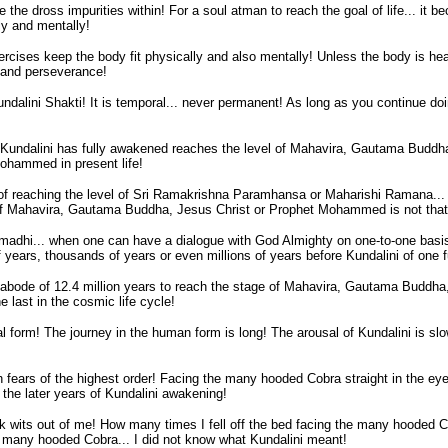
the dross impurities within! For a soul atman to reach the goal of life... it b
ly and mentally!
cises keep the body fit physically and also mentally! Unless the body is health
e and perseverance!
undalini Shakti! It is temporal... never permanent! As long as you continue do
e Kundalini has fully awakened reaches the level of Mahavira, Gautama Budd
hammed in present life!
f reaching the level of Sri Ramakrishna Paramhansa or Maharishi Ramana... t
 of Mahavira, Gautama Buddha, Jesus Christ or Prophet Mohammed is not that
madhi... when one can have a dialogue with God Almighty on one-to-one basis 
of years, thousands of years or even millions of years before Kundalini of one 
ly abode of 12.4 million years to reach the stage of Mahavira, Gautama Budd
e last in the cosmic life cycle!
mal form! The journey in the human form is long! The arousal of Kundalini is sl
h fears of the highest order! Facing the many hooded Cobra straight in the ey
 the later years of Kundalini awakening!
ok wits out of me! How many times I fell off the bed facing the many hooded Co
 many hooded Cobra... I did not know what Kundalini meant!