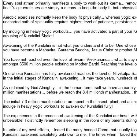
Every soul atman primarily manifests a body to work out its karma... remove 
fine! Yogic exercises are simply a means to keep the body fit both physical
Aerobic exercises normally keep the body fit physically... whereas yogic exer
uncharted path of spirituality requires highest level of patience, persistenc
By indulging in heavy yogic workouts... you have activated a part of your K
arousing of Kundalini Shakti!
Awakening of the Kundalini is not what you understand it to be! One whos
you have become a Mahavira, Gautama Buddha, Jesus Christ or prophet Mo
You have not reached even the level of Swami Vivekananda... what to say o
amongst 6500 million people existing on Mother Earth! Reaching the level
One whose Kundalini has fully awakened reaches the level of Nirvikalpa Sa
in the initial stages of Kundalini awakening... it may take years, hundreds 
As ordained by God Almighty... in the human form itself we have an earth
million manifestations... before we reach the 8.4 millionth manifestation... th
The initial 7.3 million manifestations are spent in the insect, plant and ani
indulge in heavy yogic workouts to awaken our Kundalini fully!
The experiences in the process of awakening of the Kundalini are beset wit
unbearable! I distinctly remember sleeping in the room of my parents during
In spite of my best efforts, I feared the many hooded Cobra that usually to
Kundalini awakened absolutely unknown to me. The times when I faced the