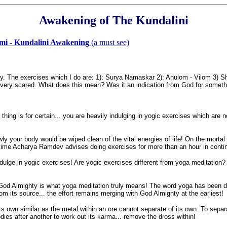
Awakening of The Kundalini
dmi - Kundalini Awakening
(a must see)
y. The exercises which I do are: 1): Surya Namaskar 2): Anulom - Vilom 3)
very scared. What does this mean? Was it an indication from God for someth
hing is for certain... you are heavily indulging in yogic exercises which are no
wly your body would be wiped clean of the vital energies of life! On the mortal
f time Acharya Ramdev advises doing exercises for more than an hour in contin
indulge in yogic exercises! Are yogic exercises different from yoga meditation?
 God Almighty is what yoga meditation truly means! The word yoga has been de
m its source... the effort remains merging with God Almighty at the earliest!
f its own similar as the metal within an ore cannot separate of its own. To sepa
dies after another to work out its karma... remove the dross within!