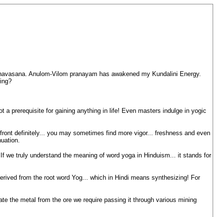
 Shavasana. Anulom-Vilom pranayam has awakened my Kundalini Energy.
ing?
t a prerequisite for gaining anything in life! Even masters indulge in yogic
 front definitely... you may sometimes find more vigor... freshness and even
uation.
 If we truly understand the meaning of word yoga in Hinduism... it stands for
rived from the root word Yog... which in Hindi means synthesizing! For
rate the metal from the ore we require passing it through various mining