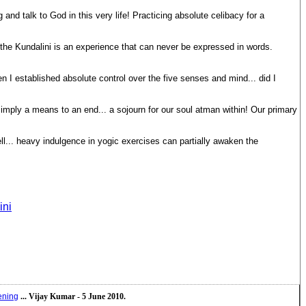
g and talk to God in this very life! Practicing absolute celibacy for a
f the Kundalini is an experience that can never be expressed in words.
 I established absolute control over the five senses and mind... did I
 simply a means to an end... a sojourn for our soul atman within! Our primary
l... heavy indulgence in yogic exercises can partially awaken the
ini
ening
... Vijay Kumar - 5 June 2010.